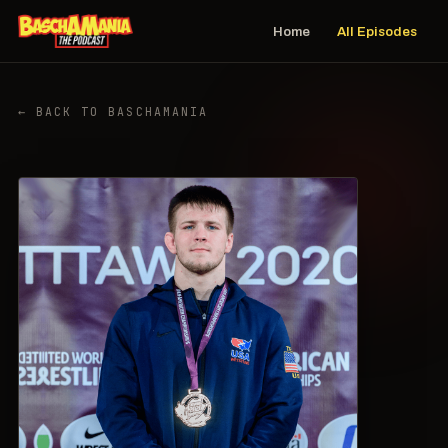
Home
All Episodes
← BACK TO BASCHAMANIA