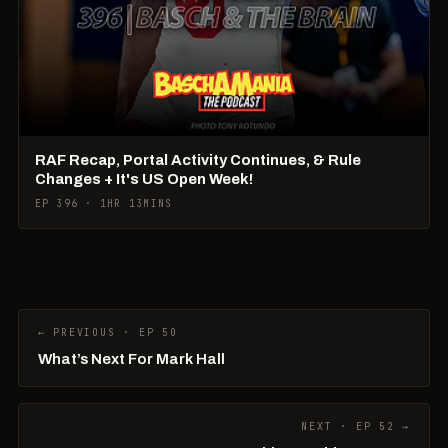
RAF Recap, Portal Activity Continues, & Rule
Changes + It's US Open Week!
EP 396 · 1HR 13MINS
← PREVIOUS · EP 50
What’s Next For Mark Hall
NEXT · EP 52 →