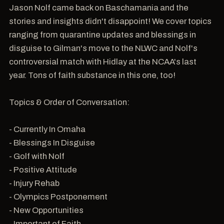
Jason Nolf came back on Baschamania and the
stories and insights didn't disappoint! We cover topics
ranging from quarantine updates and blessings in
disguise to Gilman's move to the NLWC and Nolf's
controversial match with Hidlay at the NCAA's last
year. Tons of faith substance in this one, too!
Topics & Order of Conversation:
- Currently In Omaha
- Blessings In Disguise
- Golf with Nolf
- Positive Attitude
- Injury Rehab
- Olympics Postponement
- New Opportunities
- Important of Faith