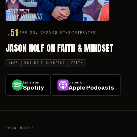
51
APR 20, 2020
38 MINS
INTERVIEW
EP
JASON NOLF ON FAITH & MINDSET
NCAA
WORLDS & OLYMPICS
FAITH
Listen on
Listen on
Spotify
Apple Podcasts
SHOW NOTES