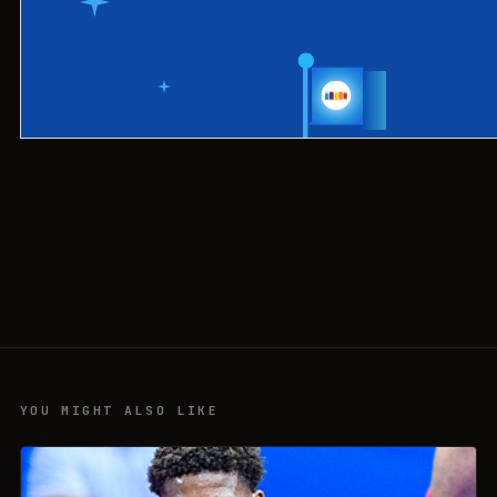
YOU MIGHT ALSO LIKE