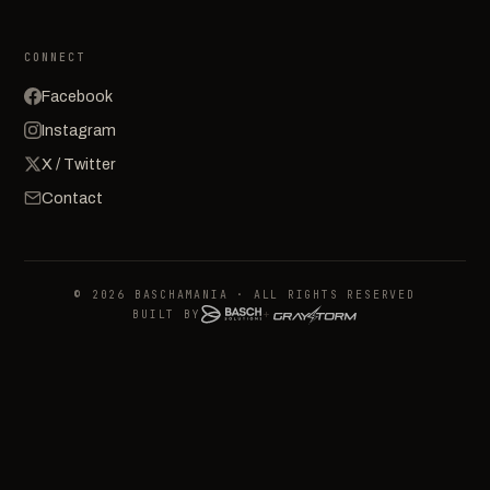
CONNECT
Facebook
Instagram
X / Twitter
Contact
© 2026 BASCHAMANIA · ALL RIGHTS RESERVED
BUILT BY
+