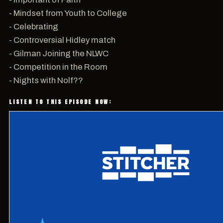
- Mindset from Youth to College
- Celebrating
- Controversial Hidley match
- Gilman Joining the NLWC
- Competition in the Room
- Nights with Nolf??
LISTEN TO THIS EPISODE NOW: