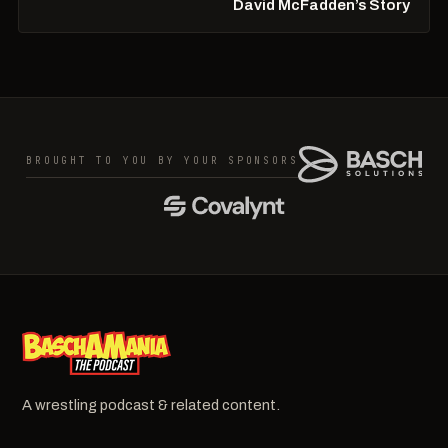
David McFadden’s Story
BROUGHT TO YOU BY YOUR SPONSORS
A wrestling podcast & related content.