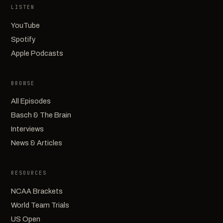
LISTEN
YouTube
Spotify
Apple Podcasts
BROWSE
All Episodes
Basch & The Brain
Interviews
News & Articles
RESOURCES
NCAA Brackets
World Team Trials
US Open