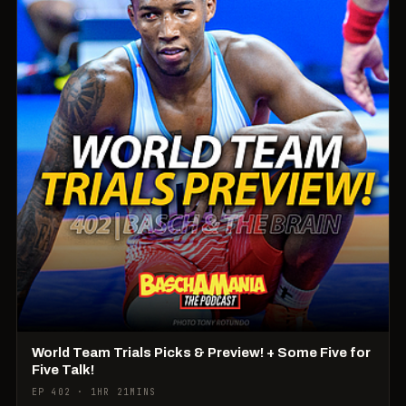
World Team Trials Picks & Preview! + Some Five for
Five Talk!
EP 402 · 1HR 21MINS