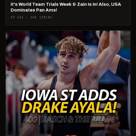
It's World Team Trials Week & Zain Is In! Also, USA
Dominates Pan Ams!
EP 401 · 1HR 12MINS