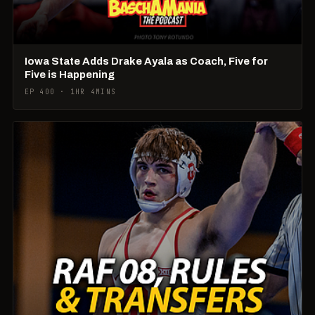
Iowa State Adds Drake Ayala as Coach, Five for
Five is Happening
EP 400 · 1HR 4MINS