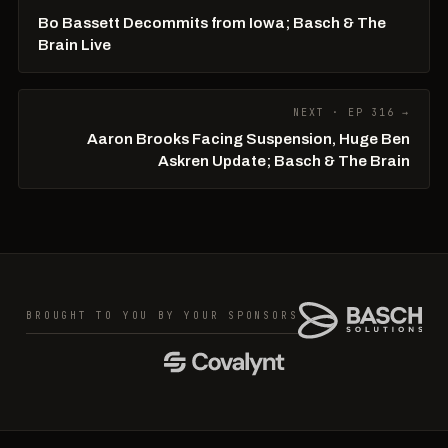
Bo Bassett Decommits from Iowa; Basch & The
Brain Live
NEXT · EP 316 →
Aaron Brooks Facing Suspension, Huge Ben
Askren Update; Basch & The Brain
BROUGHT TO YOU BY YOUR SPONSORS