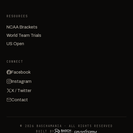
RESOURCES
NCAA Brackets
World Team Trials
US Open
CONNECT
Facebook
Instagram
X / Twitter
Contact
© 2026 BASCHAMANIA · ALL RIGHTS RESERVED
BUILT BY
+