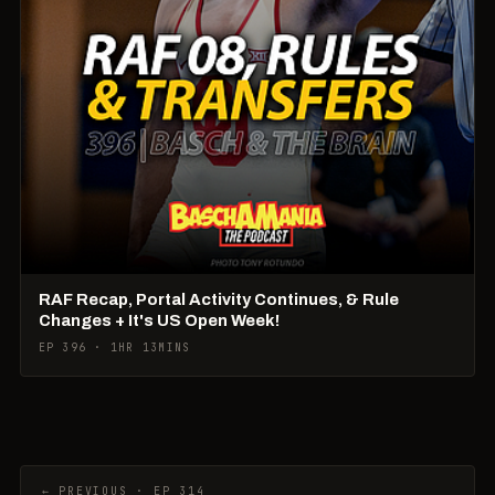
RAF Recap, Portal Activity Continues, & Rule
Changes + It's US Open Week!
EP 396 · 1HR 13MINS
← PREVIOUS · EP 314