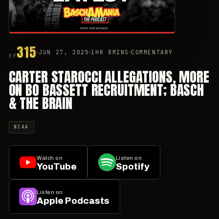
315
JUN 27, 2025
1HR 8MINS
COMMENTARY
EP
CARTER STAROCCI ALLEGATIONS, MORE
ON BO BASSETT RECRUITMENT; BASCH
& THE BRAIN
NCAA
Watch on
Listen on
YouTube
Spotify
Listen on
Apple Podcasts