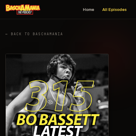
Home
All Episodes
← BACK TO BASCHAMANIA