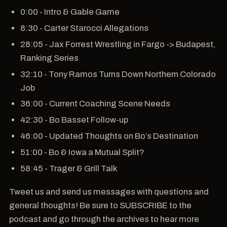
0:00 - Intro & Gable Game
8:30 - Carter Starocci Allegations
28:05 - Jax Forrest Wrestling in Fargo -> Budapest,
Ranking Series
32:10 - Tony Ramos Turns Down Northern Colorado
Job
36:00 - Current Coaching Scene Needs
42:30 - Bo Basset Follow-up
46:00 - Updated Thoughts on Bo’s Destination
51:00 - Bo & Iowa a Mutual Split?
58:45 - Trager & Grill Talk
Tweet us and send us messages with questions and
general thoughts! Be sure to SUBSCRIBE to the
podcast and go through the archives to hear more