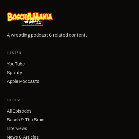
A wrestling podcast & related content.
LISTEN
YouTube
Spotify
Apple Podcasts
BROWSE
All Episodes
Basch & The Brain
Interviews
News & Articles