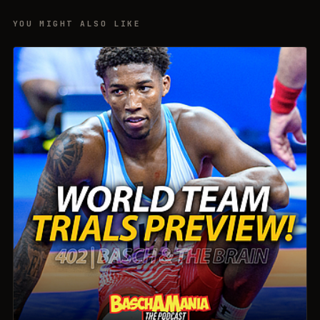
YOU MIGHT ALSO LIKE