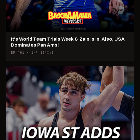
It's World Team Trials Week & Zain Is In! Also, USA
Dominates Pan Ams!
EP 401 · 1HR 12MINS