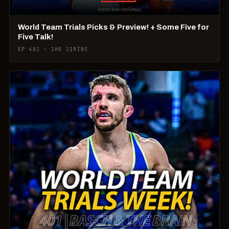
World Team Trials Picks & Preview! + Some Five for
Five Talk!
EP 402 · 1HR 21MINS