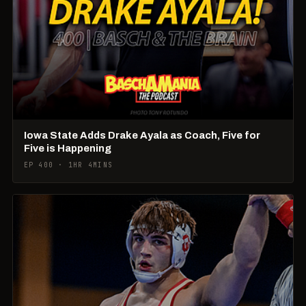
Iowa State Adds Drake Ayala as Coach, Five for
Five is Happening
EP 400 · 1HR 4MINS