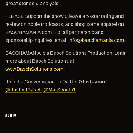
great stories & analysis.
PLEASE Support the show & leave a 5-star rating and
review on Apple Podcasts, and shop some apparel on
BASCHAMANIA.com! For all partnership and
sponsorship inquiries, email
info@baschamania.com
.
BASCHAMANIA is a Basch Solutions Production. Learn
more about Basch Solutions at
www.BaschSolutions.com
.
Join the Conversation on Twitter & Instagram:
@JustinJBasch
@MatScouts1
AUDIO