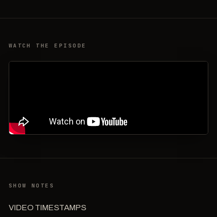
WATCH THE EPISODE
SHOW NOTES
VIDEO TIMESTAMPS