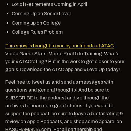
Lot of Retirements Coming in April
Coming Up on Senior Level
Coming up on College
College Rules Problem
This show is brought to you by our friends at ATAC
.
Video Game Stats, Meets Real Life Training. What's
your #ATACrating? Put in the work to get closer to your
goals. Download the ATAC app and #LevelUp today!
Feel free to tweet us and send us messages with
questions and general thoughts! And be sure to
SUBSCRIBE to the podcast and go through the
archives to hear more great stories. If you want to
support the podcast, be sure to leave a 5-star rating &
review on Apple Podcasts, and shop some apparel on
BASCHAMANIA.com! For all partnership and