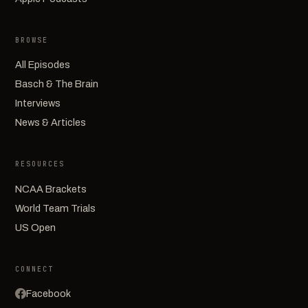
BROWSE
All Episodes
Basch & The Brain
Interviews
News & Articles
RESOURCES
NCAA Brackets
World Team Trials
US Open
CONNECT
Facebook