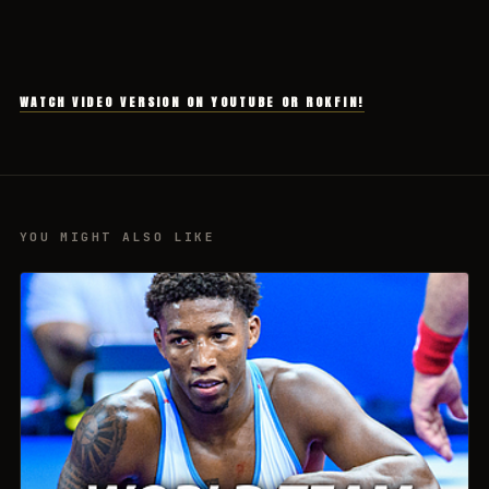
WATCH VIDEO VERSION ON YOUTUBE OR ROKFIN!
YOU MIGHT ALSO LIKE