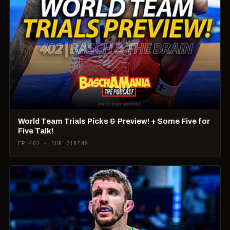
World Team Trials Picks & Preview! + Some Five for
Five Talk!
EP 402 · 1HR 21MINS