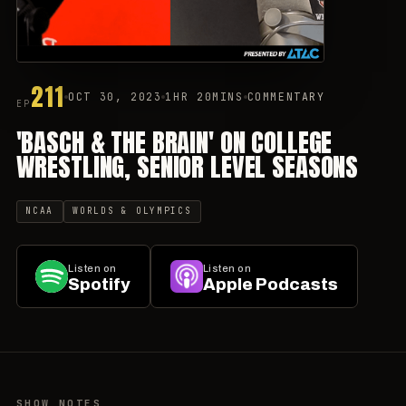
211
OCT 30, 2023
1HR 20MINS
COMMENTARY
EP
'BASCH & THE BRAIN' ON COLLEGE
WRESTLING, SENIOR LEVEL SEASONS
NCAA
WORLDS & OLYMPICS
Listen on
Listen on
Spotify
Apple Podcasts
SHOW NOTES