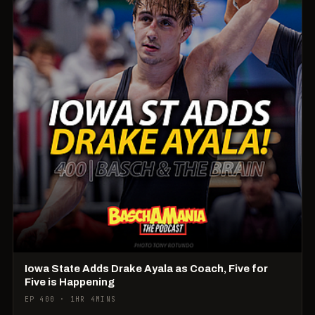
Iowa State Adds Drake Ayala as Coach, Five for
Five is Happening
EP 400 · 1HR 4MINS