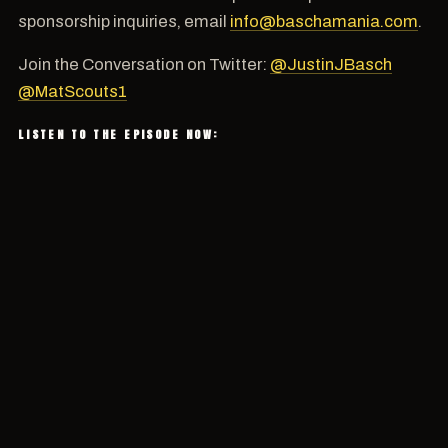
sponsorship inquiries, email
info@baschamania.com
.
Join the Conversation on Twitter:
@JustinJBasch
@MatScouts1
LISTEN TO THE EPISODE NOW: