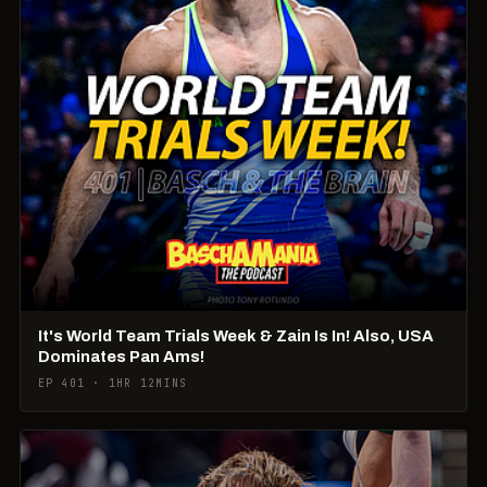
It's World Team Trials Week & Zain Is In! Also, USA
Dominates Pan Ams!
EP 401 · 1HR 12MINS