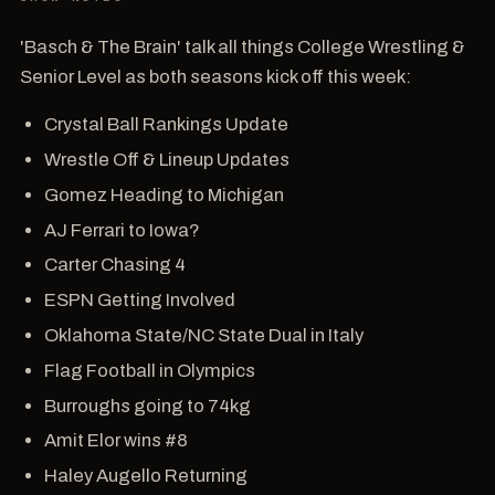
'Basch & The Brain' talk all things College Wrestling &
Senior Level as both seasons kick off this week:
Crystal Ball Rankings Update
Wrestle Off & Lineup Updates
Gomez Heading to Michigan
AJ Ferrari to Iowa?
Carter Chasing 4
ESPN Getting Involved
Oklahoma State/NC State Dual in Italy
Flag Football in Olympics
Burroughs going to 74kg
Amit Elor wins #8
Haley Augello Returning