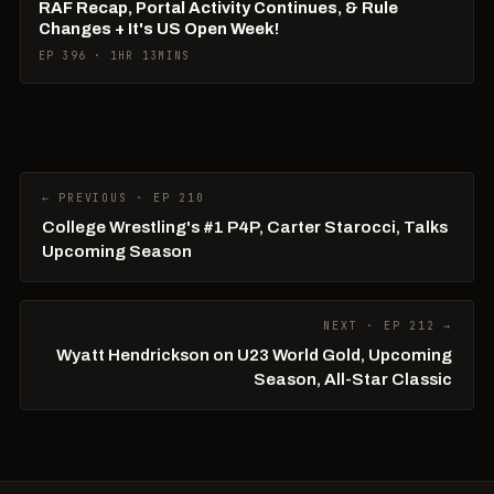
RAF Recap, Portal Activity Continues, & Rule
Changes + It's US Open Week!
EP 396 · 1HR 13MINS
← PREVIOUS · EP 210
College Wrestling's #1 P4P, Carter Starocci, Talks
Upcoming Season
NEXT · EP 212 →
Wyatt Hendrickson on U23 World Gold, Upcoming
Season, All-Star Classic