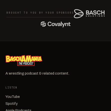
BROUGHT TO YOU BY YOUR SPONSORS
A wrestling podcast & related content.
LISTEN
YouTube
Spotify
Apple Podcasts