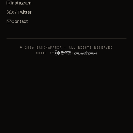
Instagram
X / Twitter
Contact
© 2026 BASCHAMANIA · ALL RIGHTS RESERVED
BUILT BY
+