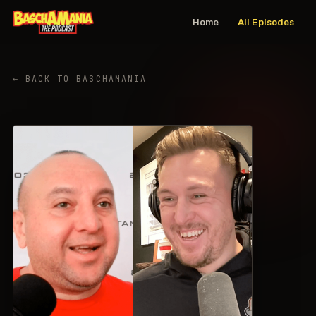
Home
All Episodes
← BACK TO BASCHAMANIA