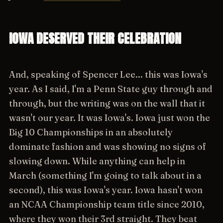
IOWA DESERVED THEIR CELEBRATION
And, speaking of Spencer Lee... this was Iowa's
year. As I said, I'm a Penn State guy through and
through, but the writing was on the wall that it
wasn't our year. It was Iowa's. Iowa just won the
Big 10 Championships in an absolutely
dominate fashion and was showing no signs of
slowing down. While anything can help in
March (something I'm going to talk about in a
second), this was Iowa's year. Iowa hasn't won
an NCAA Championship team title since 2010,
where they won their 3rd straight. They beat