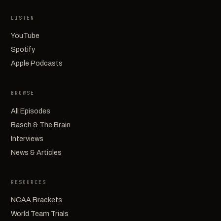
LISTEN
YouTube
Spotify
Apple Podcasts
BROWSE
All Episodes
Basch & The Brain
Interviews
News & Articles
RESOURCES
NCAA Brackets
World Team Trials