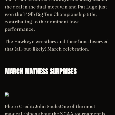
the deal in the dual meet win and Pat Lugo just
won the 149lb Big Ten Championship title,
contributing to the dominant Iowa
performance.
The Hawkeye wrestlers and their fans deserved
that (all-but-likely) March celebration.
MARCH MATNESS SURPRISES
Photo Credit: John Sachs
One of the most
magical things about the NCAA tournament is