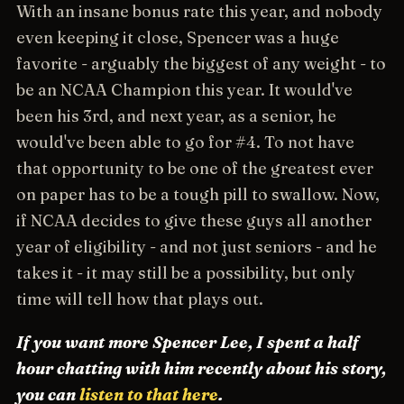
With an insane bonus rate this year, and nobody
even keeping it close, Spencer was a huge
favorite - arguably the biggest of any weight - to
be an NCAA Champion this year. It would've
been his 3rd, and next year, as a senior, he
would've been able to go for #4. To not have
that opportunity to be one of the greatest ever
on paper has to be a tough pill to swallow. Now,
if NCAA decides to give these guys all another
year of eligibility - and not just seniors - and he
takes it - it may still be a possibility, but only
time will tell how that plays out.
If you want more Spencer Lee, I spent a half
hour chatting with him recently about his story,
you can
listen to that here
.