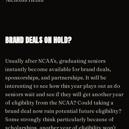
BRAND DEALS ON HOLD?
Usually after NCAA's, graduating seniors
instantly become available for brand deals,
sponsorships, and partnerships. It will be
interesting to see how this year plays out as do
seniors wait and see if they will get another year
of eligibility from the NCAA? Could taking a
brand deal now ruin potential future eligibility?
Some strongly think particularly because of
scholarships, another year of eligibility won't