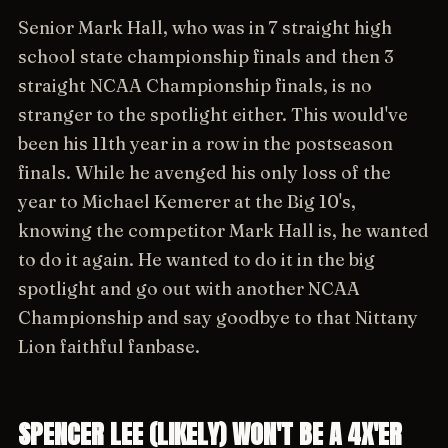
Senior Mark Hall, who was in 7 straight high
school state championship finals and then 3
straight NCAA Championship finals, is no
stranger to the spotlight either. This would've
been his 11th year in a row in the postseason
finals. While he avenged his only loss of the
year to Michael Kemerer at the Big 10's,
knowing the competitor Mark Hall is, he wanted
to do it again. He wanted to do it in the big
spotlight and go out with another NCAA
Championship and say goodbye to that Nittany
Lion faithful fanbase.
SPENCER LEE (LIKELY) WON'T BE A 4X'ER