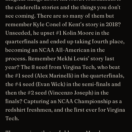
the cinderella stories and the things you don't
see coming. There are so many of them but
remember Kyle Conel of Kent’s story in 2018?
Unseeded, he upset #1 Kolin Moore in the
quarterfinals and ended up taking fourth place,
becoming an NCAA All-American in the
process. Remember Mekhi Lewis’ story last
year? The 8 seed from Virgina Tech, who beat
the #1 seed (Alex Marinelli) in the quarterfinals,
the #4 seed (Evan Wick) in the semi-finals and
then the #2 seed (Vincenzo Joseph) in the
finals? Capturing an NCAA Championship as a
redshirt freshmen, and the first ever for Virgina
Tech.