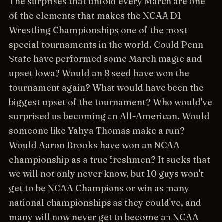
The surprises that unfold every March are one
of the elements that makes the NCAA D1
Wrestling Championships one of the most
special tournaments in the world. Could Penn
State have performed some March magic and
upset Iowa? Would an 8 seed have won the
tournament again? What would have been the
biggest upset of the tournament? Who would've
surprised us becoming an All-American. Would
someone like Yahya Thomas make a run?
Would Aaron Brooks have won an NCAA
championship as a true freshmen? It sucks that
we will not only never know, but 10 guys won't
get to be NCAA Champions or win as many
national championships as they could've, and
many will now never get to become an NCAA