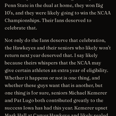
Penn State in the dual at home, they won Big
10's, and they were likely going to win the NCAA
Championships. Their fans deserved to
celebrate that.
Not only do the fans deserve that celebration,
the Hawkeyes and their seniors who likely won't
return next year deserved that. I say likely
because theirs whispers that the NCAA may
give certain athletes an extra year of eligibility.
Whether it happens or not is one thing, and
whether these guys want that is another, but
one thing is for sure, seniors Michael Kemerer
and Pat Lugo both contributed greatly to the
success Iowa has had this year. Kemerer upset
Mark Hall at Carver Hawkeye and likely sealed