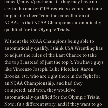
cancel/move/postpone it - they may have no
say in the matter if PA restricts events - but one
implication here from the cancellation of
NCAA's is that NCAA Champions automatically
qualified for the Olympic Trials.
Without the NCAA Champions being able to
automatically qualify, I think USA Wrestling has
to adjust the rules of the Last Chance to take
the top 3 instead of just the top 2. You have guys
like Vincenzo Joseph, Luke Pletcher, Aaron
Brooks, etc. who are right there in the fight for
an NCAA Championship, and had they
competed, and won, they would've
automatically qualified for the Olympic Trials.
Now, it's a different story, and if they want to go