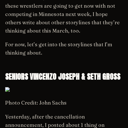
these wrestlers are going to get now with not
competing in Minnesota next week, I hope
others write about other storylines that they’re
thinking about this March, too.
For now, let’s get into the storylines that I’m
thinking about.
SENIORS VINCENZO JOSEPH & SETH GROSS
Photo Credit: John Sachs
Yesterday, after the cancellation
announcement, I posted about 1 thing on