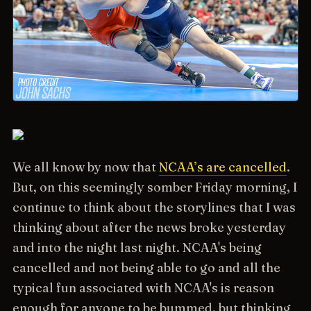
We all know by now that
NCAA’s are cancelled
.
But, on this seemingly somber Friday morning, I
continue to think about the storylines that I was
thinking about after the news broke yesterday
and into the night last night. NCAA's being
cancelled and not being able to go and all the
typical fun associated with NCAA's is reason
enough for anyone to be bummed, but thinking