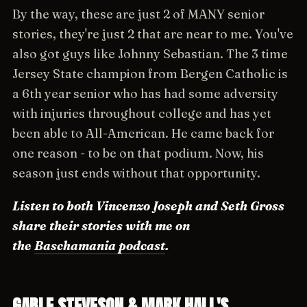
By the way, these are just 2 of MANY senior
stories, they're just 2 that are near to me. You've
also got guys like Johnny Sebastian. The 3 time
Jersey State champion from Bergen Catholic is
a 6th year senior who has had some adversity
with injuries throughout college and has yet
been able to All-American. He came back for
one reason - to be on that podium. Now, his
season just ends without that opportunity.
Listen to both Vincenzo Joseph and Seth Gross
share their stories with me on
the
Baschamania podcast
.
GABLE STEVESON & MARK HALL'S