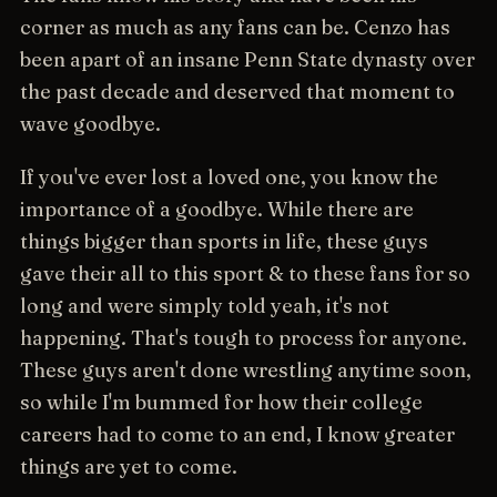
corner as much as any fans can be. Cenzo has
been apart of an insane Penn State dynasty over
the past decade and deserved that moment to
wave goodbye.
If you've ever lost a loved one, you know the
importance of a goodbye. While there are
things bigger than sports in life, these guys
gave their all to this sport & to these fans for so
long and were simply told yeah, it's not
happening. That's tough to process for anyone.
These guys aren't done wrestling anytime soon,
so while I'm bummed for how their college
careers had to come to an end, I know greater
things are yet to come.