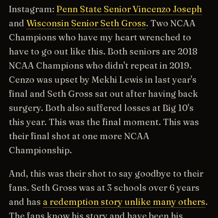
Instagram:
Penn State Senior Vincenzo Joseph
and
Wisconsin Senior Seth Gross
. Two NCAA
Champions who have my heart wrenched to
have to go out like this. Both seniors are 2018
NCAA Champions who didn't repeat in 2019.
Cenzo was upset by Mekhi Lewis in last year's
final and Seth Gross sat out after having back
surgery. Both also suffered losses at Big 10's
this year. This was the final moment. This was
their final shot at one more NCAA
Championship.
And, this was their shot to say goodbye to their
fans. Seth Gross was at 3 schools over 6 years
and has
a redemption story unlike many others
.
The fans know his story and have been his