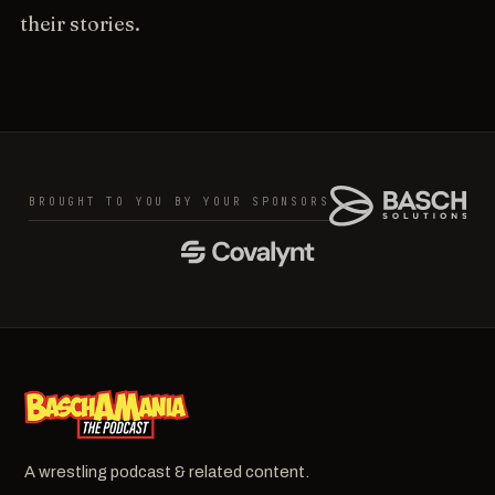
their stories.
BROUGHT TO YOU BY YOUR SPONSORS
A wrestling podcast & related content.