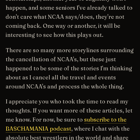
happen, and some seniors I've already talked to
don't care what NCAA says/does, they're not
coming back. One way or another, it will be
interesting to see how this plays out.
There are so many more storylines surrounding
the cancellation of NCAA's, but these just
happened to be some of the stories I'm thinking
about as I cancel all the travel and events
around NCAA's and process the whole thing.
I appreciate you who took the time to read my
thoughts. If you want more of these articles, let
me know. For now, be sure to
subscribe to the
BASCHAMANIA podcast
, where I chat with the
absolute best wrestlers in the world and share