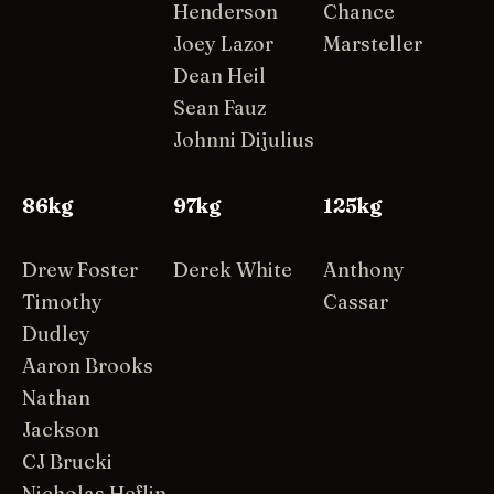
Henderson
Chance
Joey Lazor
Marsteller
Dean Heil
Sean Fauz
Johnni Dijulius
86kg
97kg
125kg
Drew Foster
Derek White
Anthony
Timothy
Cassar
Dudley
Aaron Brooks
Nathan
Jackson
CJ Brucki
Nicholas Heflin