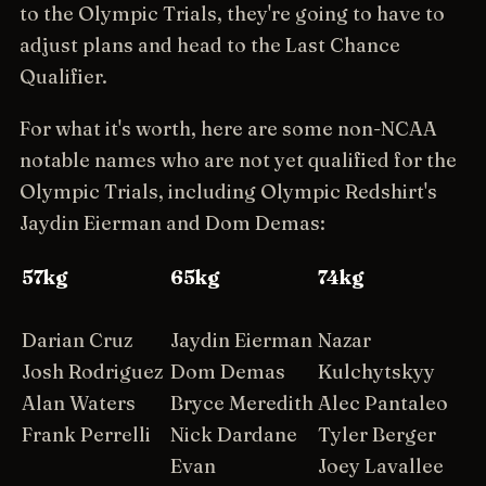
to the Olympic Trials, they're going to have to
adjust plans and head to the Last Chance
Qualifier.
For what it's worth, here are some non-NCAA
notable names who are not yet qualified for the
Olympic Trials, including Olympic Redshirt's
Jaydin Eierman and Dom Demas:
57kg
65kg
74kg
Darian Cruz
Jaydin Eierman
Nazar
Josh Rodriguez
Dom Demas
Kulchytskyy
Alan Waters
Bryce Meredith
Alec Pantaleo
Frank Perrelli
Nick Dardane
Tyler Berger
Evan
Joey Lavallee