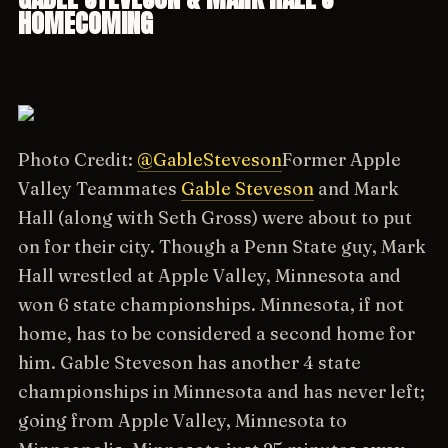
HOMECOMING
Photo Credit:
@GableSteveson
Former Apple
Valley Teammates
Gable Steveson
and Mark
Hall (along with Seth Gross) were about to put
on for their city. Though a Penn State guy, Mark
Hall wrestled at Apple Valley, Minnesota and
won 6 state championships. Minnesota, if not
home, has to be considered a second home for
him. Gable Steveson has another 4 state
championships in Minnesota and has never left;
going from Apple Valley, Minnesota to