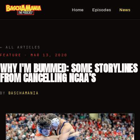
Home
Episodes
News
← ALL ARTICLES
FEATURE · MAR 13, 2020
WHY I'M BUMMED: SOME STORYLINES
FROM CANCELLING NCAA’S
BY
BASCHAMANIA