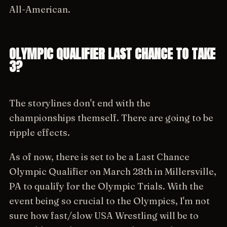
All-American.
OLYMPIC QUALIFIER LAST CHANCE TO TAKE
3?
The storylines don't end with the
championships themself. There are going to be
ripple effects.
As of now, there is set to be a Last Chance
Olympic Qualifier on March 28th in Millersville,
PA to qualify for the Olympic Trials. With the
event being so crucial to the Olympics, I'm not
sure how fast/slow USA Wrestling will be to