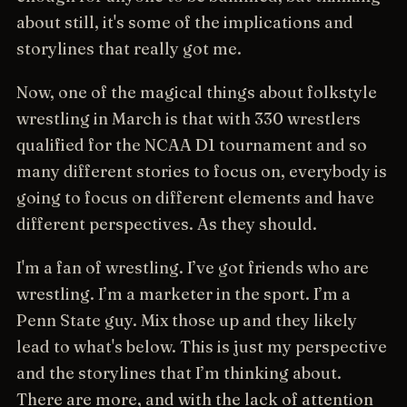
about still, it's some of the implications and
storylines that really got me.
Now, one of the magical things about folkstyle
wrestling in March is that with 330 wrestlers
qualified for the NCAA D1 tournament and so
many different stories to focus on, everybody is
going to focus on different elements and have
different perspectives. As they should.
I'm a fan of wrestling. I’ve got friends who are
wrestling. I’m a marketer in the sport. I’m a
Penn State guy. Mix those up and they likely
lead to what's below. This is just my perspective
and the storylines that I’m thinking about.
There are more, and with the lack of attention