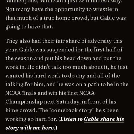
Minneapolis, Minnesota just 25 minutes away.
Not many have the opportunity to wrestle in
that much of a true home crowd, but Gable was
going to have that.
They also had their fair share of adversity this
year. Gable was suspended for the first half of
the season and put his head down and put the
work in. He didn't talk too much about it, he just
wanted his hard work to do any and all of the
talking for him, and he was on a path to be in the
NCAA finals and win his first NCAA
Championship next Saturday, in front of his
hime crowd. The "comeback story" he's been
working so hard for. (
Listen to
Gable share his
story with me here
.
)