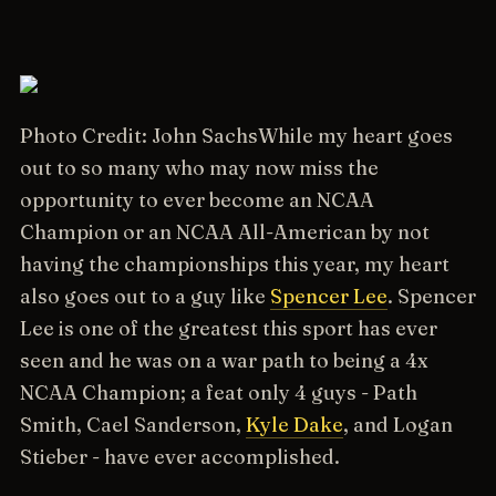
Photo Credit: John Sachs
While my heart goes
out to so many who may now miss the
opportunity to ever become an NCAA
Champion or an NCAA All-American by not
having the championships this year, my heart
also goes out to a guy like
Spencer Lee
. Spencer
Lee is one of the greatest this sport has ever
seen and he was on a war path to being a 4x
NCAA Champion; a feat only 4 guys - Path
Smith, Cael Sanderson,
Kyle Dake
, and Logan
Stieber - have ever accomplished.