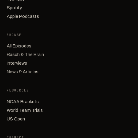
Spotify
Apple Podcasts
BROWSE
All Episodes
Basch & The Brain
Interviews
News & Articles
RESOURCES
NCAA Brackets
World Team Trials
US Open
CONNECT