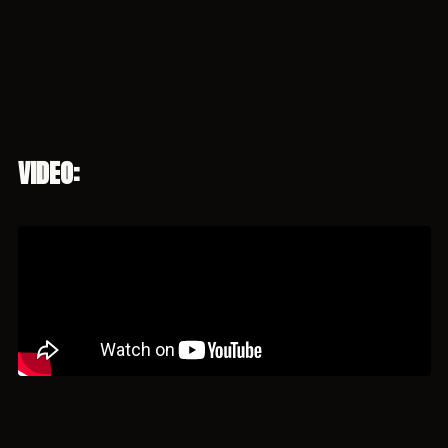
VIDEO: