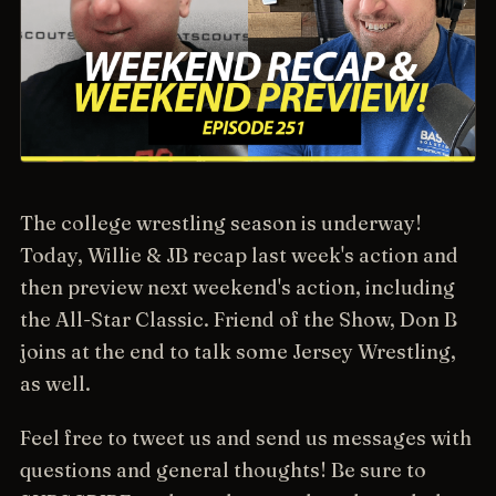
The college wrestling season is underway!
Today, Willie & JB recap last week's action and
then preview next weekend's action, including
the All-Star Classic. Friend of the Show, Don B
joins at the end to talk some Jersey Wrestling,
as well.
Feel free to tweet us and send us messages with
questions and general thoughts! Be sure to