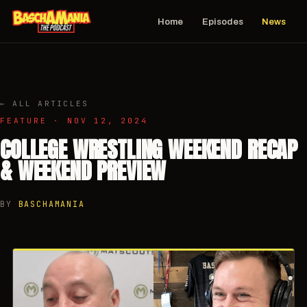
Home
Episodes
News
← ALL ARTICLES
FEATURE · NOV 12, 2024
COLLEGE WRESTLING WEEKEND RECAP
& WEEKEND PREVIEW
BY
BASCHAMANIA