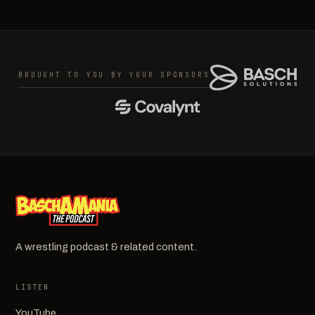
BROUGHT TO YOU BY YOUR SPONSORS
A wrestling podcast & related content.
LISTEN
YouTube