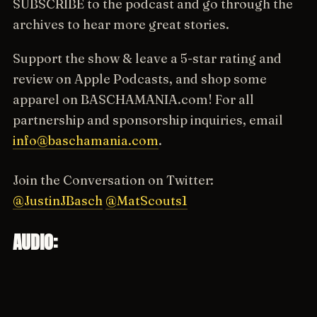
SUBSCRIBE to the podcast and go through the
archives to hear more great stories.
Support the show & leave a 5-star rating and
review on Apple Podcasts, and shop some
apparel on BASCHAMANIA.com! For all
partnership and sponsorship inquiries, email
info@baschamania.com
.
Join the Conversation on Twitter:
@JustinJBasch
@MatScouts1
AUDIO: