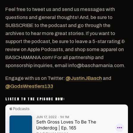
Feel free to tweet us and send us messages with
questions and general thoughts! And, be sure to
SUBSCRIBE to the podcast and go through the
archives to hear more great stories. If you want to
support the podcast, be sure to leave a 5-star rating &
review on Apple Podcasts, and shop some apparel on
BASCHAMANIA.com! For all partnership and
sponsorship inquiries, email info@baschamania.com.
Engage with us on Twitter:
@JustinJBasch
and
@GodsWrestlers133
LISTEN TO THE EPISODE NOW: