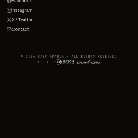
Facebook
Instagram
X / Twitter
Contact
© 2026 BASCHAMANIA · ALL RIGHTS RESERVED
BUILT BY
+