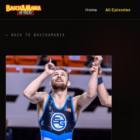
Home
All Episodes
← BACK TO BASCHAMANIA