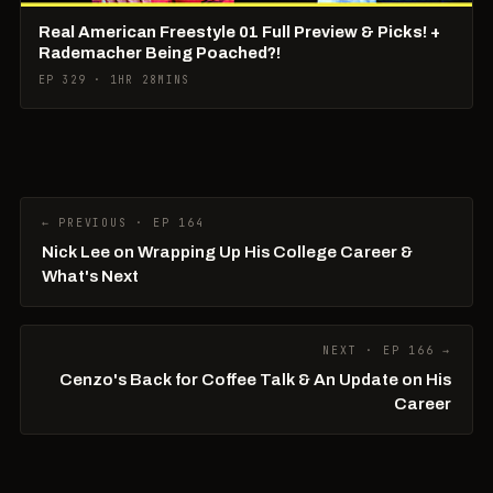
Real American Freestyle 01 Full Preview & Picks! +
Rademacher Being Poached?!
EP 329 · 1HR 28MINS
← PREVIOUS · EP 164
Nick Lee on Wrapping Up His College Career &
What's Next
NEXT · EP 166 →
Cenzo's Back for Coffee Talk & An Update on His
Career