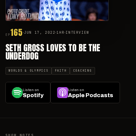
165
JUN 17, 2022
1HR
INTERVIEW
EP
SETH GROSS LOVES TO BE THE
UNDERDOG
WORLDS & OLYMPICS
FAITH
COACHING
Listen on
Listen on
Spotify
Apple Podcasts
SHOW NOTES