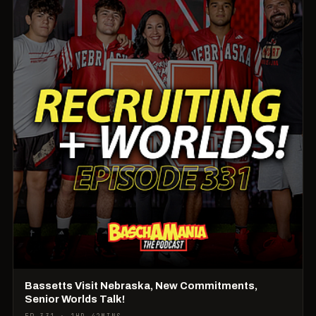
Bassetts Visit Nebraska, New Commitments,
Senior Worlds Talk!