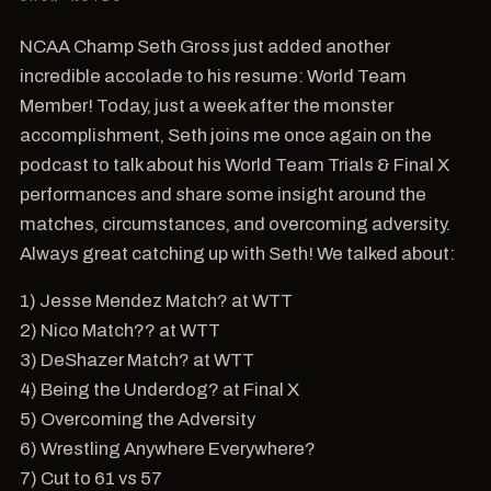
NCAA Champ Seth Gross just added another
incredible accolade to his resume: World Team
Member! Today, just a week after the monster
accomplishment, Seth joins me once again on the
podcast to talk about his World Team Trials & Final X
performances and share some insight around the
matches, circumstances, and overcoming adversity.
Always great catching up with Seth! We talked about:
1) Jesse Mendez Match? at WTT
2) Nico Match?? at WTT
3) DeShazer Match? at WTT
4) Being the Underdog? at Final X
5) Overcoming the Adversity
6) Wrestling Anywhere Everywhere?
7) Cut to 61 vs 57