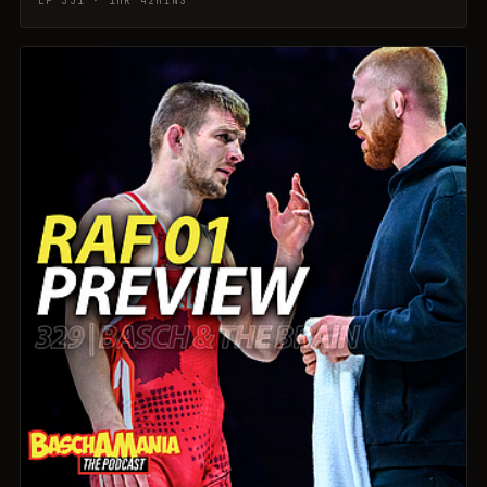
EP 331 · 1HR 42MINS