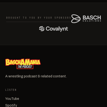
BROUGHT TO YOU BY YOUR SPONSORS
A wrestling podcast & related content.
LISTEN
YouTube
Spotify