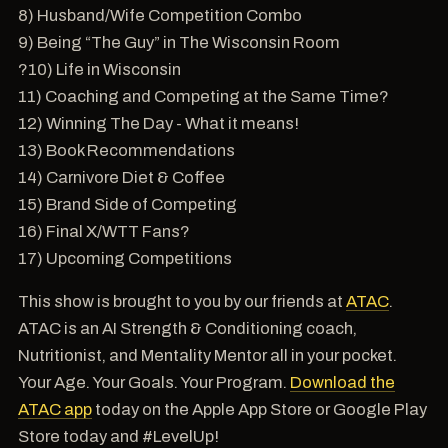
8) Husband/Wife Competition Combo
9) Being “The Guy” in The Wisconsin Room
?10) Life in Wisconsin
11) Coaching and Competing at the Same Time?
12) Winning The Day - What it means!
13) Book Recommendations
14) Carnivore Diet & Coffee
15) Brand Side of Competing
16) Final X/WTT Fans?
17) Upcoming Competitions
This show is brought to you by our friends at
ATAC
.
ATAC is an AI Strength & Conditioning coach,
Nutritionist, and Mentality Mentor all in your pocket.
Your Age. Your Goals. Your Program.
Download the
ATAC app
today on the Apple App Store or Google Play
Store today and #LevelUp!