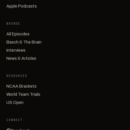
Apple Podcasts
BROWSE
All Episodes
Basch & The Brain
Interviews
News & Articles
RESOURCES
NCAA Brackets
World Team Trials
US Open
CONNECT