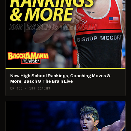
New High School Rankings, Coaching Moves &
More; Basch & The Brain Live
EP 333 · 1HR 11MINS