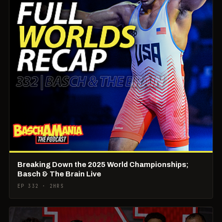
Breaking Down the 2025 World Championships;
Basch & The Brain Live
EP 332 · 2HRS