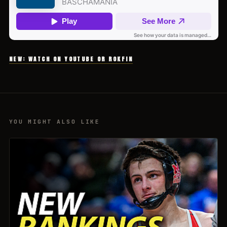
NEW: WATCH ON YOUTUBE OR ROKFIN
YOU MIGHT ALSO LIKE