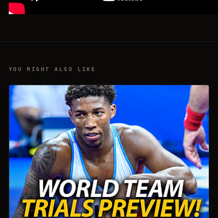
YOU MIGHT ALSO LIKE