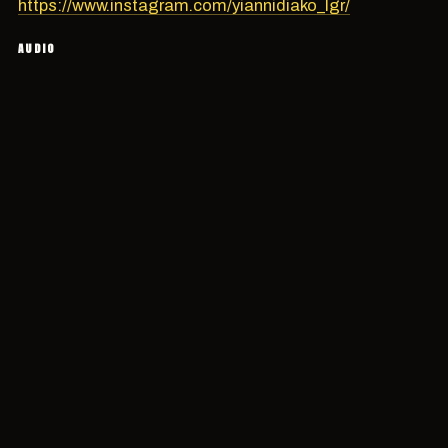
https://www.instagram.com/yiannidiako_lgr/
AUDIO