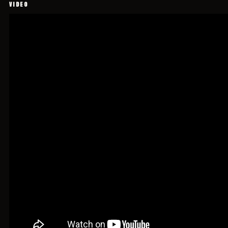
VIDEO