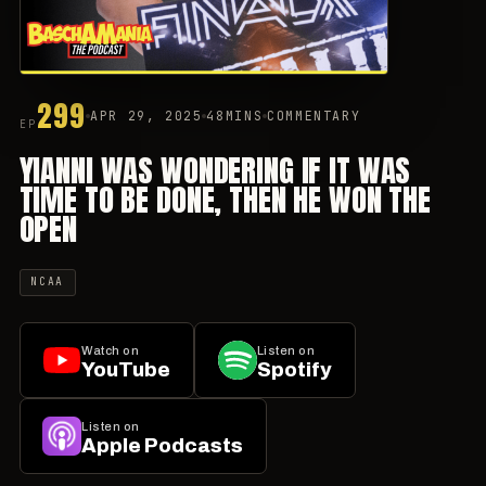
299
APR 29, 2025
48MINS
COMMENTARY
EP
YIANNI WAS WONDERING IF IT WAS
TIME TO BE DONE, THEN HE WON THE
OPEN
NCAA
Watch on
Listen on
YouTube
Spotify
Listen on
Apple Podcasts