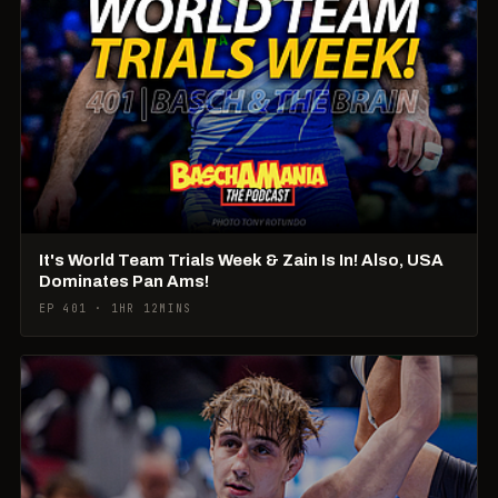
It's World Team Trials Week & Zain Is In! Also, USA
Dominates Pan Ams!
EP 401 · 1HR 12MINS