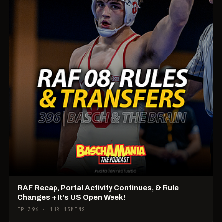
RAF Recap, Portal Activity Continues, & Rule
Changes + It's US Open Week!
EP 396 · 1HR 13MINS