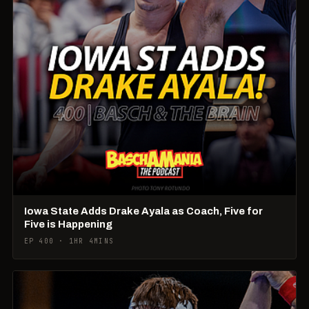
Iowa State Adds Drake Ayala as Coach, Five for
Five is Happening
EP 400 · 1HR 4MINS