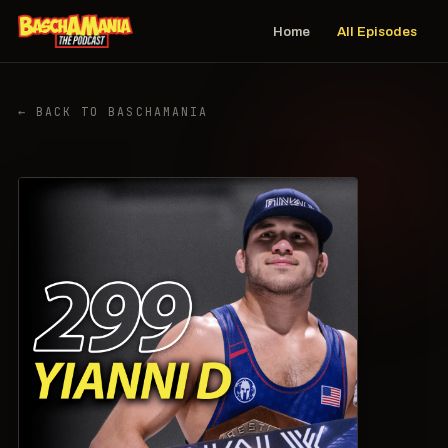
Home
All Episodes
← BACK TO BASCHAMANIA