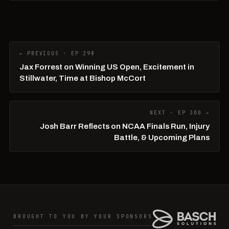
← PREVIOUS · EP 298
Jax Forrest on Winning US Open, Excitement in
Stillwater, Time at Bishop McCort
NEXT · EP 300 →
Josh Barr Reflects on NCAA Finals Run, Injury
Battle, & Upcoming Plans
BROUGHT TO YOU BY YOUR SPONSORS