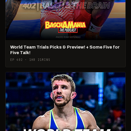
World Team Trials Picks & Preview! + Some Five for
Five Talk!
EP 402 · 1HR 21MINS