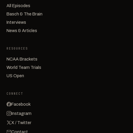
All Episodes
Basch & The Brain
Interviews
News & Articles
RESOURCES
NCAA Brackets
World Team Trials
US Open
CONNECT
Facebook
Instagram
X / Twitter
Contact