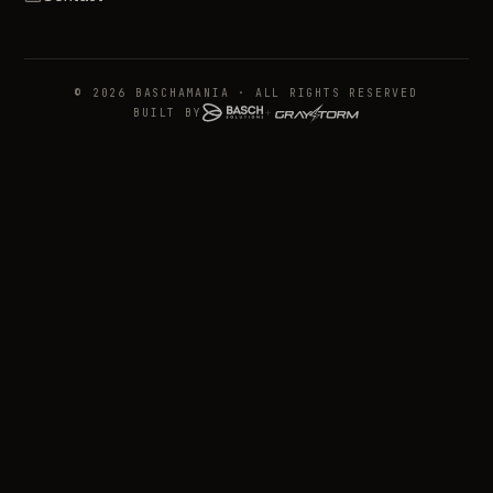
© 2026 BASCHAMANIA · ALL RIGHTS RESERVED
BUILT BY
+