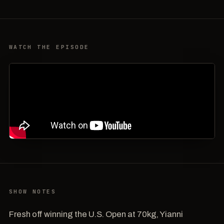
WATCH THE EPISODE
SHOW NOTES
Fresh off winning the U.S. Open at 70kg, Yianni