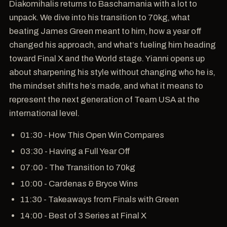
Diakomihalis returns to Baschamania with a lot to
unpack. We dive into his transition to 70kg, what
beating James Green meant to him, how a year off
changed his approach, and what’s fueling him heading
toward Final X and the World stage. Yianni opens up
about sharpening his style without changing who he is,
the mindset shifts he’s made, and what it means to
represent the next generation of Team USA at the
international level.
01:30 - How This Open Win Compares
03:30 - Having a Full Year Off
07:00 - The Transition to 70kg
10:00 - Cardenas & Bryce Wins
11:30 - Takeaways from Finals with Green
14:00 - Best of 3 Series at Final X