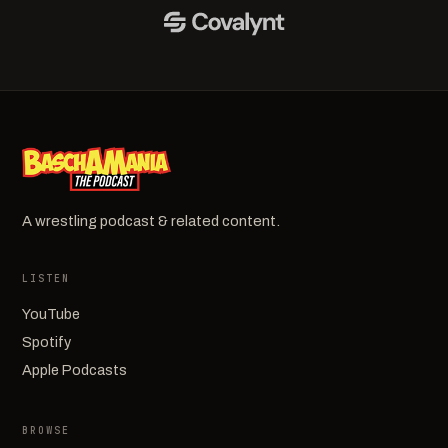
A wrestling podcast & related content.
LISTEN
YouTube
Spotify
Apple Podcasts
BROWSE