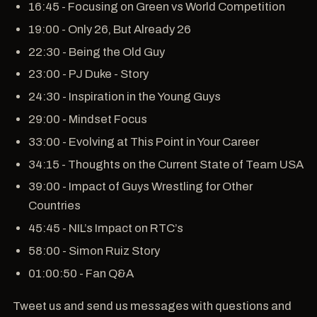
16:45 - Focusing on Green vs World Competition
19:00 - Only 26, But Already 26
22:30 - Being the Old Guy
23:00 - PJ Duke - Story
24:30 - Inspiration in the Young Guys
29:00 - Mindset Focus
33:00 - Evolving at This Point in Your Career
34:15 - Thoughts on the Current State of Team USA
39:00 - Impact of Guys Wrestling for Other
Countries
45:45 - NIL’s Impact on RTC’s
58:00 - Simon Ruiz Story
01:00:50 - Fan Q&A
Tweet us and send us messages with questions and