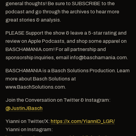
general thoughts! Be sure to SUBSCRIBE to the
podcast and go through the archives to hear more
great stories & analysis.
PLEASE Support the show & leave a 5-star rating and
review on Apple Podcasts, and shop some apparel on
BASCHAMANIA.com! For all partnership and
sponsorship inquiries, email info@baschamania.com.
BASCHAMANIA is a Basch Solutions Production. Learn
more about Basch Solutions at
www.BaschSolutions.com.
Join the Conversation on Twitter & Instagram:
@JustinJBasch
Yianni on Twitter/X:
https://x.com/YianniD_LGR/
Yianni on Instagram: