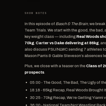
SHOW NOTES
In this episode of
Basch & The Brain
, we break
Team Trials. We start with the good, the bad, 
key weight class — including
Real Woods sho
70kg
,
Carter vs Dake delivering at 86kg
, a
also discuss PSU/NLWC sending 7 athletes to F
Mason Parris & Gable Steveson’s absences lef
Plus, we close with a teaser on the
Class of 
prospects
.
05:00 - The Good, The Bad, The Ugly of th
18:18 - 65kg Recap, Real Woods Brought I
30:25 - 70kg Recap, We’re Getting Yianni v
36:00 - National Team/Not Wrestling Back