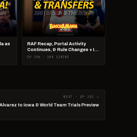
la as
RAF Recap, Portal Activity
Continues, & Rule Changes + It's
US Open Week!
EP 396 · 1HR 13MINS
NEXT · EP 301 →
Alvarez to Iowa & World Team Trials Preview