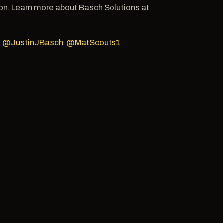
n. Learn more about Basch Solutions at
:
@JustinJBasch
@MatScouts1