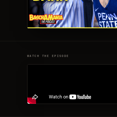
WATCH THE EPISODE