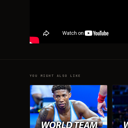
YOU MIGHT ALSO LIKE