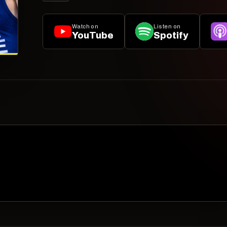
Watch on
Listen on
YouTube
Spotify