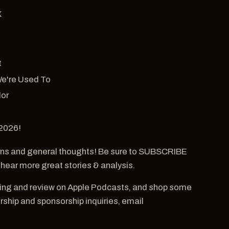
X
t
We're Used To
lor
 2026!
ns and general thoughts! Be sure to SUBSCRIBE
 hear more great stories & analysis.
ting and review on Apple Podcasts, and shop some
hip and sponsorship inquiries, email