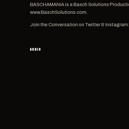
BASCHAMANIA is a Basch Solutions Productio
www.BaschSolutions.com.
Join the Conversation on Twitter & Instagram
AUDIO