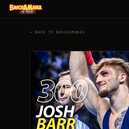
← BACK TO BASCHAMANIA