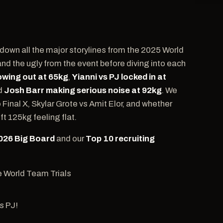
 down all the major storylines from the 2025 World
and the ugly from the event before diving into each
wing out at 65kg
,
Yianni vs PJ locked in at
nd
Josh Barr making serious noise at 92kg
. We
inal X, Skylar Grote vs Amit Elor, and whether
t 125kg feeling flat.
2026 Big Board
and our
Top 10 recruiting
e World Team Trials
t
s PJ!