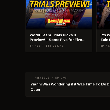
World Team Trials Picks &
It's 
Preview! + Some Five for Five
Zain 
Talk!
Pan 
EP 402 · 1HR 21MINS
EP 40
← PREVIOUS · EP 299
Yianni Was Wondering if it Was Time To Be 
Open