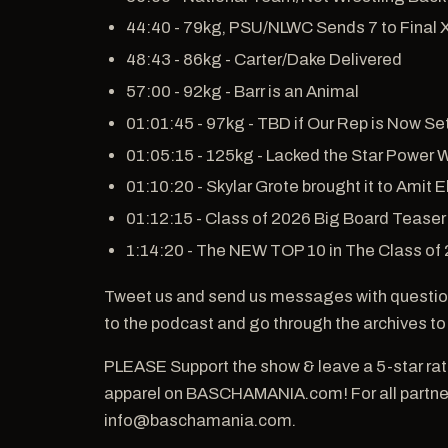
44:40 - 79kg, PSU/NLWC Sends 7 to Final 
48:43 - 86kg - Carter/Dake Delivered
57:00 - 92kg - Barr is an Animal
01:01:45 - 97kg - TBD if Our Rep is Now Se
01:05:15 - 125kg - Lacked the Star Power 
01:10:20 - Skylar Grote brought it to Amit E
01:12:15 - Class of 2026 Big Board Teaser
1:14:20 - The NEW TOP 10 in The Class of
Tweet us and send us messages with questio
to the podcast and go through the archives to
PLEASE Support the show & leave a 5-star ra
apparel on BASCHAMANIA.com! For all partners
info@baschamania.com.