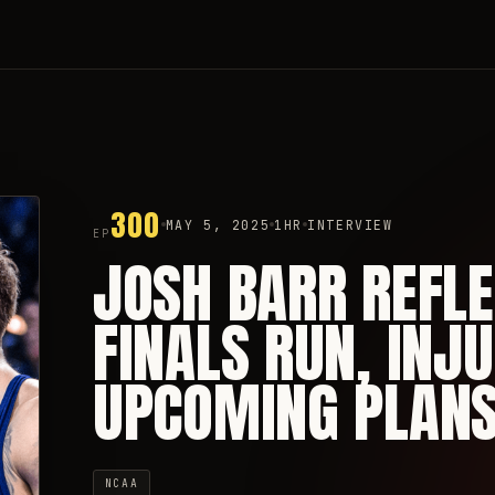
300
MAY 5, 2025
1HR
INTERVIEW
EP
JOSH BARR REFL
FINALS RUN, INJU
UPCOMING PLAN
NCAA