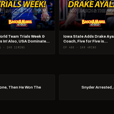
World Team Trials Week &
Iowa State Adds Drake Aya
Is In! Also, USA Dominates
Coach, Five for Five is
Ams!
Happening
1 · 1HR 12MINS
EP 400 · 1HR 4MINS
Done, Then He Won The
Snyder Arrested, 