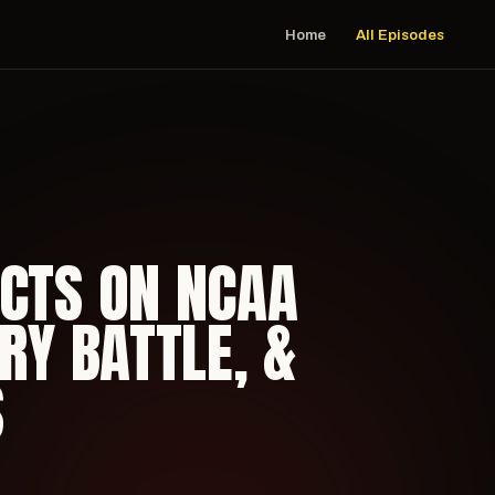
Home
All Episodes
ECTS ON NCAA
RY BATTLE, &
S