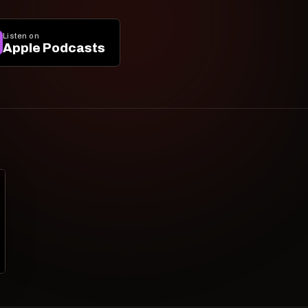
Listen on
Apple Podcasts