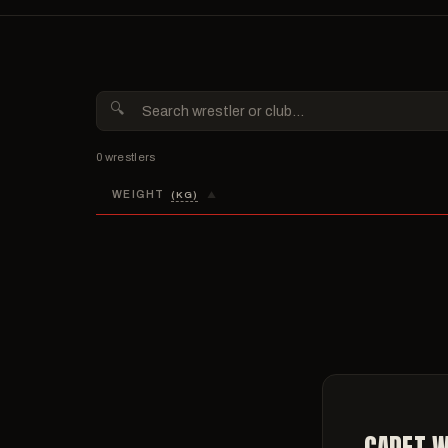
THURS
1:00 P
Prelimi
7:00 P
Semifin
0 wrestlers
WEIGHT
(KG)
▲
CADET W