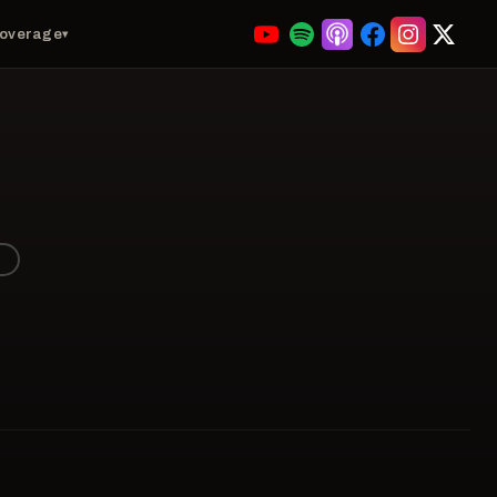
Coverage
▾