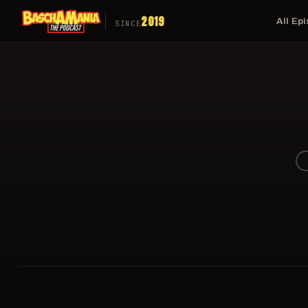
2019
All Ep
SINCE