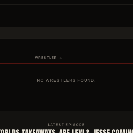
DAY, APRIL 23
FRIDAY, APRIL 24
M – 5:30 PM ET
5:30 PM – 6:45 PM ET
naries, Quarterfinals & Consolation
Medal Matches (3rd, 5th, 7th)
M – 9:30 PM ET
9:00 PM – 10:30 PM ET
als, Consolation & Consolation-Semis
Championship Finals
WRESTLER
▲
NO WRESTLERS FOUND.
LATEST EPISODE
ORLDS TAKEAWAYS, ARE LEVI & JESSE COMIN