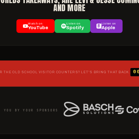
AND MORE
Watch on
Listen on
Listen on
YouTube
Spotify
Apple
0
 THE OLD SCHOOL VISITOR COUNTERS? LET'S BRING THAT BACK.
O YOU BY YOUR SPONSORS