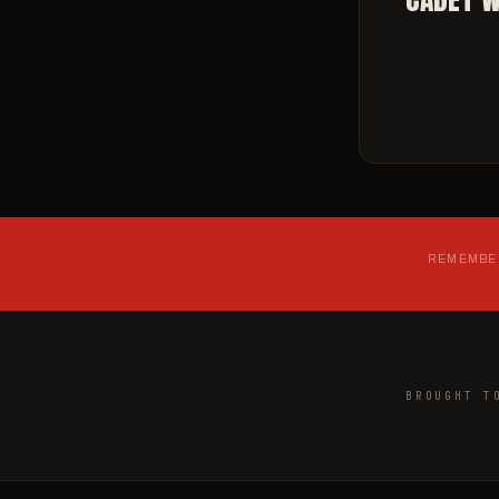
REMEMBER
BROUGHT T