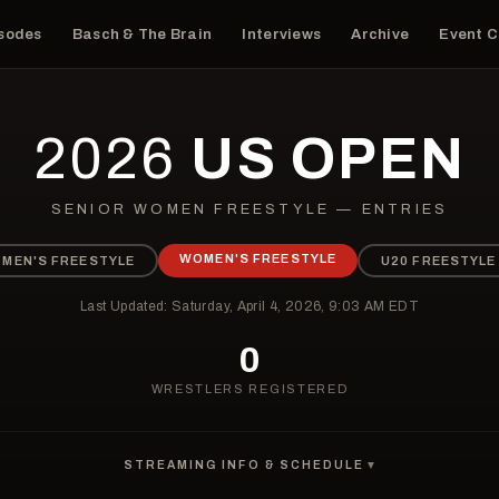
isodes
Basch & The Brain
Interviews
Archive
Event 
2026
US OPEN
SENIOR WOMEN FREESTYLE — ENTRIES
WOMEN'S FREESTYLE
MEN'S FREESTYLE
U20 FREESTYLE
Last Updated: Saturday, April 4, 2026, 9:03 AM EDT
0
WRESTLERS REGISTERED
STREAMING INFO & SCHEDULE
▼
WHERE IS THE 2026 US OPEN STREAMING?