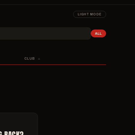
LIGHT MODE
ALL
CLUB
▲
G BACK?,