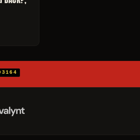
03164