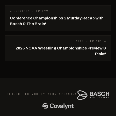
← PREVIOUS · EP 279
Conference Championships Saturday Recap with
Basch & The Brain!
NEXT · EP 281 →
2025 NCAA Wrestling Championships Preview &
Picks!
BROUGHT TO YOU BY YOUR SPONSORS