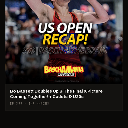
Bo Bassett Doubles Up & The Final X Picture
Coming Together! + Cadets & U20s
EP 399 · 1HR 44MINS