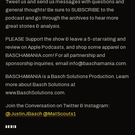
Tweet us and send us messages with questions and
general thoughts! Be sure to SUBSCRIBE to the
podcast and go through the archives to hear more
great stories & analysis.
PLEASE Support the show & leave a 5-star rating and
review on Apple Podcasts, and shop some apparel on
BASCHAMANIA.com! For all partnership and
sponsorship inquiries, email info@baschamania.com.
BASCHAMANIA is a Basch Solutions Production. Learn
more about Basch Solutions at
www.BaschSolutions.com.
Join the Conversation on Twitter & Instagram:
@JustinJBasch
@MatScouts1
AUDIO