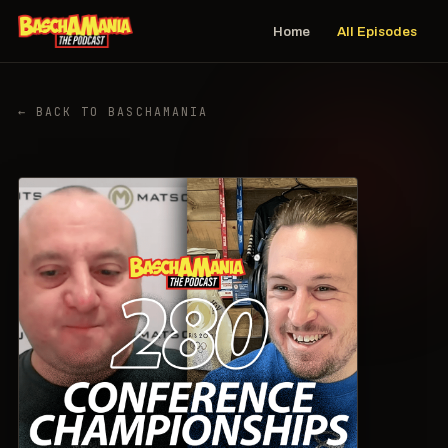
Home
All Episodes
← BACK TO BASCHAMANIA