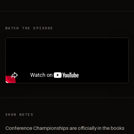
WATCH THE EPISODE
SHOW NOTES
Conference Championships are officially in the books