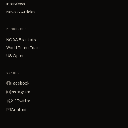
Interviews
News & Articles
RESOURCES
NCAA Brackets
World Team Trials
US Open
CONNECT
Facebook
Instagram
X / Twitter
Contact