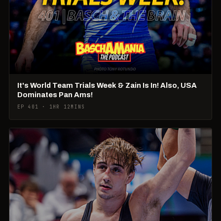
It's World Team Trials Week & Zain Is In! Also, USA
Dominates Pan Ams!
EP 401 · 1HR 12MINS