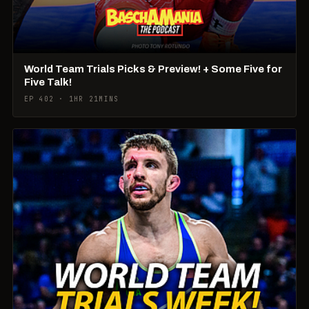
World Team Trials Picks & Preview! + Some Five for
Five Talk!
EP 402 · 1HR 21MINS