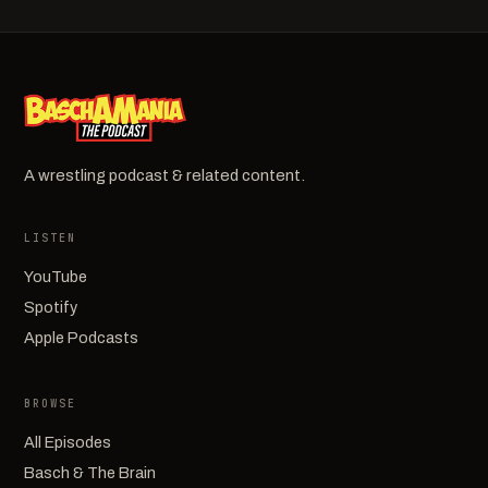
A wrestling podcast & related content.
LISTEN
YouTube
Spotify
Apple Podcasts
BROWSE
All Episodes
Basch & The Brain