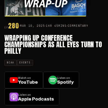
280
MAR 10, 2025
1HR 45MINS
COMMENTARY
EP
WRAPPING UP CONFERENCE
CHAMPIONSHIPS AS ALL EYES TURN TO
PHILLY
NCAA
EVENTS
Watch on
Listen on
YouTube
Spotify
Listen on
Apple Podcasts