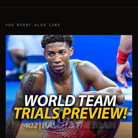
YOU MIGHT ALSO LIKE