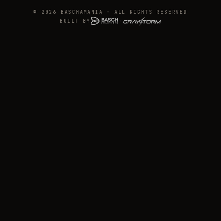
© 2026 BASCHAMANIA · ALL RIGHTS RESERVED
BUILT BY
+