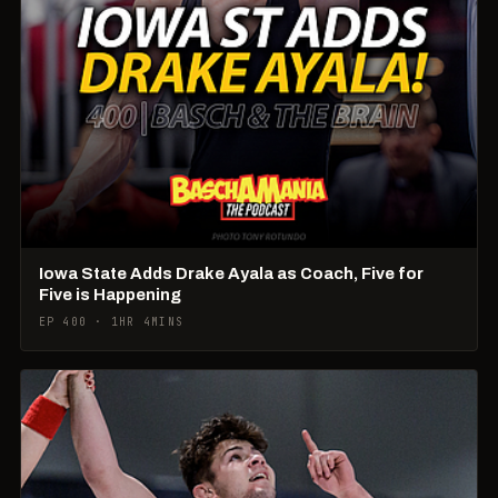
Iowa State Adds Drake Ayala as Coach, Five for
Five is Happening
EP 400 · 1HR 4MINS