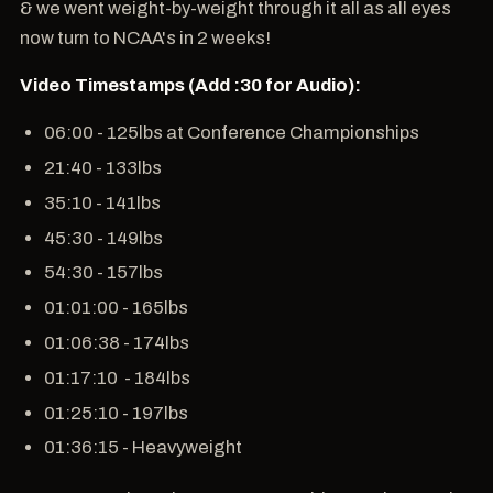
& we went weight-by-weight through it all as all eyes
now turn to NCAA's in 2 weeks!
Video Timestamps (Add :30 for Audio):
06:00 - 125lbs at Conference Championships
21:40 - 133lbs
35:10 - 141lbs
45:30 - 149lbs
54:30 - 157lbs
01:01:00 - 165lbs
01:06:38 - 174lbs
01:17:10 - 184lbs
01:25:10 - 197lbs
01:36:15 - Heavyweight