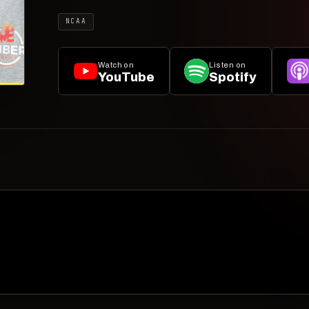
NCAA
Watch on
Listen on
YouTube
Spotify