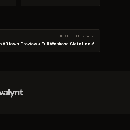
NEXT · EP 274 →
 #3 Iowa Preview + Full Weekend Slate Look!