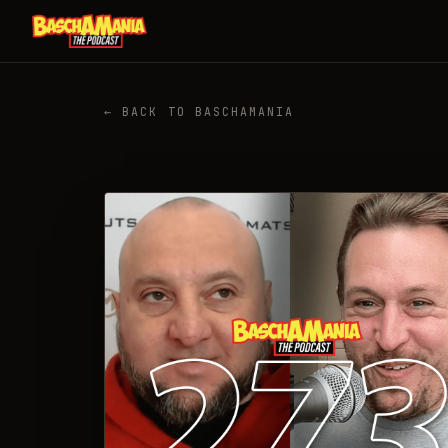
← BACK TO BASCHAMANIA