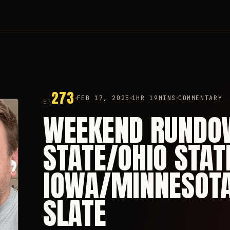
273
FEB 17, 2025
1HR 19MINS
COMMENTARY
EP
WEEKEND RUNDO
STATE/OHIO STAT
IOWA/MINNESOTA,
SLATE