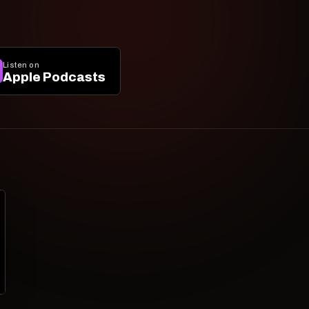
Listen on
Apple Podcasts