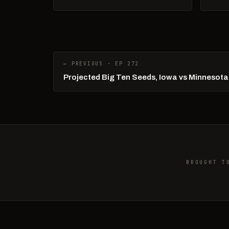
← PREVIOUS · EP 272
Projected Big Ten Seeds, Iowa vs Minnesota
BROUGHT T