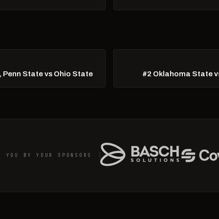
, Penn State vs Ohio State
#2 Oklahoma State vs
O YOU BY YOUR SPONSORS