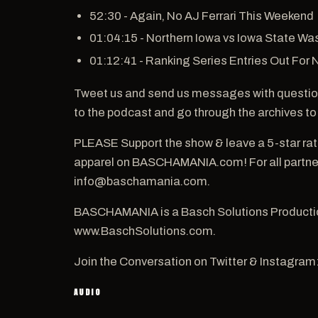
52:30 - Again, No AJ Ferrari This Weekend
01:04:15 - Northern Iowa vs Iowa State Was
01:12:41 - Ranking Series Entries Out For
Tweet us and send us messages with questio
to the podcast and go through the archives to
PLEASE Support the show & leave a 5-star ra
apparel on BASCHAMANIA.com! For all partners
info@baschamania.com.
BASCHAMANIA is a Basch Solutions Productio
www.BaschSolutions.com.
Join the Conversation on Twitter & Instagram
AUDIO