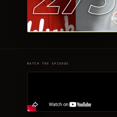
WATCH THE EPISODE