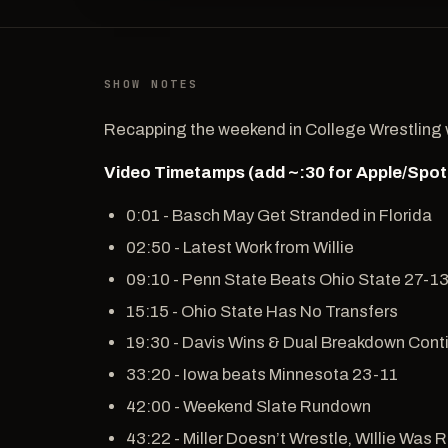
SHOW NOTES
Recapping the weekend in College Wrestling wi
Video Timetamps (add ~:30 for Apple/Spot
0:01 - Basch May Get Stranded in Florida
02:50 - Latest Work from Willie
09:10 - Penn State Beats Ohio State 27-1
15:15 - Ohio State Has No Transfers
19:30 - Davis Wins & Dual Breakdown Cont
33:20 - Iowa beats Minnesota 23-11
42:00 - Weekend Slate Rundown
43:22 - Miller Doesn’t Wrestle, WIllie Was 