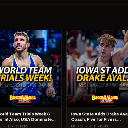
World Team Trials Week &
Iowa State Adds Drake Aya
Is In! Also, USA Dominates
Coach, Five for Five is
Ams!
Happening
1 · 1HR 12MINS
EP 400 · 1HR 4MINS