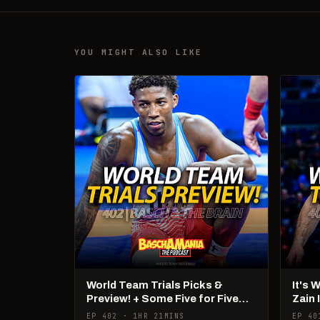
YOU MIGHT ALSO LIKE
World Team Trials Picks &
It's 
Preview! + Some Five for Five
Zain 
Talk!
Pan 
EP 402 · 1HR 21MINS
EP 40