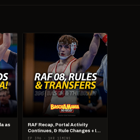
la as
RAF Recap, Portal Activity
Continues, & Rule Changes + It's
US Open Week!
EP 396 · 1HR 13MINS