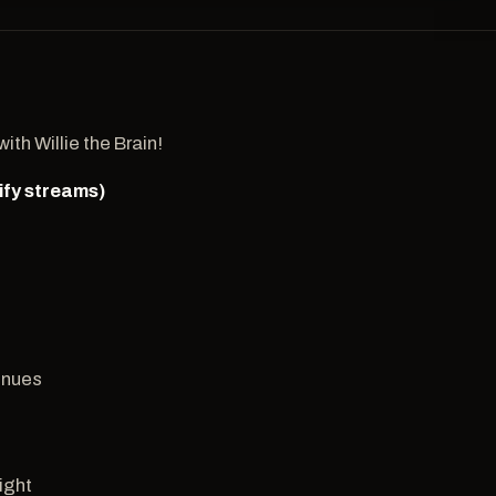
th Willie the Brain!
ify streams)
3
inues
Right