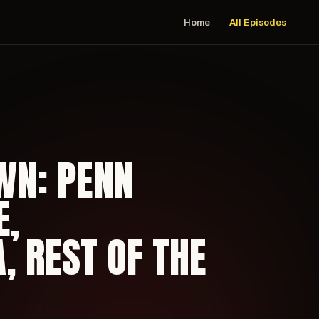
Home
All Episodes
WN: PENN
E,
 REST OF THE