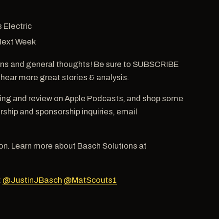
 Electric
 Next Week
ns and general thoughts! Be sure to SUBSCRIBE
 hear more great stories & analysis.
ting and review on Apple Podcasts, and shop some
hip and sponsorship inquiries, email
n. Learn more about Basch Solutions at
:
@JustinJBasch
@MatScouts1