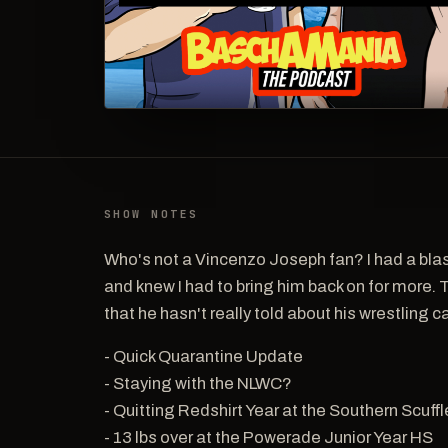
SHOW NOTES
Who's not a Vincenzo Joseph fan? I had a bla
and knew I had to bring him back on for more. 
that he hasn't really told about his wrestling ca
- Quick Quarantine Update
- Staying with the NLWC?
- Quitting Redshirt Year at the Southern Scuffl
- 13 lbs over at the Powerade Junior Year HS