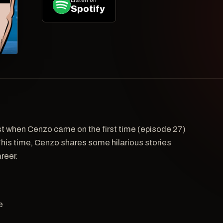
Listen on
Spotify
st when Cenzo came on the first time (episode 27)
This time, Cenzo shares some hilarious stories
reer.
e