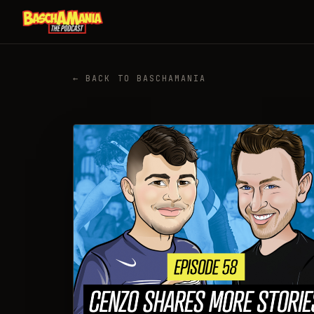
← BACK TO BASCHAMANIA