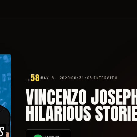
58
MAY 8, 2020
00:31:03
INTERVIEW
EP
VINCENZO JOSEP
HILARIOUS STORIE