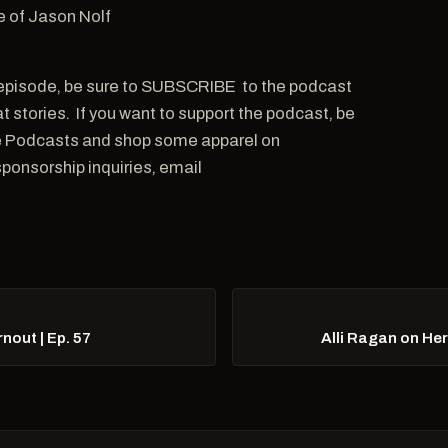
e of Jason Nolf
is episode, be sure to SUBSCRIBE to the podcast
 stories. If you want to support the podcast, be
ple Podcasts and shop some apparel on
onsorship inquiries, email
out | Ep. 57
Alli Ragan on He