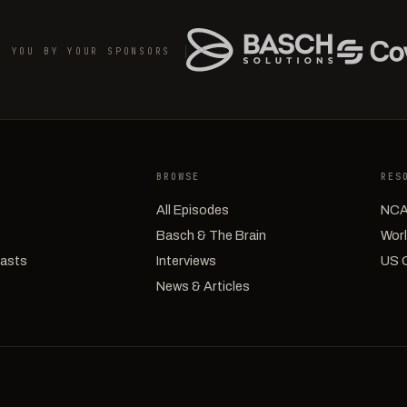
O YOU BY YOUR SPONSORS
BROWSE
RES
All Episodes
NCA
Basch & The Brain
Worl
casts
Interviews
US 
News & Articles