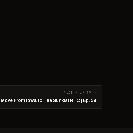
NEXT · EP 59 →
r Move From Iowa to The Sunkist RTC | Ep. 59