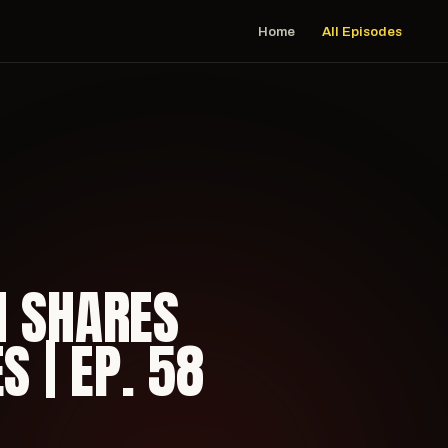
Home
All Episodes
H SHARES
S | EP. 58