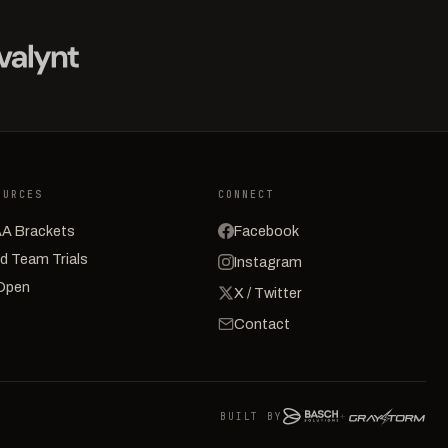
OURCES
CONNECT
A Brackets
Facebook
d Team Trials
Instagram
Open
X / Twitter
Contact
BUILT BY
+