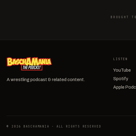
BROUGHT T
LISTEN
YouTube
Spotify
A wrestling podcast & related content.
Apple Pod
© 2026 BASCHAMANIA · ALL RIGHTS RESERVED