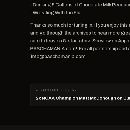
- Drinking 5 Gallons of Chocolate Milk Becaus
- Wrestling With the Flu
Thanks so much for tuning in. If you enjoy th
and go through the archives to hear more great
sure to leave a 5-star rating & review on Ap
BASCHAMANIA.com! For all partnership and sp
info@baschamania.com.
← PREVIOUS · EP 57
2x NCAA Champion Matt McDonough on Burn