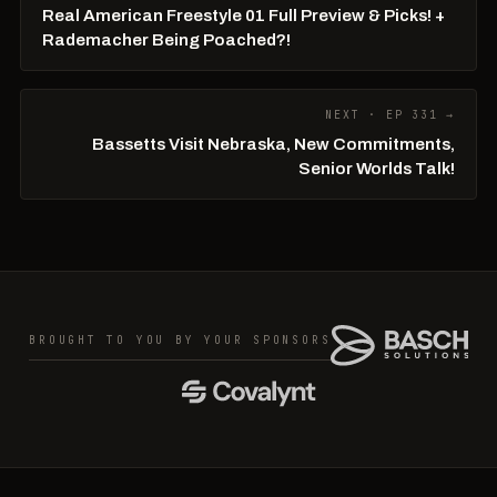
Real American Freestyle 01 Full Preview & Picks! +
Rademacher Being Poached?!
NEXT · EP 331 →
Bassetts Visit Nebraska, New Commitments,
Senior Worlds Talk!
BROUGHT TO YOU BY YOUR SPONSORS