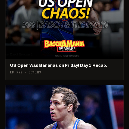
US Open Was Bananas on Friday! Day 1 Recap.
EP 398 · 57MINS