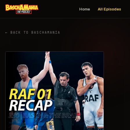
Home
All Episodes
← BACK TO BASCHAMANIA