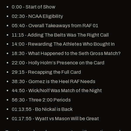
0:00 - Start of Show
02:30 - NCAA Eligibility
05:40 - Overall Takeaways from RAF 01
11:15 - Adding The Belts Was The Right Call
14:00 - Rewarding The Athletes Who Bought In
18:30 - What Happened to the Seth Gross Match?
22:00 - Holly Holm’s Presence on the Card
29:15 - Recapping the Full Card
38:30 - Gomez is the Heel RAF Needs
44:50 - Wick/Nolf Was Match of the Night
56:30 - Three 2:00 Periods
01:13:55 - Bo Nickal is Back
01:17:55 - Wyatt vs Mason Will be Great