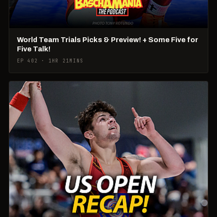
World Team Trials Picks & Preview! + Some Five for
Five Talk!
EP 402 · 1HR 21MINS