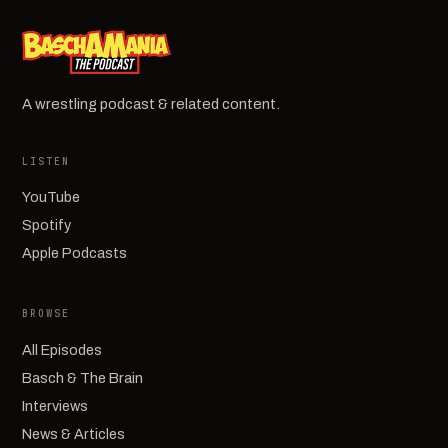
A wrestling podcast & related content.
LISTEN
YouTube
Spotify
Apple Podcasts
BROWSE
All Episodes
Basch & The Brain
Interviews
News & Articles