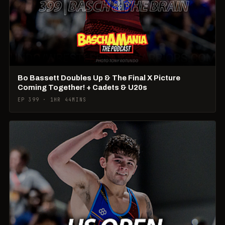
Bo Bassett Doubles Up & The Final X Picture
Coming Together! + Cadets & U20s
EP 399 · 1HR 44MINS