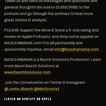
Tweet us and send us messages with questions and
general thoughts! Be sure to SUBSCRIBE to the
podcast and go through the archives to hear more
great stories & analysis.
PLEASE Support the show & leave a 5-star rating and
review on Apple Podcasts, and shop some apparel on
BASCHAMANIA.com! For all partnership and
sponsorship inquiries, email
info@baschamania.com
.
BASCHAMANIA is a Basch Solutions Production. Learn
more about Basch Solutions at
www.BaschSolutions.com
.
Join the Conversation on Twitter & Instagram:
@JustinJBasch
@MatScouts1
LISTEN ON SPOTIFY OR APPLE