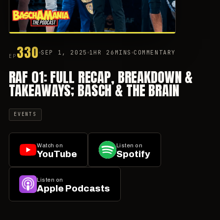
330
SEP 1, 2025
1HR 26MINS
COMMENTARY
EP
RAF 01: FULL RECAP, BREAKDOWN &
TAKEAWAYS; BASCH & THE BRAIN
EVENTS
Watch on
Listen on
YouTube
Spotify
Listen on
Apple Podcasts