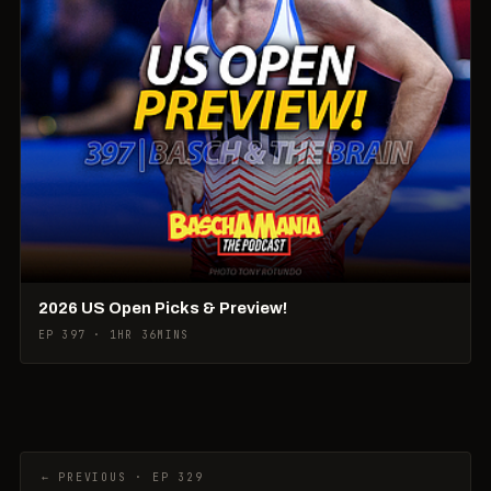
2026 US Open Picks & Preview!
EP 397 · 1HR 36MINS
← PREVIOUS · EP 329