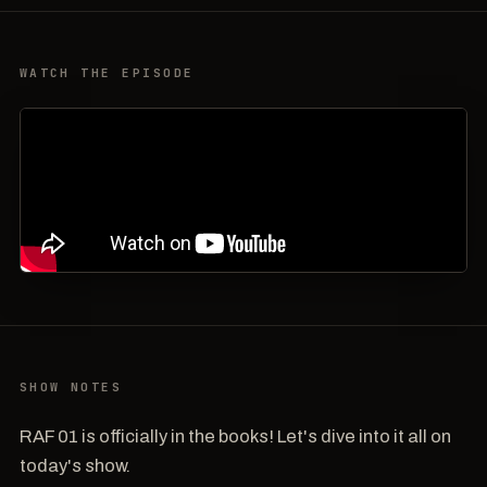
WATCH THE EPISODE
SHOW NOTES
RAF 01 is officially in the books! Let's dive into it all on
today's show.