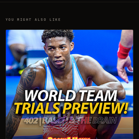
YOU MIGHT ALSO LIKE