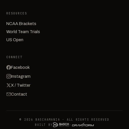
RESOURCES
NCAA Brackets
World Team Trials
US Open
CONNECT
Facebook
Instagram
X / Twitter
Contact
© 2026 BASCHAMANIA · ALL RIGHTS RESERVED
BUILT BY
+