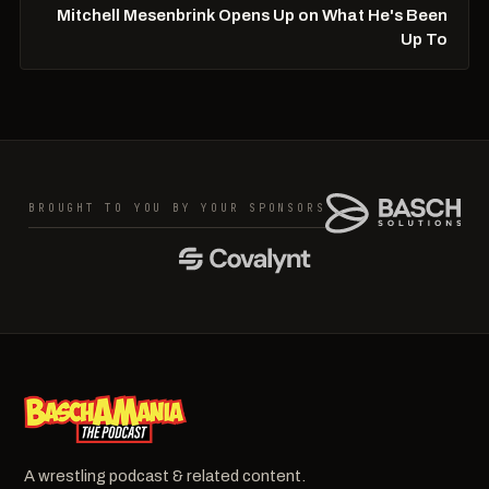
Mitchell Mesenbrink Opens Up on What He's Been
Up To
BROUGHT TO YOU BY YOUR SPONSORS
A wrestling podcast & related content.