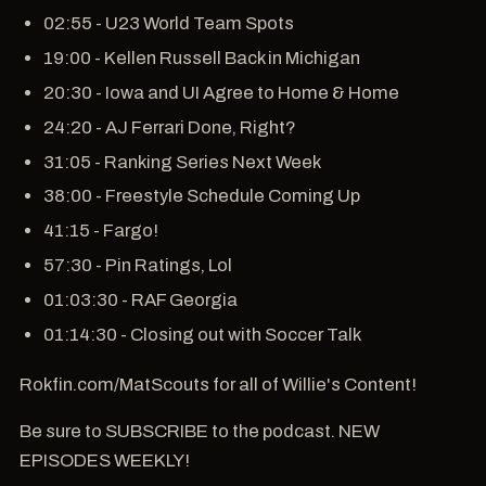
02:55 - U23 World Team Spots
19:00 - Kellen Russell Back in Michigan
20:30 - Iowa and UI Agree to Home & Home
24:20 - AJ Ferrari Done, Right?
31:05 - Ranking Series Next Week
38:00 - Freestyle Schedule Coming Up
41:15 - Fargo!
57:30 - Pin Ratings, Lol
01:03:30 - RAF Georgia
01:14:30 - Closing out with Soccer Talk
Rokfin.com/MatScouts for all of Willie's Content!
Be sure to SUBSCRIBE to the podcast. NEW
EPISODES WEEKLY!