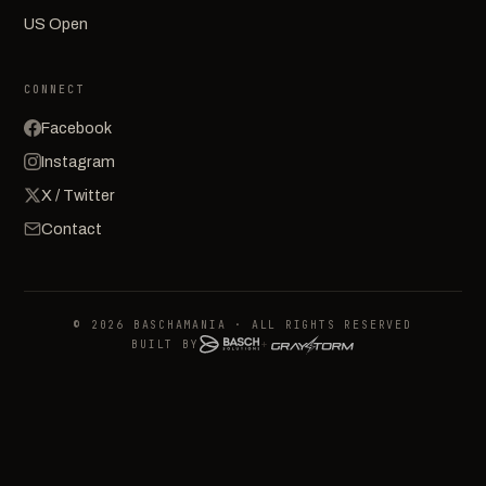
US Open
CONNECT
Facebook
Instagram
X / Twitter
Contact
© 2026 BASCHAMANIA · ALL RIGHTS RESERVED
BUILT BY
+