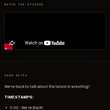
WATCH THE EPISODE
SHOW NOTES
We're back to talk about the latest in wrestling!
TIMESTAMPS:
0:00 - We’re Back!