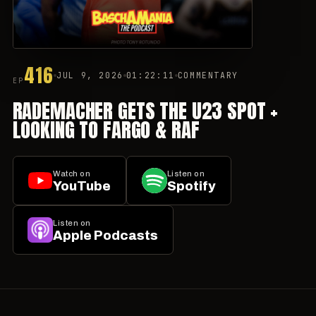
416
JUL 9, 2026
01:22:11
COMMENTARY
EP
RADEMACHER GETS THE U23 SPOT +
LOOKING TO FARGO & RAF
Watch on
Listen on
YouTube
Spotify
Listen on
Apple Podcasts