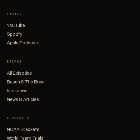
LISTEN
YouTube
Spotify
Apple Podcasts
BROWSE
All Episodes
Basch & The Brain
Interviews
News & Articles
RESOURCES
NCAA Brackets
World Team Trials