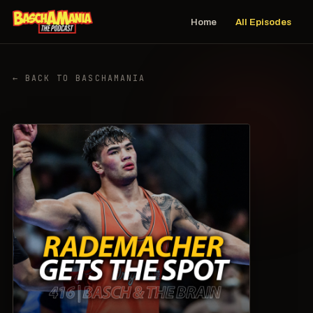
Home
All Episodes
← BACK TO BASCHAMANIA