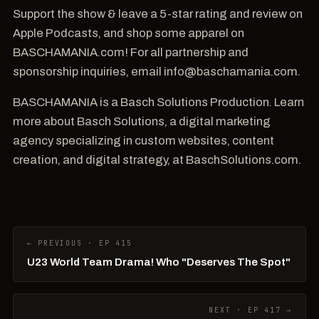
Support the show & leave a 5-star rating and review on
Apple Podcasts, and shop some apparel on
BASCHAMANIA.com! For all partnership and
sponsorship inquiries, email info@baschamania.com.
BASCHAMANIA is a Basch Solutions Production. Learn
more about Basch Solutions, a digital marketing
agency specializing in custom websites, content
creation, and digital strategy, at BaschSolutions.com.
← PREVIOUS · EP 415
U23 World Team Drama! Who "Deserves The Spot"
NEXT · EP 417 →