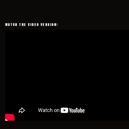
WATCH THE VIDEO VERSION: