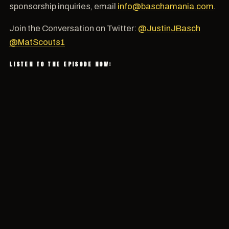
sponsorship inquiries, email
info@baschamania.com
.
Join the Conversation on Twitter:
@JustinJBasch
@MatScouts1
LISTEN TO THE EPISODE NOW: