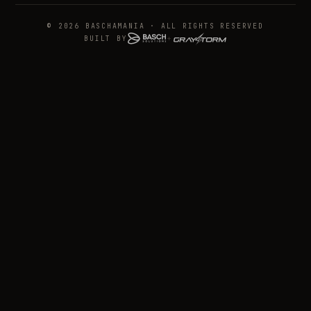
© 2026 BASCHAMANIA · ALL RIGHTS RESERVED
BUILT BY
+