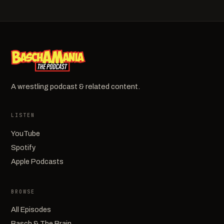
A wrestling podcast & related content.
LISTEN
YouTube
Spotify
Apple Podcasts
BROWSE
All Episodes
Basch & The Brain