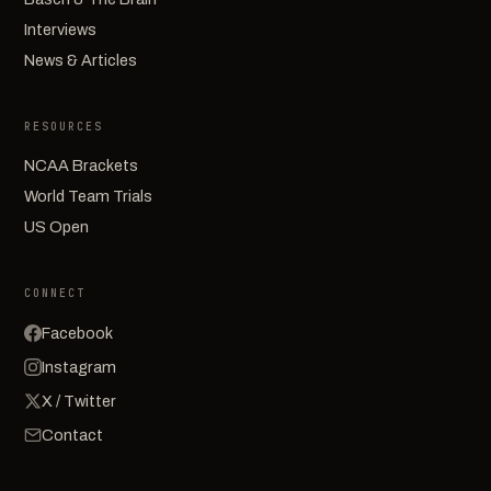
Interviews
News & Articles
RESOURCES
NCAA Brackets
World Team Trials
US Open
CONNECT
Facebook
Instagram
X / Twitter
Contact