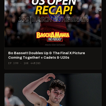
Bo Bassett Doubles Up & The Final X Picture
Coming Together! + Cadets & U20s
EP 399 · 1HR 44MINS