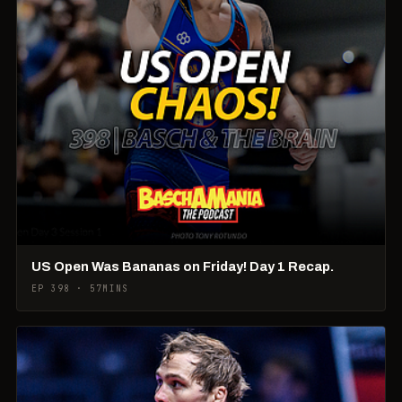
US Open Was Bananas on Friday! Day 1 Recap.
EP 398 · 57MINS