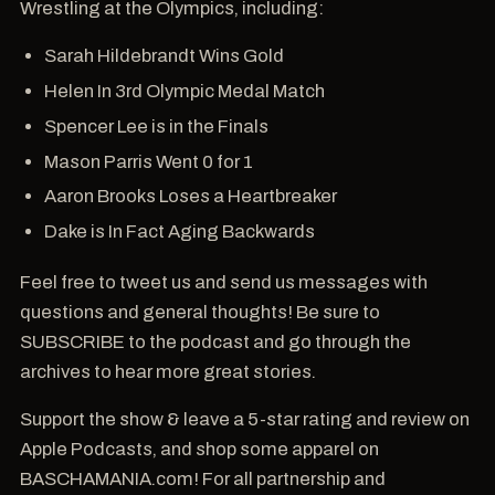
Wrestling at the Olympics, including:
Sarah Hildebrandt Wins Gold
Helen In 3rd Olympic Medal Match
Spencer Lee is in the Finals
Mason Parris Went 0 for 1
Aaron Brooks Loses a Heartbreaker
Dake is In Fact Aging Backwards
Feel free to tweet us and send us messages with
questions and general thoughts! Be sure to
SUBSCRIBE to the podcast and go through the
archives to hear more great stories.
Support the show & leave a 5-star rating and review on
Apple Podcasts, and shop some apparel on
BASCHAMANIA.com! For all partnership and