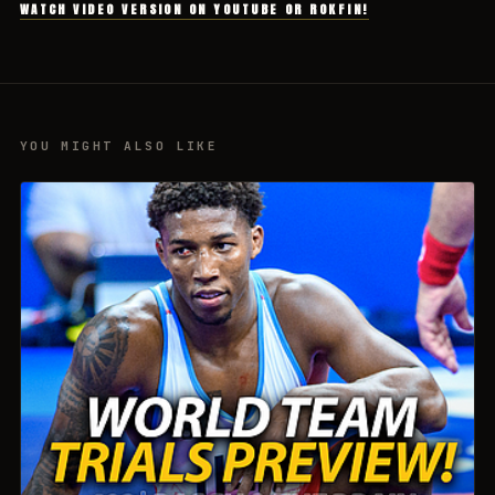
WATCH VIDEO VERSION ON YOUTUBE OR ROKFIN!
YOU MIGHT ALSO LIKE