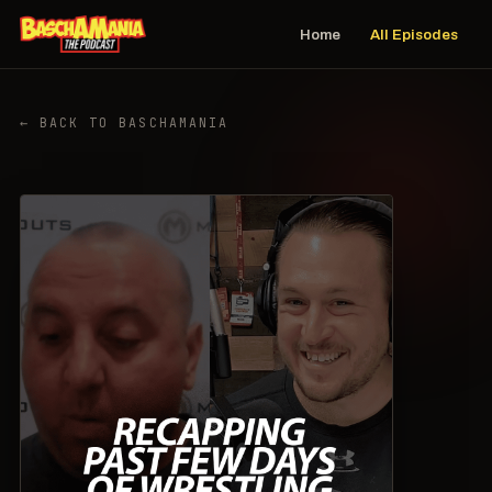
Home
All Episodes
← BACK TO BASCHAMANIA