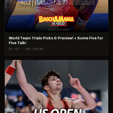
World Team Trials Picks & Preview! + Some Five for
Five Talk!
EP 402 · 1HR 21MINS