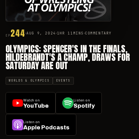
244
AUG 9, 2024
1HR 11MINS
COMMENTARY
EP
OLYMPICS: SPENCER'S IN THE FINALS,
HILDEBRANDT'S A CHAMP, DRAWS FOR
SATURDAY ARE OUT
WORLDS & OLYMPICS
EVENTS
Watch on
Listen on
YouTube
Spotify
Listen on
Apple Podcasts