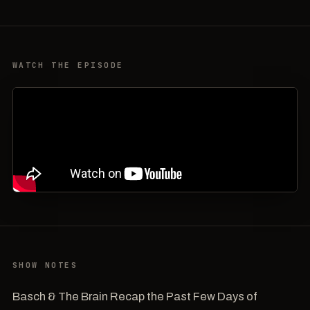
WATCH THE EPISODE
SHOW NOTES
Basch & The Brain Recap the Past Few Days of