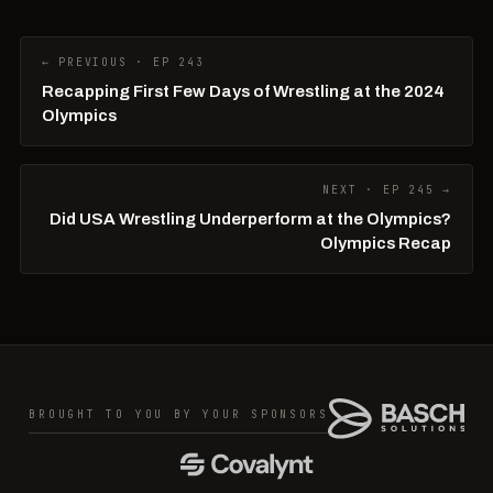
← PREVIOUS · EP 243
Recapping First Few Days of Wrestling at the 2024
Olympics
NEXT · EP 245 →
Did USA Wrestling Underperform at the Olympics?
Olympics Recap
BROUGHT TO YOU BY YOUR SPONSORS