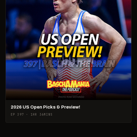
2026 US Open Picks & Preview!
EP 397 · 1HR 36MINS