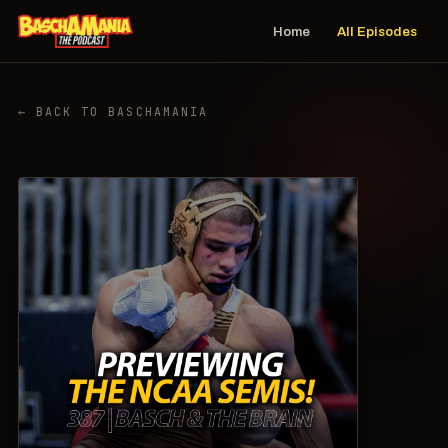
Home
All Episodes
← BACK TO BASCHAMANIA