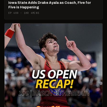
Iowa State Adds Drake Ayala as Coach, Five for
Five is Happening
EP 400 · 1HR 4MINS