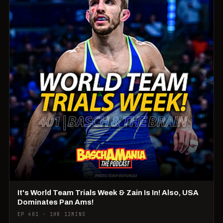
It's World Team Trials Week & Zain Is In! Also, USA
Dominates Pan Ams!
EP 401 · 1HR 12MINS