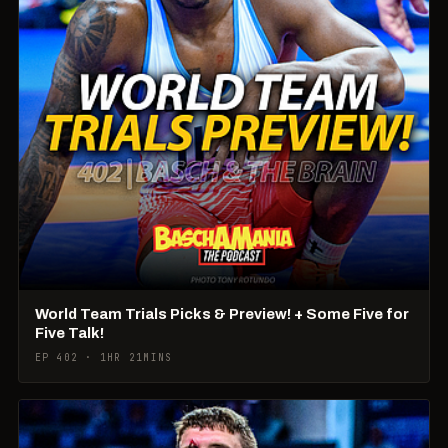
World Team Trials Picks & Preview! + Some Five for
Five Talk!
EP 402 · 1HR 21MINS