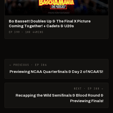
Bo Bassett Doubles Up & The Final X Picture
Coming Together! + Cadets & U20s
EP 399 · 1HR 44MINS
← PREVIOUS · EP 386
Previewing NCAA Quarterfinals & Day 2 of NCAA'S!
NEXT · EP 388 →
Recapping the Wild Semifinals & Blood Round &
Previewing Finals!