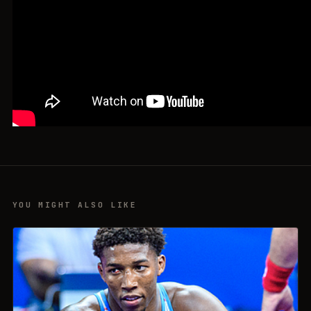
YOU MIGHT ALSO LIKE