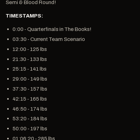
Semi & Blood Round!
TIMESTAMPS:
0:00 - Quarterfinals in The Books!
03:30 - Current Team Scenario
12:00 - 125 lbs
21:30 - 133 lbs
25:15 - 141 lbs
29:00 - 149 lbs
37:30 - 157 lbs
42:15 - 165 lbs
46:50 - 174 lbs
53:20 - 184 lbs
50:00 - 197 lbs
01:06:20 - 285 lbs