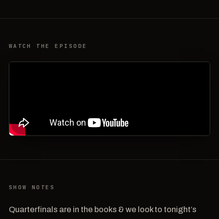
WATCH THE EPISODE
SHOW NOTES
Quarterfinals are in the books & we look to tonight’s