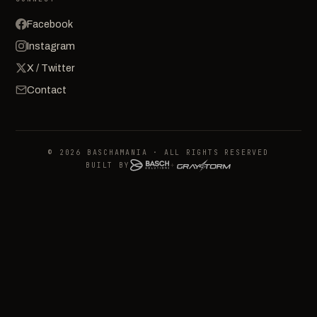
Facebook
Instagram
X / Twitter
Contact
© 2026 BASCHAMANIA · ALL RIGHTS RESERVED
BUILT BY
+