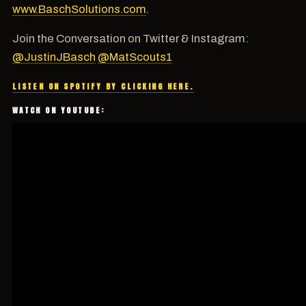
www.BaschSolutions.com
.
Join the Conversation on Twitter & Instagram:
@JustinJBasch
@MatScouts1
LISTEN ON SPOTIFY BY CLICKING HERE.
WATCH ON YOUTUBE: