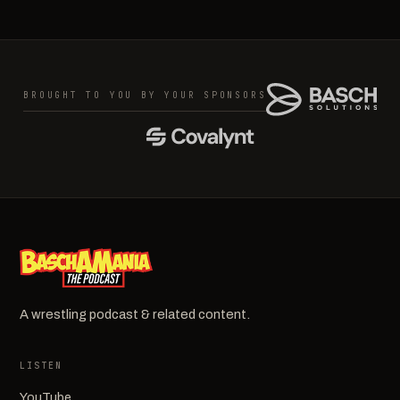
BROUGHT TO YOU BY YOUR SPONSORS
A wrestling podcast & related content.
LISTEN
YouTube