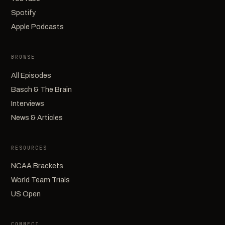
Spotify
Apple Podcasts
BROWSE
All Episodes
Basch & The Brain
Interviews
News & Articles
RESOURCES
NCAA Brackets
World Team Trials
US Open
CONNECT