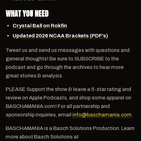
WHAT YOU NEED
Crystal Ball on Rokfin
Updated 2026 NCAA Brackets (PDF's)
Tweet us and send us messages with questions and
general thoughts! Be sure to SUBSCRIBE to the
podcast and go through the archives to hear more
great stories & analysis.
PLEASE Support the show & leave a 5-star rating and
review on Apple Podcasts, and shop some apparel on
BASCHAMANIA.com! For all partnership and
sponsorship inquiries, email
info@baschamania.com
.
BASCHAMANIA is a Basch Solutions Production. Learn
more about Basch Solutions at