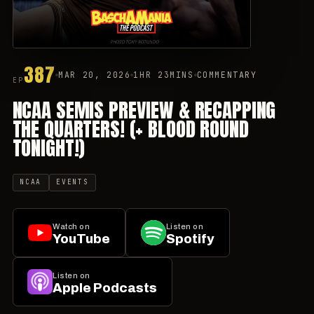
387
MAR 20, 2026
1HR 23MINS
COMMENTARY
EP
NCAA SEMIS PREVIEW & RECAPPING
THE QUARTERS! (+ BLOOD ROUND
TONIGHT!)
NCAA
EVENTS
Watch on
Listen on
YouTube
Spotify
Listen on
Apple Podcasts