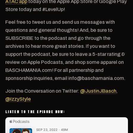
ATAC app
today on the Apple App Store or Google Play
Store today and #LevelUp!
Feel free to tweet us and send us messages with
questions and general thoughts! And, be sure to
SUBSCRIBE to the podcast and go through the
archives to hear more great stories. If you want to
support the podcast, be sure to leave a 5-star rating &
review on Apple Podcasts, and shop some apparel on
BASCHAMANIA.com! For all partnership and
sponsorship inquiries, email info@baschamania.com.
Join the Conversation on Twitter:
@JustinJBasch
,
@IzzyStyle
LISTEN TO THE EPISODE NOW: