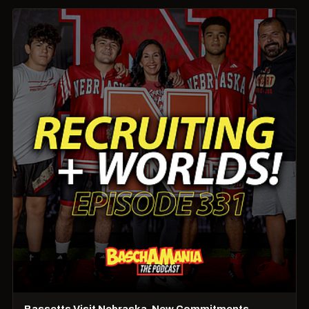
Bassetts Visit Nebraska, New Commitments,