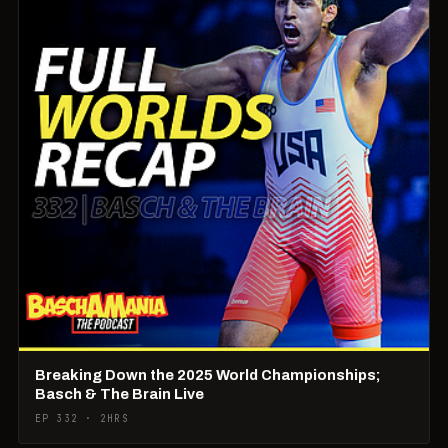
Breaking Down the 2025 World Championships;
Basch & The Brain Live
EP 332 · 2HRS