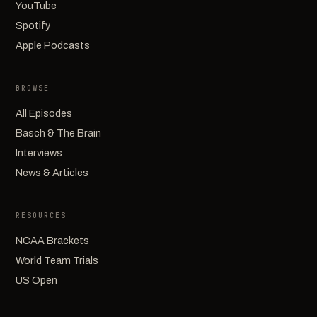
YouTube
Spotify
Apple Podcasts
BROWSE
All Episodes
Basch & The Brain
Interviews
News & Articles
RESOURCES
NCAA Brackets
World Team Trials
US Open