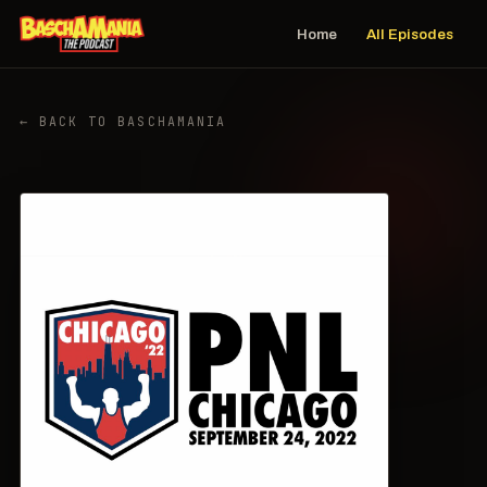
Home
All Episodes
← BACK TO BASCHAMANIA