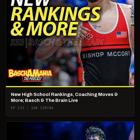
New High School Rankings, Coaching Moves &
More; Basch & The Brain Live
EP 333 · 1HR 11MINS