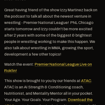
Great having friend of the show Izzy Martinez back on
the podcast to talk all about the newest venture in
wrestling - Premier National League! PNL Chicago
starts tomorrow and Izzy couldn't be more excited
after 2 years with some of the biggest & brightest
people in wrestling working to make this happen. We
also talk about wrestling in MMA, growing the sport,
development a few other topics!
Watch the event:
Premier National League Live on
Rokfin!
This show is brought to you by our friends at
ATAC
.
ATAC is an AI Strength & Conditioning coach,
Nutritionist, and Mentality Mentor all in your pocket.
Your Age. Your Goals. Your Program.
Download the