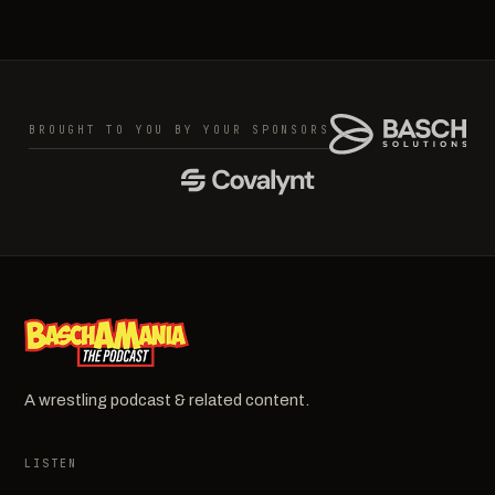
BROUGHT TO YOU BY YOUR SPONSORS
A wrestling podcast & related content.
LISTEN