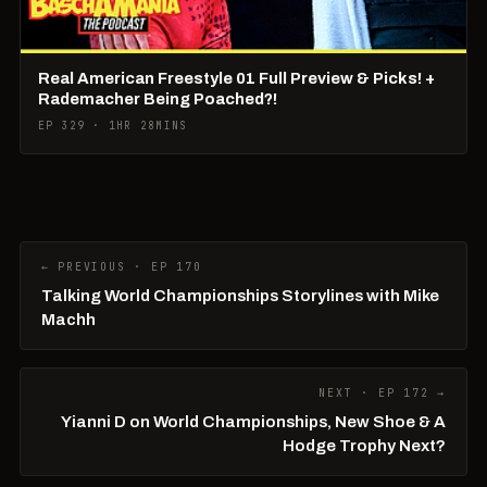
Real American Freestyle 01 Full Preview & Picks! +
Rademacher Being Poached?!
EP 329 · 1HR 28MINS
← PREVIOUS · EP 170
Talking World Championships Storylines with Mike
Machh
NEXT · EP 172 →
Yianni D on World Championships, New Shoe & A
Hodge Trophy Next?