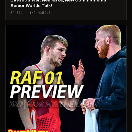
Senior Worlds Talk!
EP 331 · 1HR 42MINS