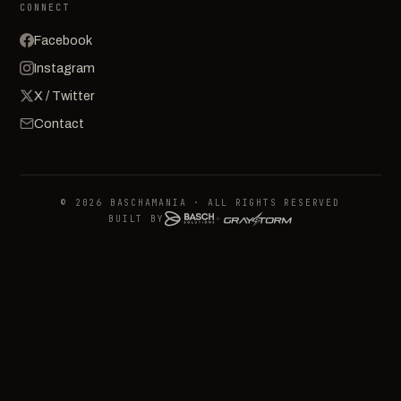
CONNECT
Facebook
Instagram
X / Twitter
Contact
© 2026 BASCHAMANIA · ALL RIGHTS RESERVED
BUILT BY
+