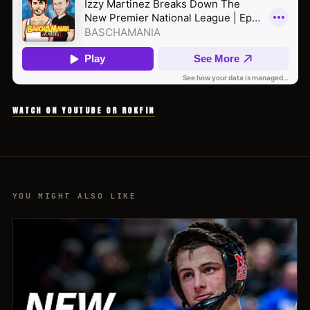
WATCH ON YOUTUBE OR ROKFIN
YOU MIGHT ALSO LIKE