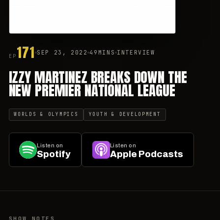
171
SEP 23, 2022
49MINS
INTERVIEW
EP
IZZY MARTINEZ BREAKS DOWN THE
NEW PREMIER NATIONAL LEAGUE
WORLDS & OLYMPICS
YOUTH & DEVELOPMENT
Listen on
Listen on
Spotify
Apple Podcasts
SHOW NOTES