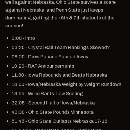
well against Nebraska, Ohio State survives a scare
against Nebraska, and Penn State just keeps
dominating, getting their 6th & 7th shutouts of the
season!
0:00 - Intro
03:20 - Crystal Ball Team Rankings Skewed?
08:20 - Drew Pariano Passed Away
10:20 - RAF Announcements
11:30 - Iowa Rebounds and Beats Nebraska
16:00 - Iowa/Nebraska Weight by Weight Rundown
18:55 - Willie Rants: Low Scoring
32:05 - Second Half of Iowa/Nebraska
40:30 - Ohio State Pounds Minnesota
51:45 - Ohio State Outlasts Nebraska 17-16