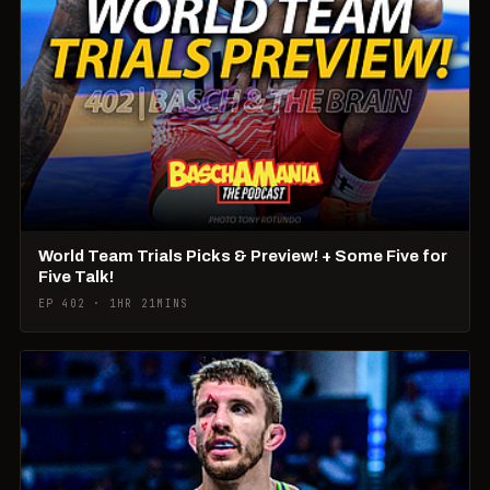
World Team Trials Picks & Preview! + Some Five for
Five Talk!
EP 402 · 1HR 21MINS