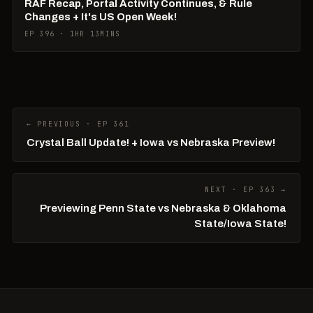
RAF Recap, Portal Activity Continues, & Rule
Changes + It's US Open Week!
EP 396 · 1HR 13MINS
← PREVIOUS · EP 361
Crystal Ball Update! + Iowa vs Nebraska Preview!
NEXT · EP 363 →
Previewing Penn State vs Nebraska & Oklahoma
State/Iowa State!