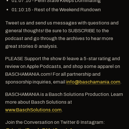
01:07:10 - Penn State Keeps Dominating
01:10:15 - Rest of the Weekend Rundown
Tweet us and send us messages with questions and
general thoughts! Be sure to SUBSCRIBE to the
podcast and go through the archives to hear more
great stories & analysis.
PLEASE Support the show & leave a 5-star rating and
review on Apple Podcasts, and shop some apparel on
BASCHAMANIA.com! For all partnership and
sponsorship inquiries, email
info@baschamania.com
.
BASCHAMANIA is a Basch Solutions Production. Learn
more about Basch Solutions at
www.BaschSolutions.com
.
Join the Conversation on Twitter & Instagram: