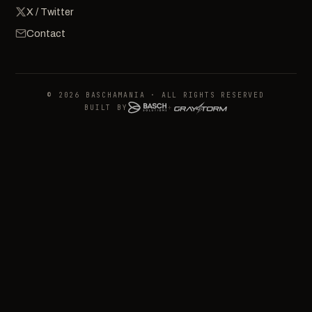
X / Twitter
Contact
© 2026 BASCHAMANIA · ALL RIGHTS RESERVED
BUILT BY
+