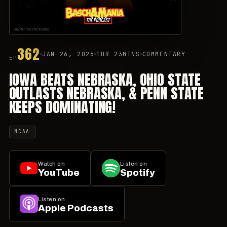
362
JAN 26, 2026
1HR 23MINS
COMMENTARY
EP
IOWA BEATS NEBRASKA, OHIO STATE
OUTLASTS NEBRASKA, & PENN STATE
KEEPS DOMINATING!
NCAA
Watch on
Listen on
YouTube
Spotify
Listen on
Apple Podcasts