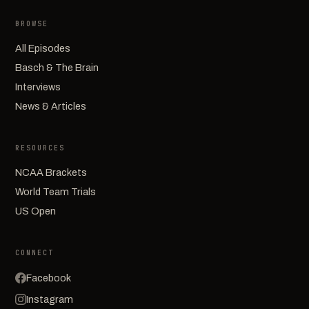
BROWSE
All Episodes
Basch & The Brain
Interviews
News & Articles
RESOURCES
NCAA Brackets
World Team Trials
US Open
CONNECT
Facebook
Instagram