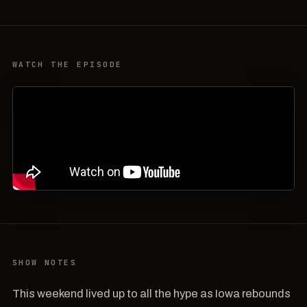
WATCH THE EPISODE
SHOW NOTES
This weekend lived up to all the hype as Iowa rebounds