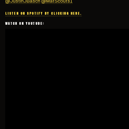
@JustinJBasch
@MatScouts1
LISTEN ON SPOTIFY BY CLICKING HERE.
WATCH ON YOUTUBE: