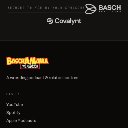
BROUGHT TO YOU BY YOUR SPONSORS
A wrestling podcast & related content.
LISTEN
YouTube
Spotify
Apple Podcasts