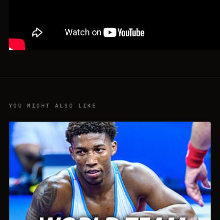
YOU MIGHT ALSO LIKE