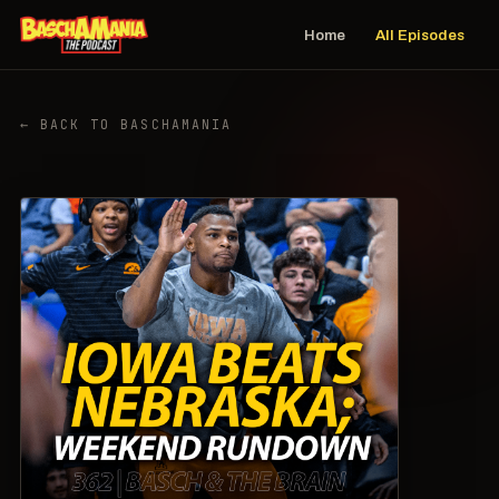
Home
All Episodes
← BACK TO BASCHAMANIA