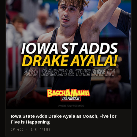
Iowa State Adds Drake Ayala as Coach, Five for
Five is Happening
EP 400 · 1HR 4MINS