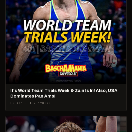
It's World Team Trials Week & Zain Is In! Also, USA
Dominates Pan Ams!
EP 401 · 1HR 12MINS