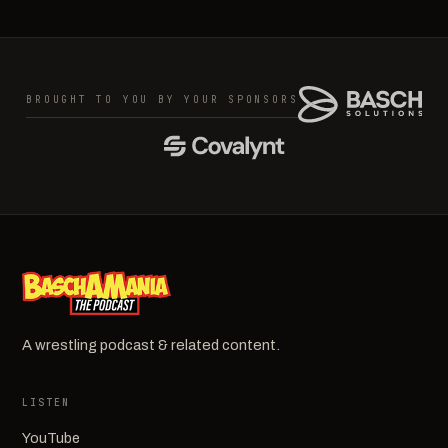
BROUGHT TO YOU BY YOUR SPONSORS
A wrestling podcast & related content.
LISTEN
YouTube