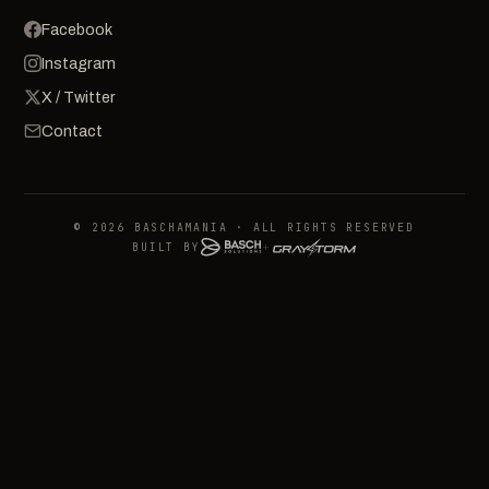
Facebook
Instagram
X / Twitter
Contact
© 2026 BASCHAMANIA · ALL RIGHTS RESERVED
BUILT BY
+