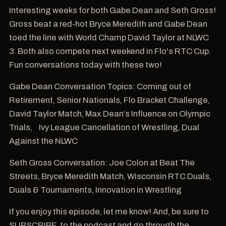
Interesting weeks for both Gabe Dean and Seth Gross!
Gross beat a red-hot Bryce Meredith and Gabe Dean
toed the line with World Champ David Taylor at NLWC
3. Both also compete next weekend in Flo's RTC Cup.
Fun conversations today with these two!
Gabe Dean Conversation Topics: Coming out of
Retirement, Senior Nationals, Flo Bracket Challenge,
David Taylor Match, Max Dean’s Influence on Olympic
Trials, Ivy League Cancellation of Wrestling, Dual
Against the NLWC
Seth Gross Conversation: Joe Colon at Beat The
Streets, Bryce Meredith Match, Wisconsin RTC Duals,
Duals & Tournaments, Innovation in Wrestling
If you enjoy this episode, let me know! And, be sure to
SUBSCRIBE to the podcast and go through the