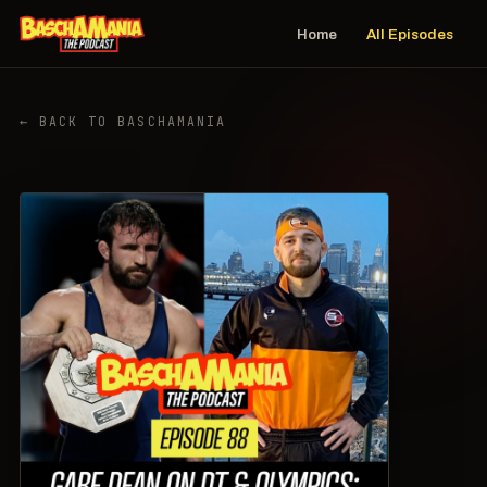
Home
All Episodes
← BACK TO BASCHAMANIA