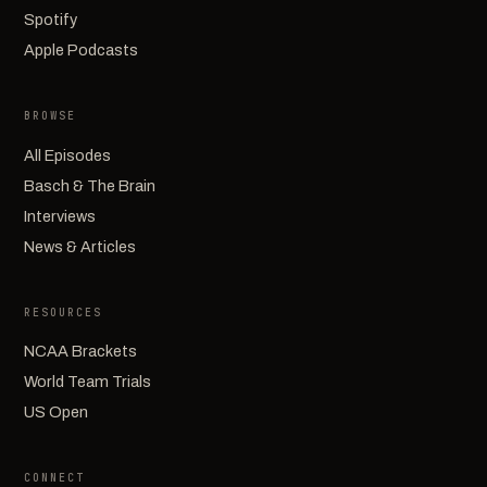
Spotify
Apple Podcasts
BROWSE
All Episodes
Basch & The Brain
Interviews
News & Articles
RESOURCES
NCAA Brackets
World Team Trials
US Open
CONNECT