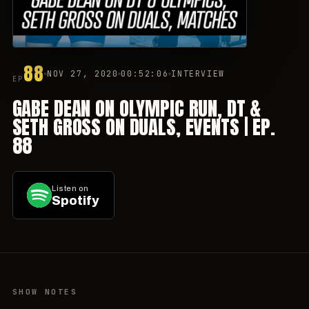
88
NOV 27, 2020
00:52:06
INTERVIEW
EP
GABE DEAN ON OLYMPIC RUN, DT &
SETH GROSS ON DUALS, EVENTS | EP.
88
Listen on
Spotify
SHOW NOTES