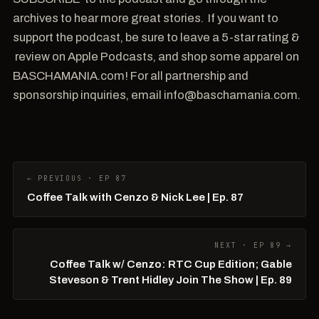
archives to hear more great stories. If you want to
support the podcast, be sure to leave a 5-star rating &
review on Apple Podcasts, and shop some apparel on
BASCHAMANIA.com! For all partnership and
sponsorship inquiries, email info@baschamania.com.
← PREVIOUS · EP 87
Coffee Talk with Cenzo & Nick Lee | Ep. 87
NEXT · EP 89 →
Coffee Talk w/ Cenzo: RTC Cup Edition; Gable
Steveson & Trent Hidley Join The Show | Ep. 89