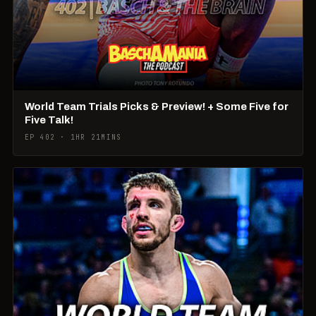
World Team Trials Picks & Preview! + Some Five for
Five Talk!
EP 402 · 1HR 21MINS