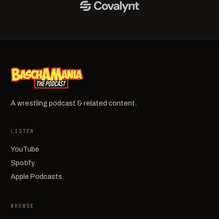
A wrestling podcast & related content.
LISTEN
YouTube
Spotify
Apple Podcasts
BROWSE