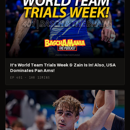
It's World Team Trials Week & Zain Is In! Also, USA
Dominates Pan Ams!
EP 401 · 1HR 12MINS