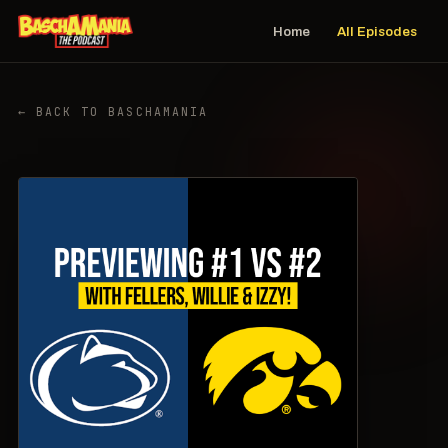
Home
All Episodes
← BACK TO BASCHAMANIA