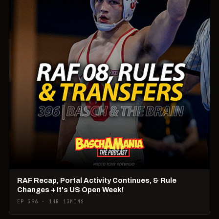
RAF Recap, Portal Activity Continues, & Rule
Changes + It's US Open Week!
EP 396 · 1HR 13MINS