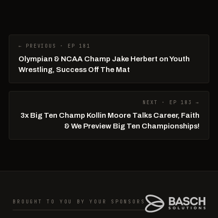
← PREVIOUS · EP 181
Olympian & NCAA Champ Jake Herbert on Youth
Wrestling, Success Off The Mat
NEXT · EP 183 →
3x Big Ten Champ Kollin Moore Talks Career, Faith
& We Preview Big Ten Championships!
BROUGHT TO YOU BY YOUR SPONSORS