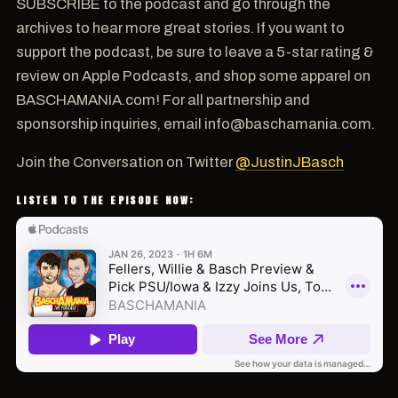
SUBSCRIBE to the podcast and go through the
archives to hear more great stories. If you want to
support the podcast, be sure to leave a 5-star rating &
review on Apple Podcasts, and shop some apparel on
BASCHAMANIA.com! For all partnership and
sponsorship inquiries, email info@baschamania.com.
Join the Conversation on Twitter
@JustinJBasch
LISTEN TO THE EPISODE NOW: