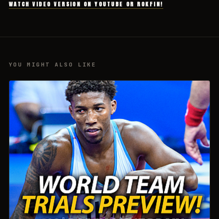
WATCH VIDEO VERSION ON YOUTUBE OR ROKFIN!
YOU MIGHT ALSO LIKE