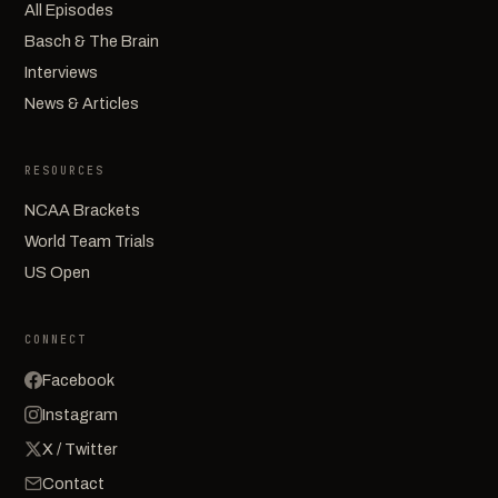
All Episodes
Basch & The Brain
Interviews
News & Articles
RESOURCES
NCAA Brackets
World Team Trials
US Open
CONNECT
Facebook
Instagram
X / Twitter
Contact