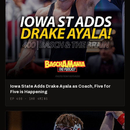
Iowa State Adds Drake Ayala as Coach, Five for
Five is Happening
EP 400 · 1HR 4MINS