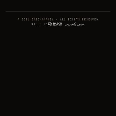
© 2026 BASCHAMANIA · ALL RIGHTS RESERVED
BUILT BY
+