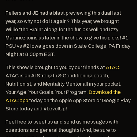
Fellers and JB had a blast previewing this dual last
year, so why not do it again? This year, we brought
Willie “the Brain” along for the fun as well and Izzy
Martinez joins us later in the show to give his picks! #1
PSU vs #2 Iowa goes down in State College, PA Friday
Night at 8:30pm EST.
This show is brought to you by our friends at
ATAC
.
ATAC is an AI Strength & Conditioning coach,
Nutritionist, and Mentality Mentor all in your pocket.
Your Age. Your Goals. Your Program.
Download the
ATAC app
today on the Apple App Store or Google Play
Store today and #LevelUp!
Feel free to tweet us and send us messages with
questions and general thoughts! And, be sure to