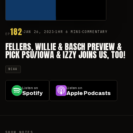
182
JAN 26, 2023
1HR 6 MINS
COMMENTARY
EP
FELLERS, WILLIE & BASCH PREVIEW &
PICK PSU/IOWA & IZZY JOINS US, TOO!
NCAA
Listen on
Listen on
Spotify
Apple Podcasts
SHOW NOTES