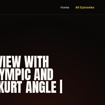
Home
All Episodes
VIEW WITH
LYMPIC AND
URT ANGLE |