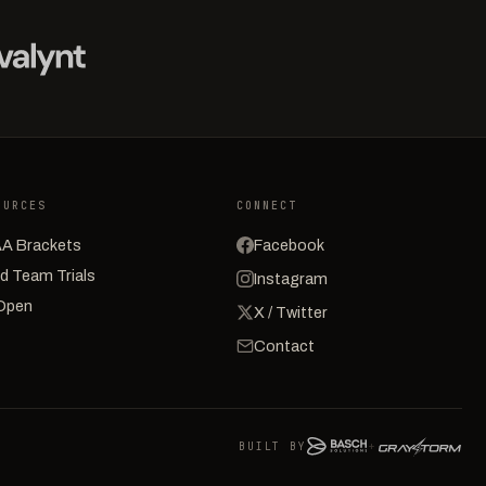
OURCES
CONNECT
A Brackets
Facebook
d Team Trials
Instagram
Open
X / Twitter
Contact
BUILT BY
+