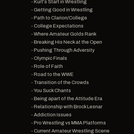
- Kurt's Start in Wrestling
- Getting Good in Wrestling
- Path to Clarion/College
- College Expectations
- Where Amateur Golds Rank
- Breaking His Neck at the Open
- Pushing Through Adversity
- Olympic Finals
- Role of Faith
- Road to the WWE
- Transition of the Crowds
- You Suck Chants
- Being apart of the Attitude Era
- Relationship with Brock Lesnar
- Addiction Issues
- Pro Wrestling vs MMA Platforms
- Current Amateur Wrestling Scene