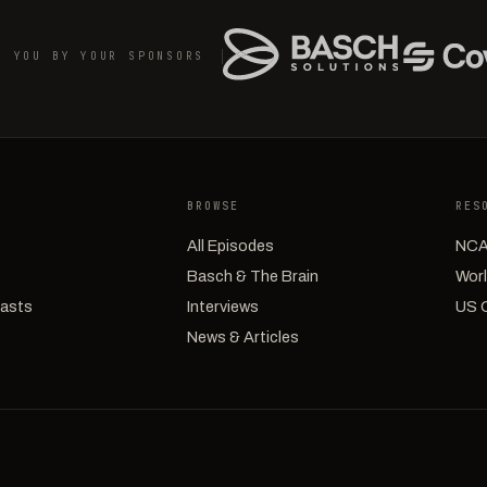
O YOU BY YOUR SPONSORS
BROWSE
RES
All Episodes
NCA
Basch & The Brain
Worl
casts
Interviews
US 
News & Articles