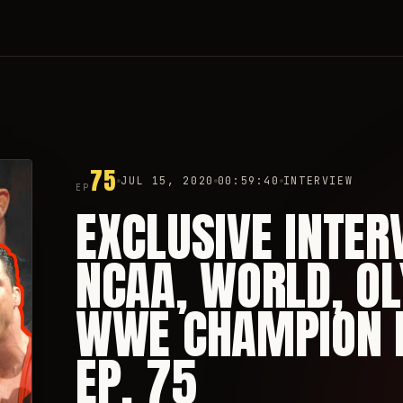
75
JUL 15, 2020
00:59:40
INTERVIEW
EP
EXCLUSIVE INTER
NCAA, WORLD, O
WWE CHAMPION K
EP. 75