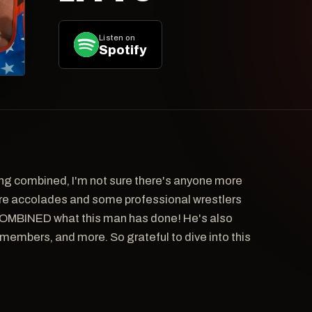
Listen on
Spotify
ng combined, I'm not sure there's anyone more
e accolades and some professional wrestlers
OMBINED what this man has done! He's also
y members, and more. So grateful to dive into this