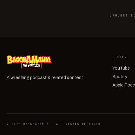
BROUGHT T
LISTEN
YouTube
Spotify
A wrestling podcast & related content.
Apple Pod
© 2026 BASCHAMANIA · ALL RIGHTS RESERVED