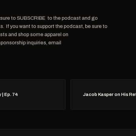
 be sure to SUBSCRIBE to the podcast and go
s. If you want to support the podcast, be sure to
asts and shop some apparel on
onsorship inquiries, email
| Ep. 74
Jacob Kasper on His Re