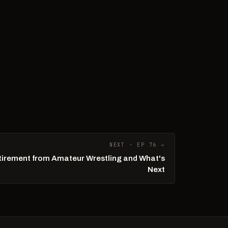
NEXT · EP 76 →
tirement from Amateur Wrestling and What's
Next