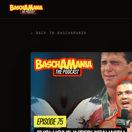
← BACK TO BASCHAMANIA