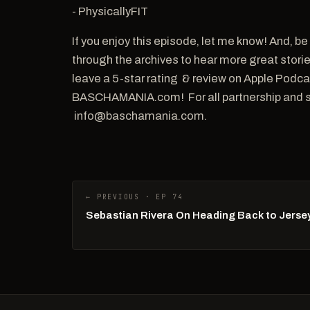
- PhysicallyFIT
If you enjoy this episode, let me know! And,
through the archives to hear more great storie
leave a 5-star rating & review on Apple Podc
BASCHAMANIA.com! For all partnership and sp
info@baschamania.com.
← PREVIOUS · EP 74
Sebastian Rivera On Heading Back to Jersey 