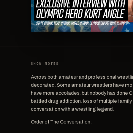
SHOW NOTES
Across both amateur and professional wrestli
decorated. Some amateur wrestlers have mor
have more accolades, but nobody has done C
battled drug addiction, loss of multiple famil
conversation with a wrestling legend.
Order of The Conversation: