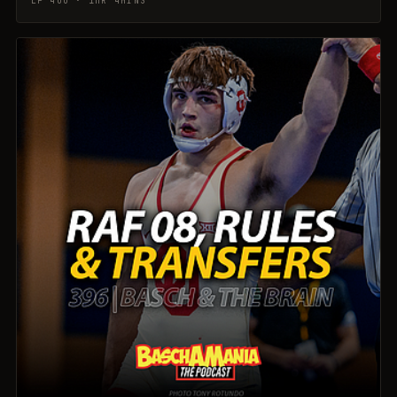
EP 400 · 1HR 4MINS