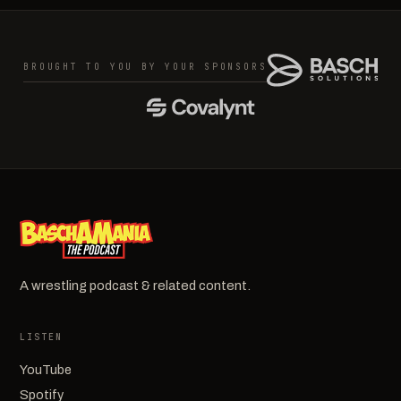
BROUGHT TO YOU BY YOUR SPONSORS
A wrestling podcast & related content.
LISTEN
YouTube
Spotify