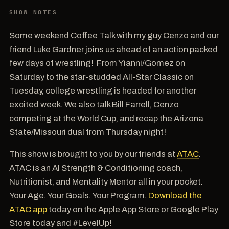
SHOW NOTES
Some weekend Coffee Talk with my guy Cenzo and our
friend Luke Gardner joins us ahead of an action packed
few days of wrestling! From Yianni/Gomez on
Saturday to the star-studded All-Star Classic on
Tuesday, college wrestling is headed for another
excited week. We also talk Bill Farrell, Cenzo
competing at the World Cup, and recap the Arizona
State/Missouri dual from Thursday night!
This show is brought to you by our friends at
ATAC
.
ATAC is an AI Strength & Conditioning coach,
Nutritionist, and Mentality Mentor all in your pocket.
Your Age. Your Goals. Your Program.
Download the
ATAC app
today on the Apple App Store or Google Play
Store today and #LevelUp!