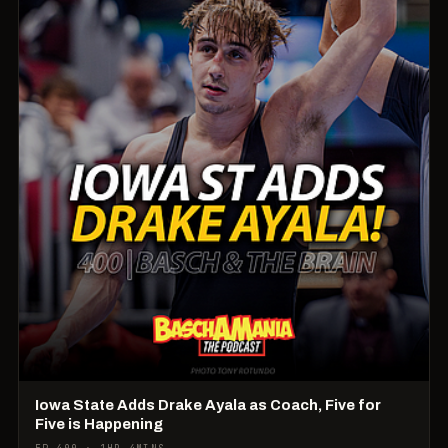
Iowa State Adds Drake Ayala as Coach, Five for
Five is Happening