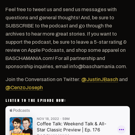
Feel free to tweet us and send us messages with
questions and general thoughts! And, be sure to
SUBSCRIBE to the podcast and go through the
archives to hear more great stories. If you want to
support the podcast, be sure to leave a 5-star rating &
review on Apple Podcasts, and shop some apparel on
BASCHAMANIA.com! For all partnership and
sponsorship inquiries, email info@baschamania.com.
Join the Conversation on Twitter:
@JustinJBasch
and
@CenzoJoseph
LISTEN TO THE EPISODE NOW: