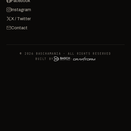
Facebook
Instagram
X / Twitter
Contact
© 2026 BASCHAMANIA · ALL RIGHTS RESERVED
BUILT BY
+