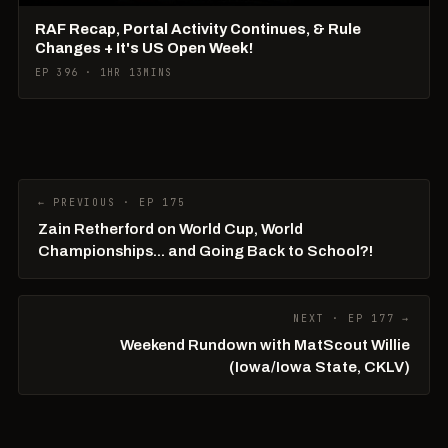
RAF Recap, Portal Activity Continues, & Rule
Changes + It's US Open Week!
EP 396 · 1HR 13MINS
← PREVIOUS · EP 175
Zain Retherford on World Cup, World
Championships... and Going Back to School?!
NEXT · EP 177 →
Weekend Rundown with MatScout Willie
(Iowa/Iowa State, CKLV)