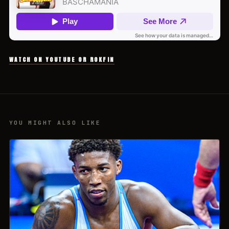
WATCH ON YOUTUBE OR ROKFIN
YOU MIGHT ALSO LIKE