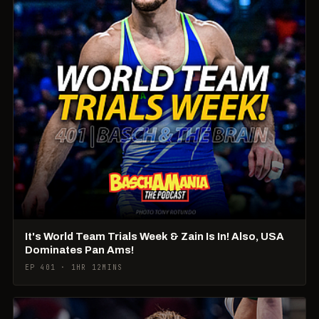
It's World Team Trials Week & Zain Is In! Also, USA
Dominates Pan Ams!
EP 401 · 1HR 12MINS