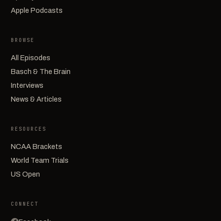
Apple Podcasts
BROWSE
All Episodes
Basch & The Brain
Interviews
News & Articles
RESOURCES
NCAA Brackets
World Team Trials
US Open
CONNECT