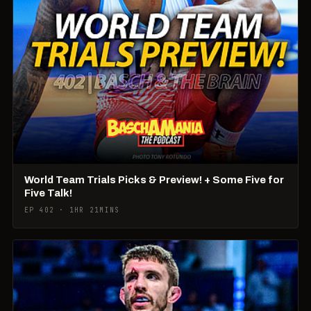
World Team Trials Picks & Preview! + Some Five for
Five Talk!
EP 402 · 1HR 21MINS