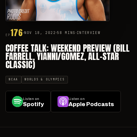
176
NOV 18, 2022
58 MINS
INTERVIEW
EP
COFFEE TALK: WEEKEND PREVIEW (BILL
FARRELL, YIANNI/GOMEZ, ALL-STAR
CLASSIC)
NCAA
WORLDS & OLYMPICS
Listen on
Listen on
Spotify
Apple Podcasts