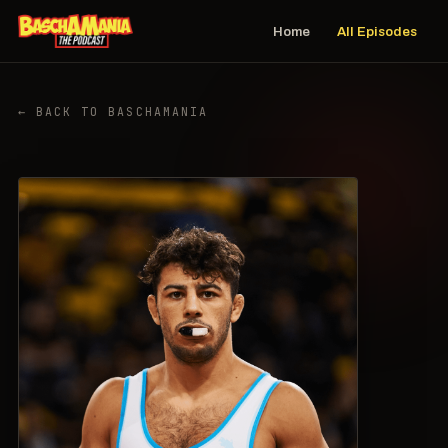
Home
All Episodes
← BACK TO BASCHAMANIA