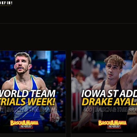
OKFIN
!