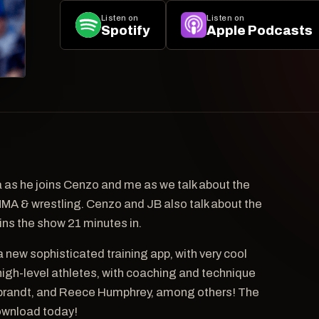
Listen on
Listen on
Spotify
Apple Podcasts
as he joins Cenzo and me as we talk about the
 MMA & wrestling. Cenzo and JB also talk about the
ins the show 21 minutes in.
a new sophisticated training app, with very cool
igh-level athletes, with coaching and technique
debrandt, and Reece Humphrey, among others! The
Download today!