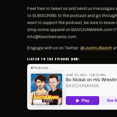
Feel free to tweet us and send us messages w
to SUBSCRIBE to the podcast and go through th
want to support the podcast, be sure to leave 
shop some apparel on BASCHAMANIA.com! For a
info@baschamania.com.
Engage with us on Twitter: @
JustinJBasch
a
LISTEN TO THE EPISODE NOW: