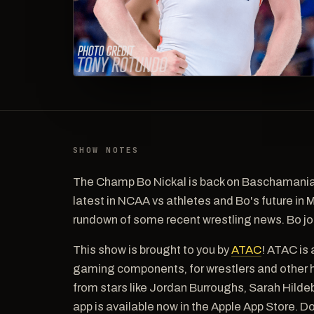
SHOW NOTES
The Champ Bo Nickal is back on Baschamania 
latest in NCAA vs athletes and Bo's future in
rundown of some recent wrestling news. Bo jo
This show is brought to you by
ATAC
! ATAC is 
gaming components, for wrestlers and other h
from stars like Jordan Burroughs, Sarah Hil
app is available now in the Apple App Store. 