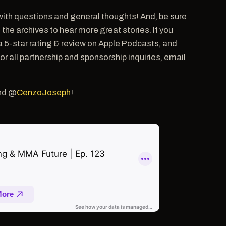
ith questions and general thoughts! And, be sure
e archives to hear more great stories. If you
a 5-star rating & review on Apple Podcasts, and
ll partnership and sponsorship inquiries, email
nd @
CenzoJoseph
!