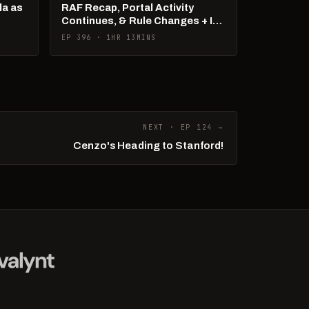
la as
RAF Recap, Portal Activity
Continues, & Rule Changes + It's
US Open Week!
EP 396 · 1HR 13MINS
NEXT · EP 124 →
Cenzo's Heading to Stanford!