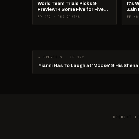
World Team Trials Picks &
It's 
Preview! + Some Five for Five
Zain 
Talk!
Pan 
EP 402 · 1HR 21MINS
EP 40
← PREVIOUS · EP 122
Yianni Has To Laugh at 'Moose' & His Shen
BROUGHT T