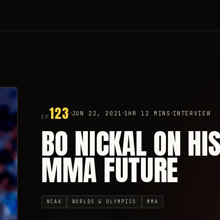
123
JUN 22, 2021
1HR 12 MINS
INTERVIEW
EP
BO NICKAL ON HI
MMA FUTURE
NCAA
WORLDS & OLYMPICS
MMA