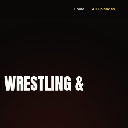
Home
All Episodes
S WRESTLING &