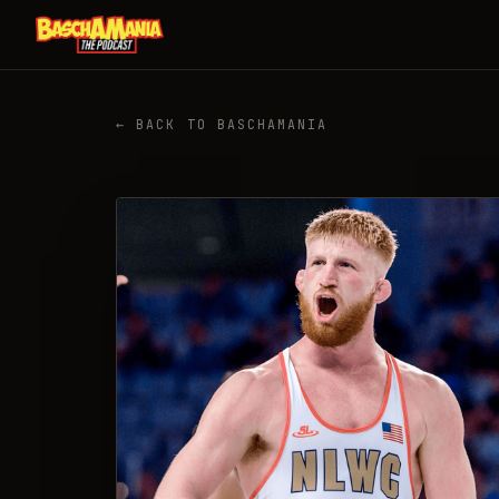
← BACK TO BASCHAMANIA