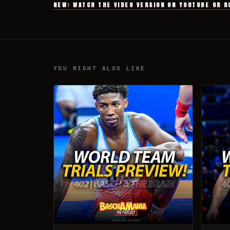
NEW: WATCH THE VIDEO VERSION ON YOUTUBE OR R
YOU MIGHT ALSO LIKE