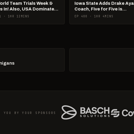
World Team Trials Week &
Iowa State Adds Drake Aya
Is In! Also, USA Dominates
Coach, Five for Five is
Ams!
Happening
1 · 1HR 12MINS
EP 400 · 1HR 4MINS
anigans
O YOU BY YOUR SPONSORS