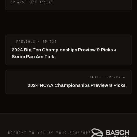
EP 396 · 1HR 13MINS
← PREVIOUS · EP 225
2024 Big Ten Championships Preview & Picks +
Some Pan Am Talk
NEXT · EP 227 →
2024 NCAA Championships Preview & Picks
BROUGHT TO YOU BY YOUR SPONSORS