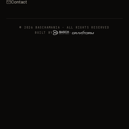
Contact
© 2026 BASCHAMANIA · ALL RIGHTS RESERVED
BUILT BY
+