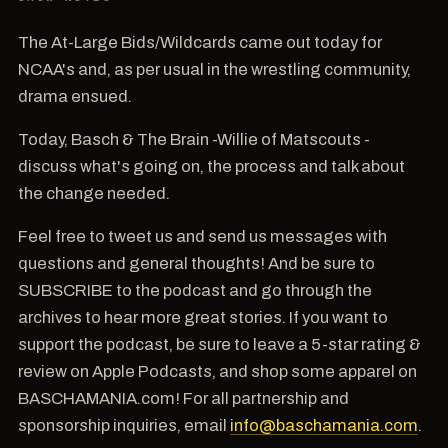
The At-Large Bids/Wildcards came out today for
NCAA's and, as per usual in the wrestling community,
drama ensued.
Today, Basch & The Brain -Willie of Matscouts -
discuss what's going on, the process and talk about
the change needed.
Feel free to tweet us and send us messages with
questions and general thoughts! And be sure to
SUBSCRIBE to the podcast and go through the
archives to hear more great stories. If you want to
support the podcast, be sure to leave a 5-star rating &
review on Apple Podcasts, and shop some apparel on
BASCHAMANIA.com! For all partnership and
sponsorship inquiries, email
info@baschamania.com
.