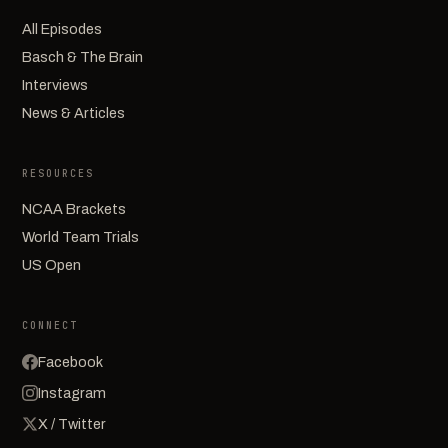
All Episodes
Basch & The Brain
Interviews
News & Articles
RESOURCES
NCAA Brackets
World Team Trials
US Open
CONNECT
Facebook
Instagram
X / Twitter