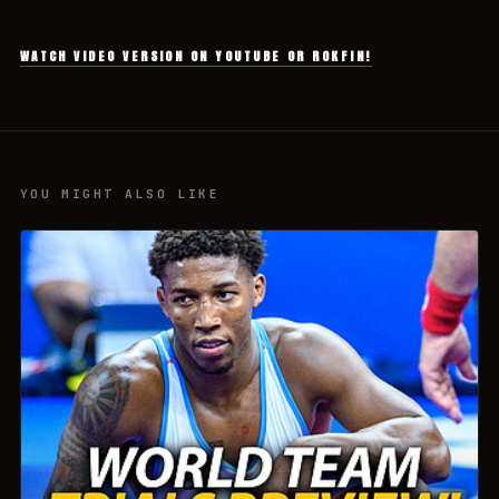
WATCH VIDEO VERSION ON YOUTUBE OR ROKFIN!
YOU MIGHT ALSO LIKE