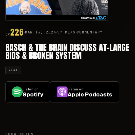
226
MAR 13, 2024
57 MINS
COMMENTARY
EP
BASCH & THE BRAIN DISCUSS AT-LARGE
BIDS & BROKEN SYSTEM
NCAA
Listen on
Listen on
Spotify
Apple Podcasts
SHOW NOTES