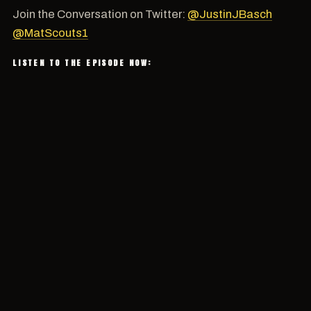
Join the Conversation on Twitter:
@JustinJBasch
@MatScouts1
LISTEN TO THE EPISODE NOW: