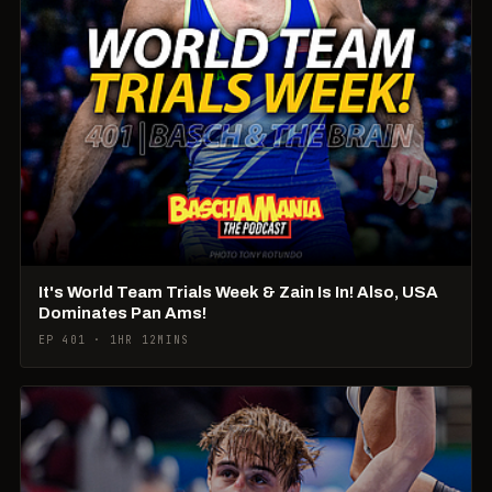
It's World Team Trials Week & Zain Is In! Also, USA
Dominates Pan Ams!
EP 401 · 1HR 12MINS