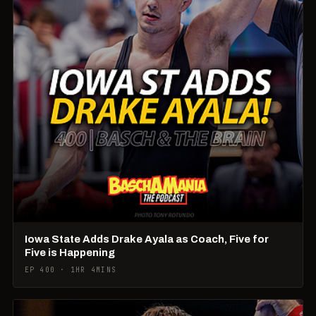
Iowa State Adds Drake Ayala as Coach, Five for
Five is Happening
EP 400 · 1HR 4MINS