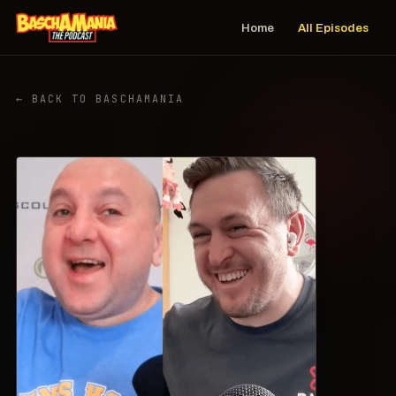
Home
All Episodes
← BACK TO BASCHAMANIA