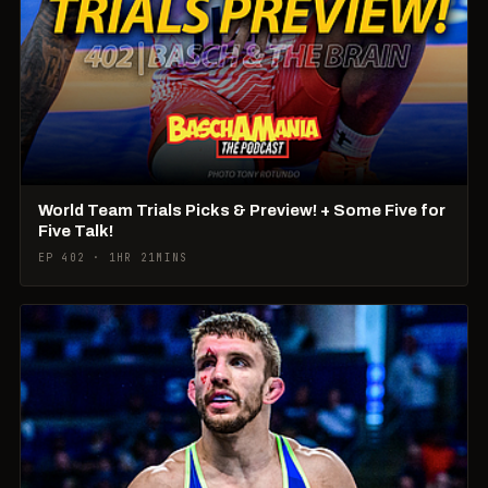
World Team Trials Picks & Preview! + Some Five for
Five Talk!
EP 402 · 1HR 21MINS