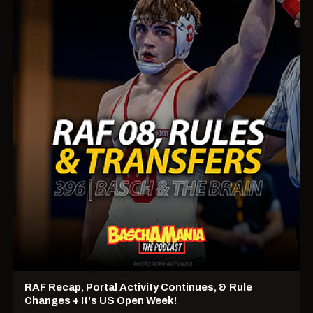
RAF Recap, Portal Activity Continues, & Rule
Changes + It's US Open Week!