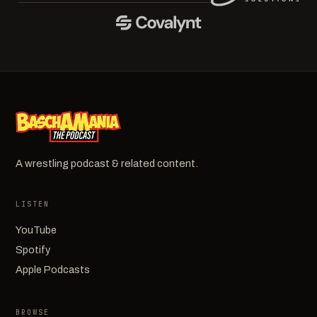
A wrestling podcast & related content.
LISTEN
YouTube
Spotify
Apple Podcasts
BROWSE