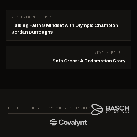
← PREVIOUS · EP 3
Talking Faith & Mindset with Olympic Champion
Jordan Burroughs
NEXT · EP 5 →
Seth Gross: A Redemption Story
BROUGHT TO YOU BY YOUR SPONSORS