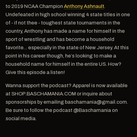
to 2019 NCAA Champion
Anthony Ashnault
.
Undefeated in high school winning 4 state titles in one
of - if not thee - toughest state tournaments in the
country, Anthony has made a name for himself in the
sport of wrestling and has become a household
favorite... especially in the state of New Jersey. At this
point in his career though, he’s looking to make a
household name for himself in the entire US. How?
Give this episode a listen!
Wanna support the podcast? Apparel is now available
at SHOP.BASCHAMANIA.COM or inquire about
sponsorships by emailing baschamania@gmail.com.
Be sure to follow the podcast @Baschamania on
social media.