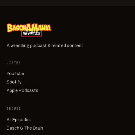
A wrestling podcast & related content.
LISTEN
YouTube
Spotify
Apple Podcasts
BROWSE
All Episodes
Basch & The Brain