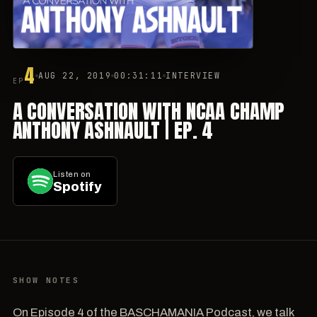
4
AUG 22, 2019
00:31:11
INTERVIEW
EP
A CONVERSATION WITH NCAA CHAMP
ANTHONY ASHNAULT | EP. 4
Listen on
Spotify
SHOW NOTES
On Episode 4 of the BASCHAMANIA Podcast, we talk