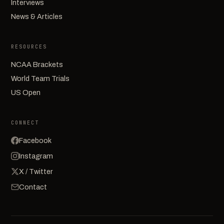
Interviews
News & Articles
RESOURCES
NCAA Brackets
World Team Trials
US Open
CONNECT
Facebook
Instagram
X / Twitter
Contact