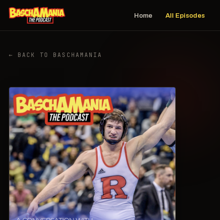
Home
All Episodes
← BACK TO BASCHAMANIA