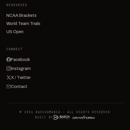
RESOURCES
NCAA Brackets
World Team Trials
US Open
CONNECT
Facebook
Instagram
X / Twitter
Contact
© 2026 BASCHAMANIA · ALL RIGHTS RESERVED
BUILT BY
+