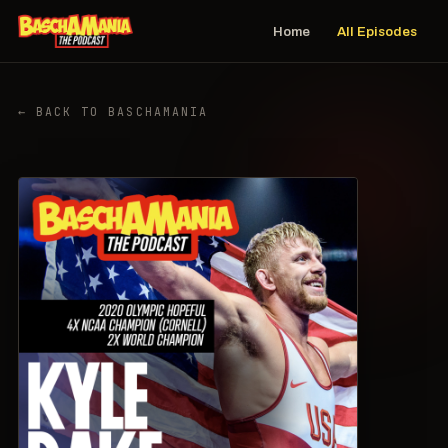
Home
All Episodes
← BACK TO BASCHAMANIA