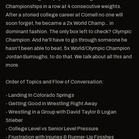
Championships in a row at 4 consecutive weights.
After a storied college career at Cornell no one will
soon forget, he became a 2x World Champ... in
dominant fashion. The only box left to check? Olympic
Champion. And he'll have to go through someone he
hasn't been able to beat, 5x World/Olympic Champion
Jordan Burroughs, to do that. We talk about all this and
more.
Order of Topics and Flow of Conversation:
- Landing In Colorado Springs
- Getting Good in Wrestling Right Away
- Wrestling in a Group with David Taylor & Logan
Stieber
- College Level vs Senior Level Pressure
- Frustration with Injuries & Runner-Up Finishes