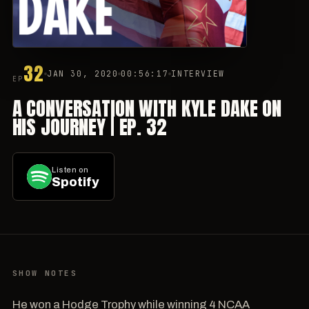
32
JAN 30, 2020
00:56:17
INTERVIEW
EP
A CONVERSATION WITH KYLE DAKE ON
HIS JOURNEY | EP. 32
Listen on
Spotify
SHOW NOTES
He won a Hodge Trophy while winning 4 NCAA