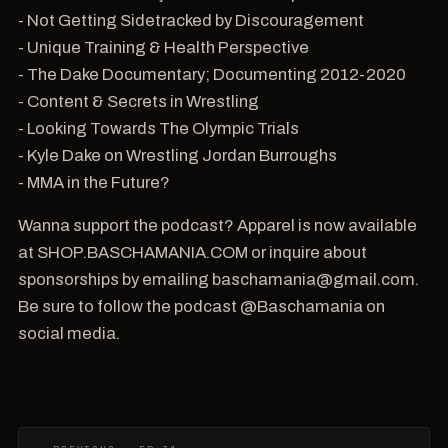
- Not Getting Sidetracked by Discouragement
- Unique Training & Health Perspective
- The Dake Documentary; Documenting 2012-2020
- Content & Secrets in Wrestling
- Looking Towards The Olympic Trials
- Kyle Dake on Wrestling Jordan Burroughs
- MMA in the Future?
Wanna support the podcast? Apparel is now available
at SHOP.BASCHAMANIA.COM or inquire about
sponsorships by emailing baschamania@gmail.com.
Be sure to follow the podcast @Baschamania on
social media.