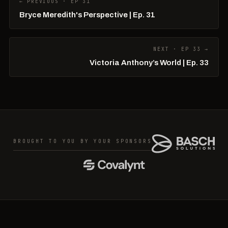
← PREVIOUS · EP 31
Bryce Meredith's Perspective | Ep. 31
NEXT · EP 33 →
Victoria Anthony’s World | Ep. 33
BROUGHT TO YOU BY YOUR SPONSORS