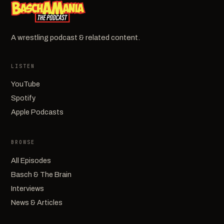
A wrestling podcast & related content.
LISTEN
YouTube
Spotify
Apple Podcasts
BROWSE
All Episodes
Basch & The Brain
Interviews
News & Articles