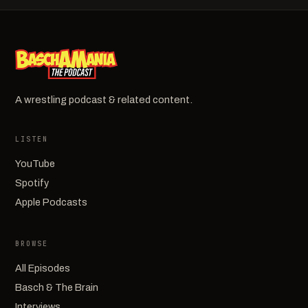
A wrestling podcast & related content.
LISTEN
YouTube
Spotify
Apple Podcasts
BROWSE
All Episodes
Basch & The Brain
Interviews