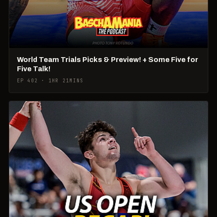
World Team Trials Picks & Preview! + Some Five for
Five Talk!
EP 402 · 1HR 21MINS