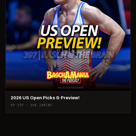
2026 US Open Picks & Preview!
EP 397 · 1HR 36MINS