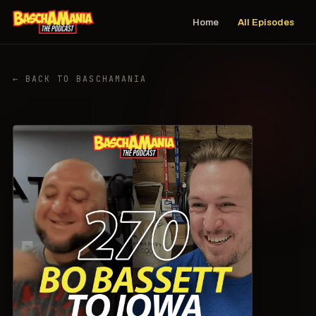
Home
All Episodes
← BACK TO BASCHAMANIA