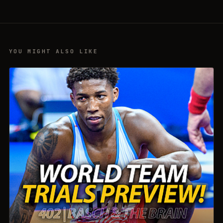
YOU MIGHT ALSO LIKE