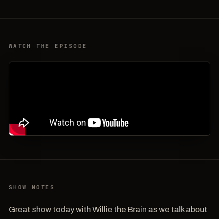
WATCH THE EPISODE
SHOW NOTES
Great show today with Willie the Brain as we talk about