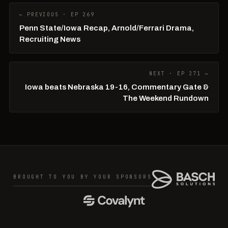
← PREVIOUS · EP 269
Penn State/Iowa Recap, Arnold/Ferrari Drama,
Recruiting News
NEXT · EP 271 →
Iowa beats Nebraska 19-16, Commentary Gate &
The Weekend Rundown
BROUGHT TO YOU BY YOUR SPONSORS