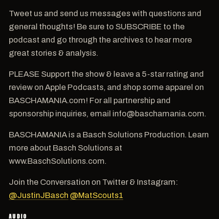
Tweet us and send us messages with questions and
general thoughts! Be sure to SUBSCRIBE to the
podcast and go through the archives to hear more
great stories & analysis.
PLEASE Support the show & leave a 5-star rating and
review on Apple Podcasts, and shop some apparel on
BASCHAMANIA.com! For all partnership and
sponsorship inquiries, email info@baschamania.com.
BASCHAMANIA is a Basch Solutions Production. Learn
more about Basch Solutions at
www.BaschSolutions.com.
Join the Conversation on Twitter & Instagram:
@JustinJBasch
@MatScouts1
AUDIO