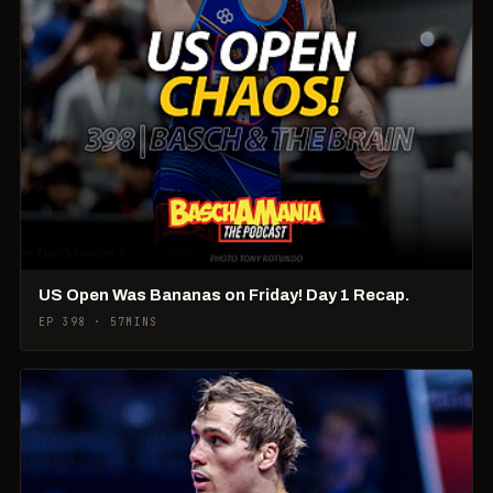
US Open Was Bananas on Friday! Day 1 Recap.
EP 398 · 57MINS