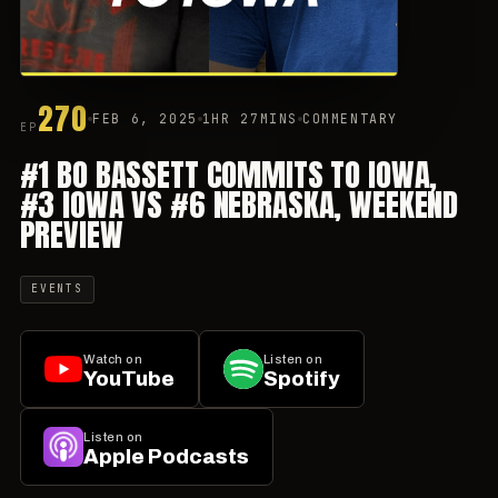
270
FEB 6, 2025
1HR 27MINS
COMMENTARY
EP
#1 BO BASSETT COMMITS TO IOWA,
#3 IOWA VS #6 NEBRASKA, WEEKEND
PREVIEW
EVENTS
Watch on
Listen on
YouTube
Spotify
Listen on
Apple Podcasts