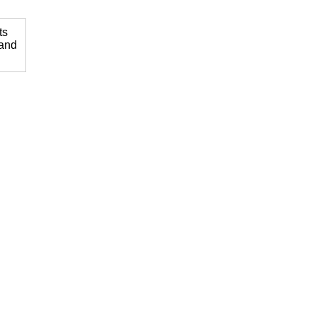
ts
 and