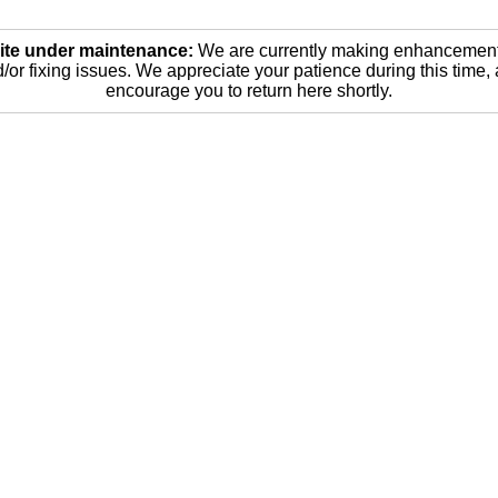
ite under maintenance:
We are currently making enhancemen
/or fixing issues. We appreciate your patience during this time,
encourage you to return here shortly.