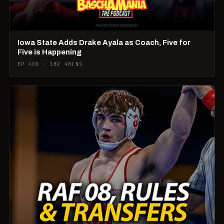
Iowa State Adds Drake Ayala as Coach, Five for
Five is Happening
EP 400 · 1HR 4MINS