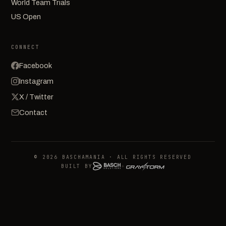
World Team Trials
US Open
CONNECT
Facebook
Instagram
X / Twitter
Contact
© 2026 BASCHAMANIA · ALL RIGHTS RESERVED
BUILT BY
+