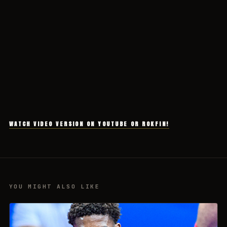
WATCH VIDEO VERSION ON YOUTUBE OR ROKFIN!
YOU MIGHT ALSO LIKE