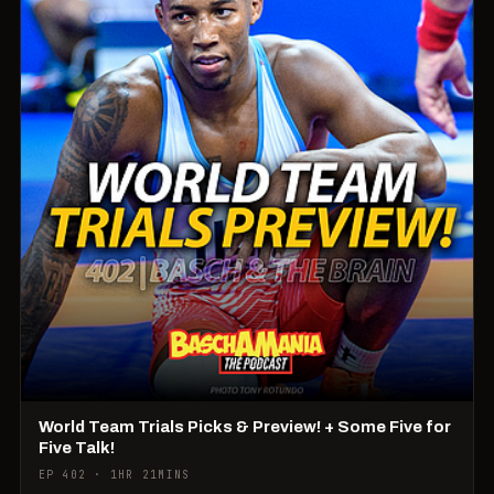
World Team Trials Picks & Preview! + Some Five for
Five Talk!
EP 402 · 1HR 21MINS