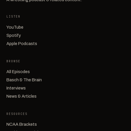
LISTEN
YouTube
Spotify
Apple Podcasts
BROWSE
All Episodes
Basch & The Brain
Interviews
News & Articles
RESOURCES
NCAA Brackets