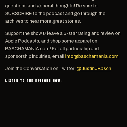
questions and general thoughts! Be sure to
SUBSCRIBE to the podcast and go through the
archives to hear more great stories.
Support the show & leave a 5-star rating and review on
Apple Podcasts, and shop some apparel on
BASCHAMANIA.com! For all partnership and
sponsorship inquiries, email
info@baschamania.com
.
Join the Conversation on Twitter:
@JustinJBasch
LISTEN TO THE EPISODE NOW: