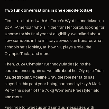
Two fun conversations in one episode today!
First up, I chatted with Air Force's Wyatt Hendrickson, a
2x All-American who is in the transfer portal, looking for
a home for his final year of eligibility. We talked about
how someone in the military service can transfer, what
schools he's looking at, how NIL plays a role, the
Olympic Trials, and more.
Then, 2024 Olympian Kennedy Blades joins the
podcast once again as we talk about her Olympic Trials
run, dethroning Adeline Gray, the role her faith has
played in this past year, being coached by Izzy & Mark
Perry, the depth of the 76kg Women's Freestyle field
and more.
Feel free to tweet us and send us messages with