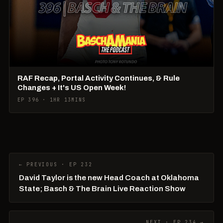
RAF Recap, Portal Activity Continues, & Rule
Changes + It's US Open Week!
EP 396 · 1HR 13MINS
← PREVIOUS · EP 232
David Taylor is the new Head Coach at Oklahoma
State; Basch & The Brain Live Reaction Show
NEXT · EP 234 →