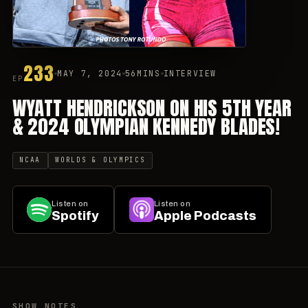
233
MAY 7, 2024
56MINS
INTERVIEW
EP
WYATT HENDRICKSON ON HIS 5TH YEAR
& 2024 OLYMPIAN KENNEDY BLADES!
NCAA
WORLDS & OLYMPICS
Listen on
Listen on
Spotify
Apple Podcasts
SHOW NOTES