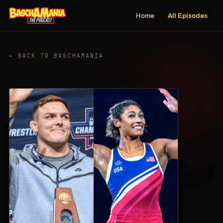
Home
All Episodes
← BACK TO BASCHAMANIA