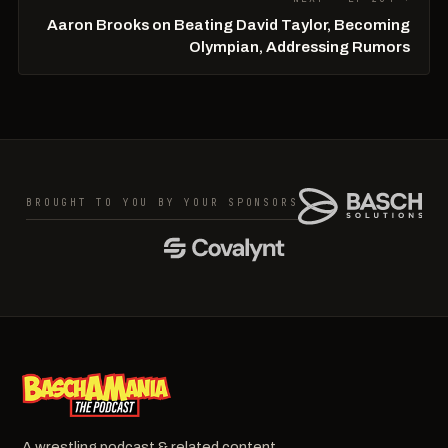
Aaron Brooks on Beating David Taylor, Becoming
Olympian, Addressing Rumors
BROUGHT TO YOU BY YOUR SPONSORS
A wrestling podcast & related content.