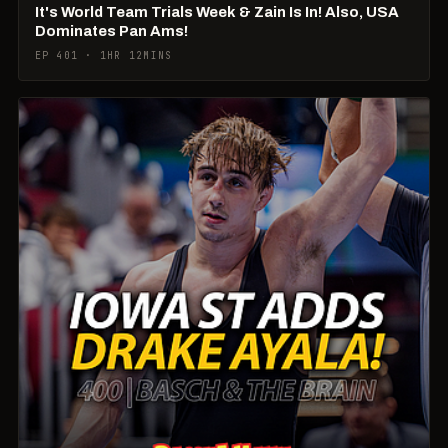
It's World Team Trials Week & Zain Is In! Also, USA
Dominates Pan Ams!
EP 401 · 1HR 12MINS