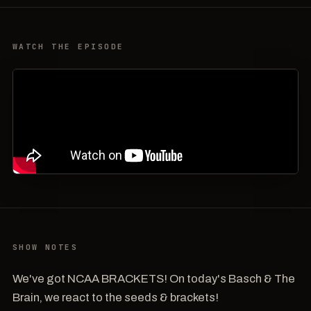
WATCH THE EPISODE
SHOW NOTES
We've got NCAA BRACKETS! On today's Basch & The
Brain, we react to the seeds & brackets!