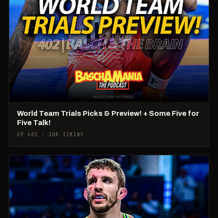
World Team Trials Picks & Preview! + Some Five for
Five Talk!
EP 402 · 1HR 21MINS