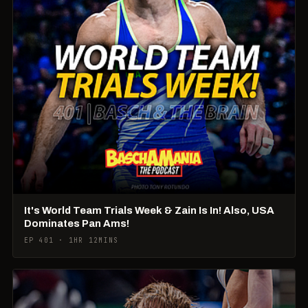
It's World Team Trials Week & Zain Is In! Also, USA
Dominates Pan Ams!
EP 401 · 1HR 12MINS