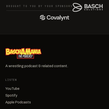
BROUGHT TO YOU BY YOUR SPONSORS
A wrestling podcast & related content.
LISTEN
YouTube
Spotify
Apple Podcasts