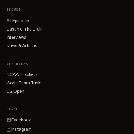
BROWSE
All Episodes
Basch & The Brain
Interviews
News & Articles
RESOURCES
NCAA Brackets
World Team Trials
US Open
CONNECT
Facebook
Instagram