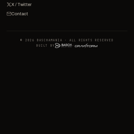
X / Twitter
Contact
© 2026 BASCHAMANIA · ALL RIGHTS RESERVED
BUILT BY
+