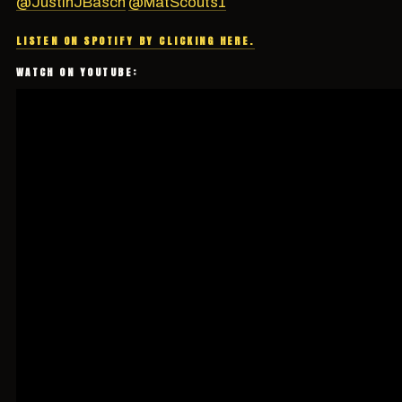
@JustinJBasch
@MatScouts1
LISTEN ON SPOTIFY BY CLICKING HERE.
WATCH ON YOUTUBE: