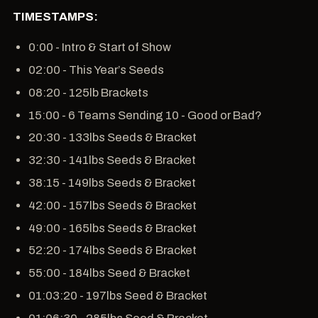
TIMESTAMPS:
0:00 - Intro & Start of Show
02:00 - This Year’s Seeds
08:20 - 125lb Brackets
15:00 - 6 Teams Sending 10 - Good or Bad?
20:30 - 133lbs Seeds & Bracket
32:30 - 141lbs Seeds & Bracket
38:15 - 149lbs Seeds & Bracket
42:00 - 157lbs Seeds & Bracket
49:00 - 165lbs Seeds & Bracket
52:20 - 174lbs Seeds & Bracket
55:00 - 184lbs Seed & Bracket
01:03:20 - 197lbs Seed & Bracket
01:06:30 - 285lbs Seed & Bracket