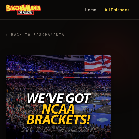
Home
All Episodes
← BACK TO BASCHAMANIA