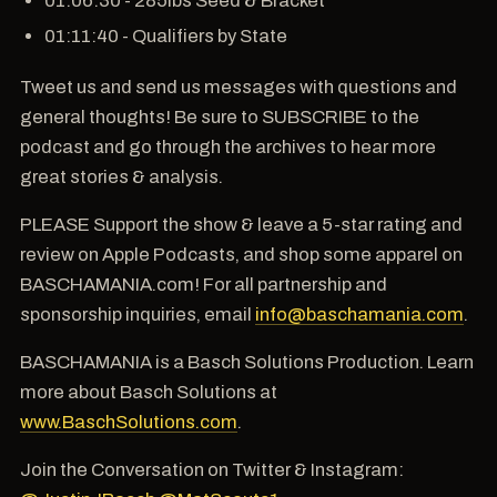
01:11:40 - Qualifiers by State
Tweet us and send us messages with questions and
general thoughts! Be sure to SUBSCRIBE to the
podcast and go through the archives to hear more
great stories & analysis.
PLEASE Support the show & leave a 5-star rating and
review on Apple Podcasts, and shop some apparel on
BASCHAMANIA.com! For all partnership and
sponsorship inquiries, email
info@baschamania.com
.
BASCHAMANIA is a Basch Solutions Production. Learn
more about Basch Solutions at
www.BaschSolutions.com
.
Join the Conversation on Twitter & Instagram: