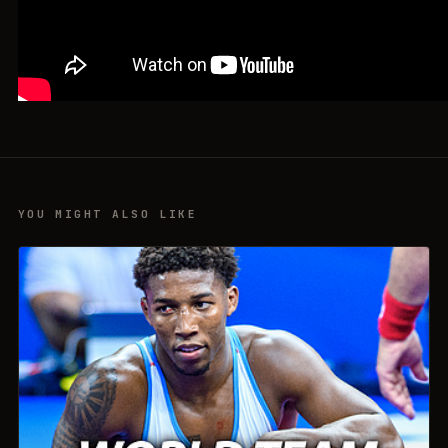
YOU MIGHT ALSO LIKE