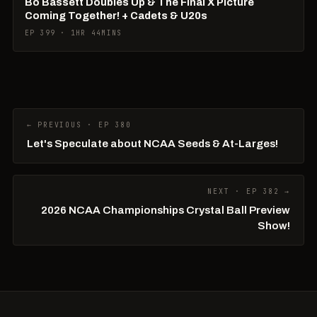
Bo Bassett Doubles Up & The Final X Picture
Coming Together! + Cadets & U20s
EP 399 · 1HR 44MINS
← PREVIOUS · EP 380
Let's Speculate about NCAA Seeds & At-Larges!
NEXT · EP 382 →
2026 NCAA Championships Crystal Ball Preview
Show!