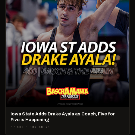
Iowa State Adds Drake Ayala as Coach, Five for
Five is Happening
EP 400 · 1HR 4MINS