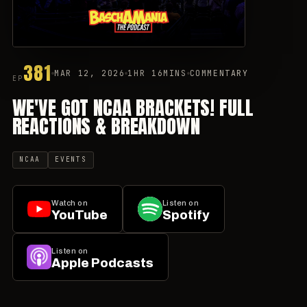
381
MAR 12, 2026
1HR 16MINS
COMMENTARY
EP
WE'VE GOT NCAA BRACKETS! FULL
REACTIONS & BREAKDOWN
NCAA
EVENTS
Watch on
Listen on
YouTube
Spotify
Listen on
Apple Podcasts