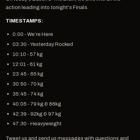
action leading into tonight's Finals.
TIMESTAMPS:
0:00 - We’re Here
03:30 - Yesterday Rocked
10:10 - 57 kg
12:01 - 61 kg
23:45 - 65 kg
30:50 - 70 kg
35:45 - 74 kg
40:05 - 79 kg & 86kg
42:39 - 92kg & 97 kg
47:30 - Heavyweight
Tweet us and send us messages with questions and