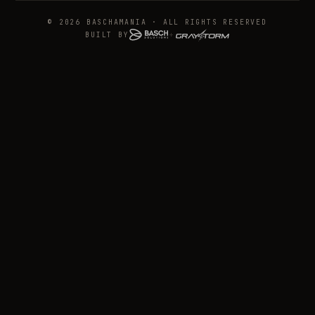
© 2026 BASCHAMANIA · ALL RIGHTS RESERVED
BUILT BY
+