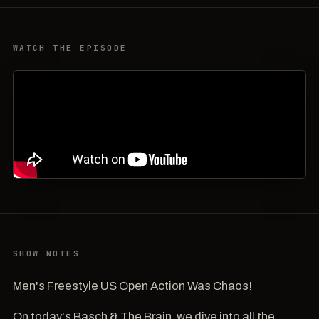
WATCH THE EPISODE
SHOW NOTES
Men's Freestyle US Open Action Was Chaos!
On today's Basch & The Brain, we dive into all the