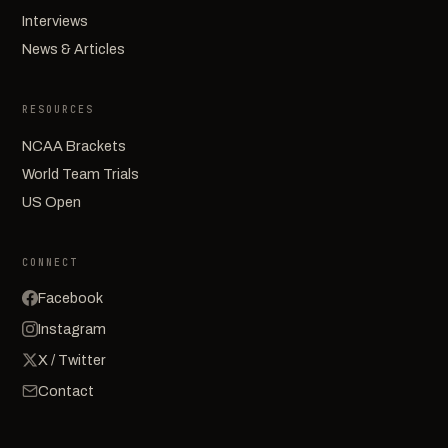
Interviews
News & Articles
RESOURCES
NCAA Brackets
World Team Trials
US Open
CONNECT
Facebook
Instagram
X / Twitter
Contact