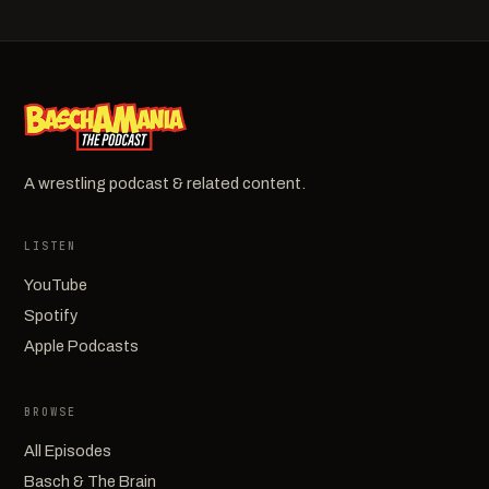
A wrestling podcast & related content.
LISTEN
YouTube
Spotify
Apple Podcasts
BROWSE
All Episodes
Basch & The Brain