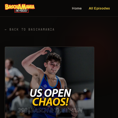
Home
All Episodes
← BACK TO BASCHAMANIA