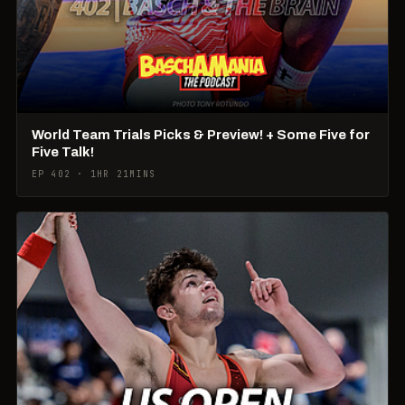
World Team Trials Picks & Preview! + Some Five for
Five Talk!
EP 402 · 1HR 21MINS