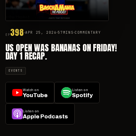
398
APR 25, 2026
57MINS
COMMENTARY
EP
US OPEN WAS BANANAS ON FRIDAY!
DAY 1 RECAP.
EVENTS
Watch on
Listen on
YouTube
Spotify
Listen on
Apple Podcasts