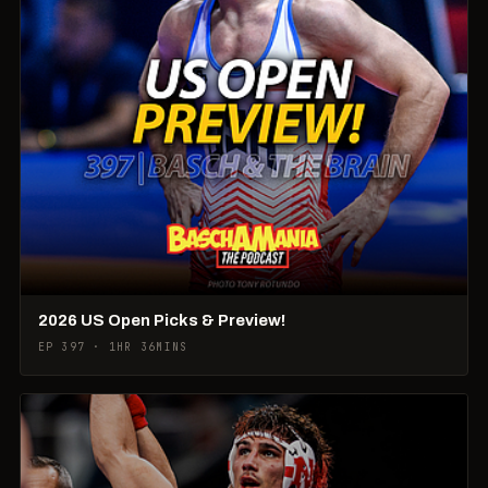
2026 US Open Picks & Preview!
EP 397 · 1HR 36MINS