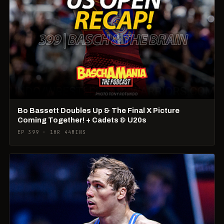
Bo Bassett Doubles Up & The Final X Picture
Coming Together! + Cadets & U20s
EP 399 · 1HR 44MINS