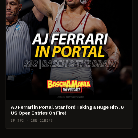
AJ Ferrari in Portal, Stanford Taking a Huge Hit?, &
US Open Entries On Fire!
EP 392 · 1HR 11MINS