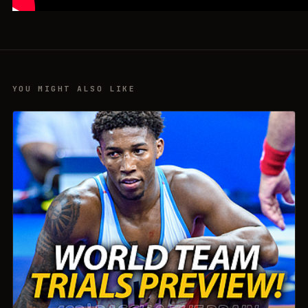
YOU MIGHT ALSO LIKE