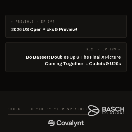
← PREVIOUS · EP 397
2026 US Open Picks & Preview!
NEXT · EP 399 →
Bo Bassett Doubles Up & The Final X Picture
Coming Together! + Cadets & U20s
BROUGHT TO YOU BY YOUR SPONSORS