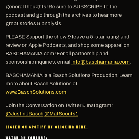
general thoughts! Be sure to SUBSCRIBE to the
podcast and go through the archives to hear more
great stories & analysis.
PLEASE Support the show & leave a 5-star rating and
review on Apple Podcasts, and shop some apparel on
BASCHAMANIA.com! For all partnership and
sponsorship inquiries, email
info@baschamania.com
.
BASCHAMANIA is a Basch Solutions Production. Learn
more about Basch Solutions at
www.BaschSolutions.com
.
Join the Conversation on Twitter & Instagram:
@JustinJBasch
@MatScouts1
LISTEN ON SPOTIFY BY CLICKING HERE.
WATCH ON YOUTUBE: