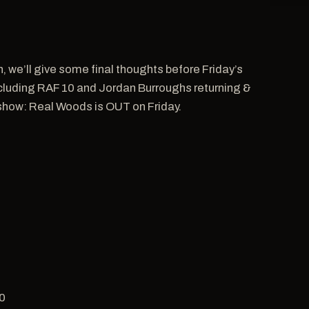
n, we’ll give some final thoughts before Friday’s
including RAF 10 and Jordan Burroughs returning &
 show: Real Woods is OUT on Friday.
50