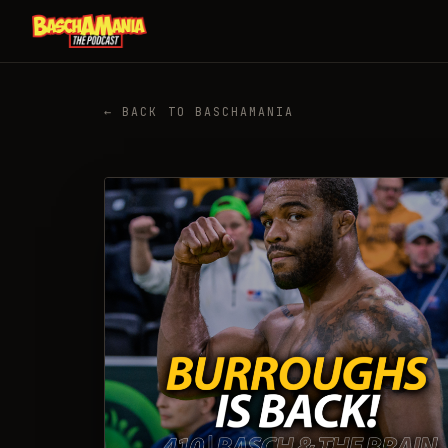
← BACK TO BASCHAMANIA