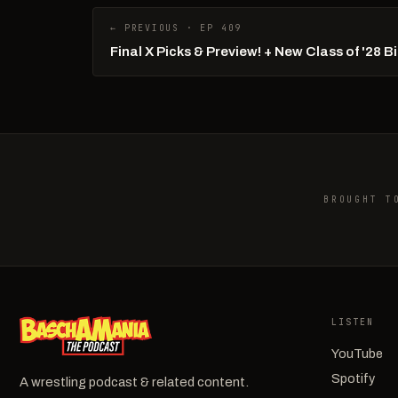
← PREVIOUS · EP 409
Final X Picks & Preview! + New Class of '28 
BROUGHT T
LISTEN
YouTube
Spotify
A wrestling podcast & related content.