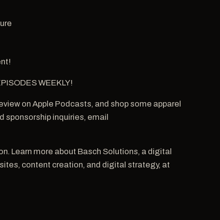
ture
nt!
W EPISODES WEEKLY!
 review on Apple Podcasts, and shop some apparel
 sponsorship inquiries, email
. Learn more about Basch Solutions, a digital
tes, content creation, and digital strategy, at