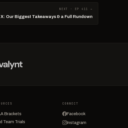
NEXT · EP 411 →
l X: Our Biggest Takeaways & a Full Rundown
OURCES
CONNECT
A Brackets
Facebook
d Team Trials
Instagram