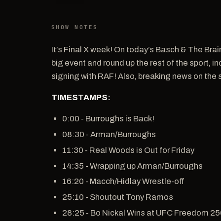
SHOW NOTES
It’s Final X week! On today’s Basch & The Brai
big event and round up the rest of the sport, 
signing with RAF! Also, breaking news on the
TIMESTAMPS:
0:00 - Burroughs is Back!
08:30 - Arman/Burroughs
11:30 - Real Woods is Out for Friday
14:35 - Wrapping up Arman/Burroughs
16:20 - Macch/Hidlay Wrestle-off
25:10 - Shoutout Tony Ramos
28:25 - Bo Nickal Wins at UFC Freedom 2