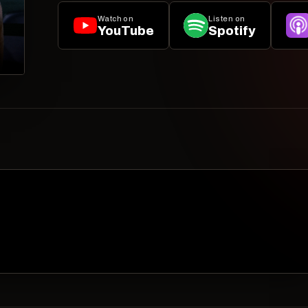
Watch on
Listen on
YouTube
Spotify