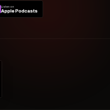
Listen on
Apple Podcasts