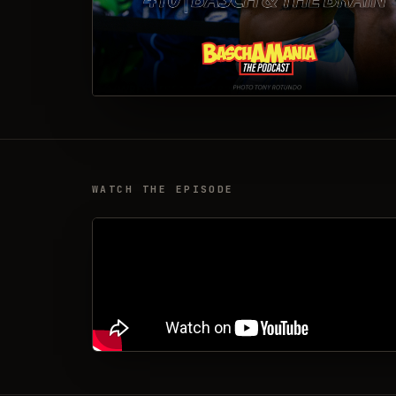
WATCH THE EPISODE