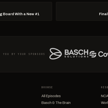
Big Board With a New #1
Fina
O YOU BY YOUR SPONSORS
BROWSE
RES
All Episodes
NCA
Basch & The Brain
Worl