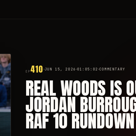
410
JUN 15, 2026
01:05:02
COMMENTARY
EP
REAL WOODS IS O
JORDAN BURROUGH
RAF 10 RUNDOWN