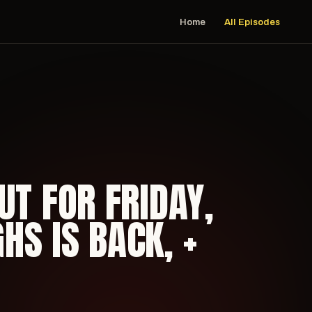
Home
All Episodes
UT FOR FRIDAY,
S IS BACK, +