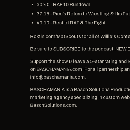
30:40 - RAF 10 Rundown
37:15 - Pico’s Return to Wrestling & His Fu
49:10 - Rest of RAF & The Fight
Rokfin.com/MatScouts for all of Willie's Conte
Be sure to SUBSCRIBE to the podcast. NE
Support the show & leave a 5-star rating and
on BASCHAMANIA.com! For all partnership and
info@baschamania.com.
BASCHAMANIA is a Basch Solutions Production
marketing agency specializing in custom websi
BaschSolutions.com.