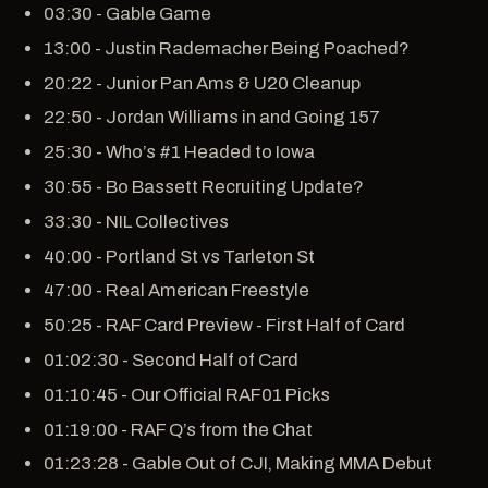
03:30 - Gable Game
13:00 - Justin Rademacher Being Poached?
20:22 - Junior Pan Ams & U20 Cleanup
22:50 - Jordan Williams in and Going 157
25:30 - Who’s #1 Headed to Iowa
30:55 - Bo Bassett Recruiting Update?
33:30 - NIL Collectives
40:00 - Portland St vs Tarleton St
47:00 - Real American Freestyle
50:25 - RAF Card Preview - First Half of Card
01:02:30 - Second Half of Card
01:10:45 - Our Official RAF01 Picks
01:19:00 - RAF Q’s from the Chat
01:23:28 - Gable Out of CJI, Making MMA Debut