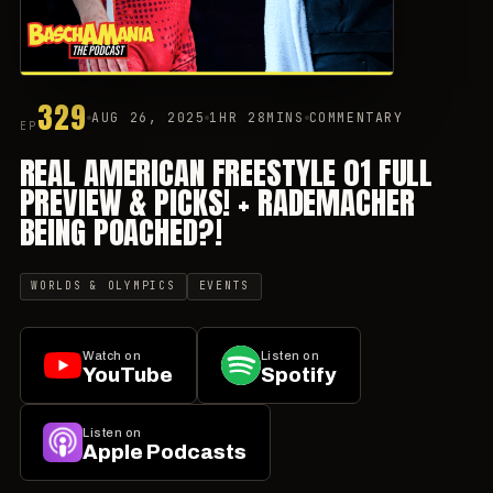
329
AUG 26, 2025
1HR 28MINS
COMMENTARY
EP
REAL AMERICAN FREESTYLE 01 FULL
PREVIEW & PICKS! + RADEMACHER
BEING POACHED?!
WORLDS & OLYMPICS
EVENTS
Watch on
Listen on
YouTube
Spotify
Listen on
Apple Podcasts