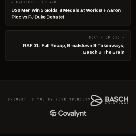
← PREVIOUS · EP 328
U20 Men Win 5 Golds, 8 Medals at Worlds! + Aaron
Pico vs PJ Duke Debate!
NEXT · EP 330 →
RAF 01: Full Recap, Breakdown & Takeaways;
Basch & The Brain
BROUGHT TO YOU BY YOUR SPONSORS