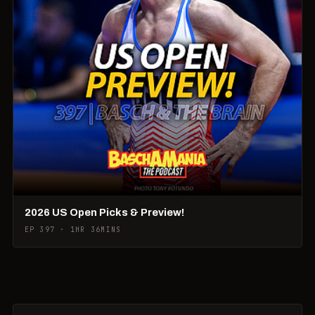
2026 US Open Picks & Preview!
EP 397 · 1HR 36MINS