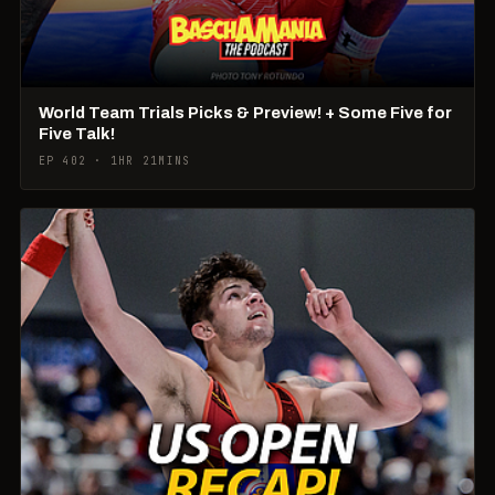
World Team Trials Picks & Preview! + Some Five for
Five Talk!
EP 402 · 1HR 21MINS