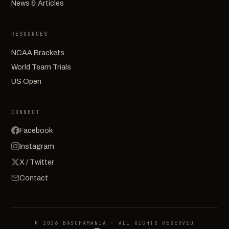
News & Articles
RESOURCES
NCAA Brackets
World Team Trials
US Open
CONNECT
Facebook
Instagram
X / Twitter
Contact
© 2026 BASCHAMANIA · ALL RIGHTS RESERVED