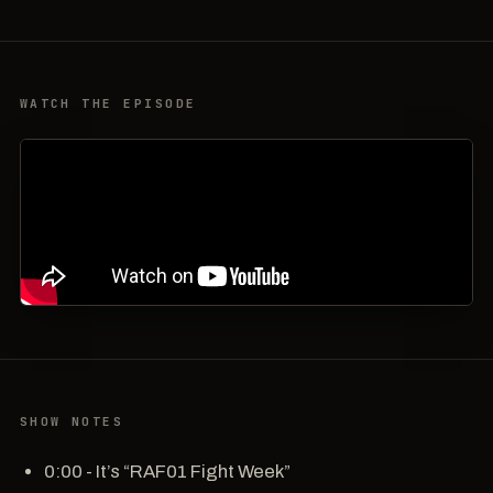
WATCH THE EPISODE
SHOW NOTES
0:00 - It’s “RAF01 Fight Week”