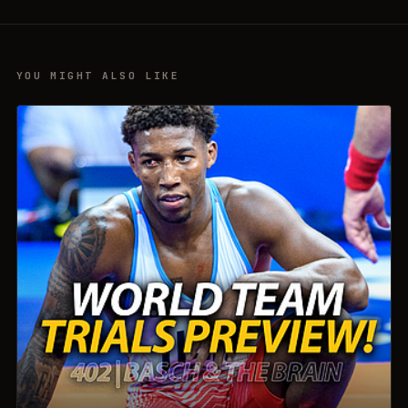
YOU MIGHT ALSO LIKE