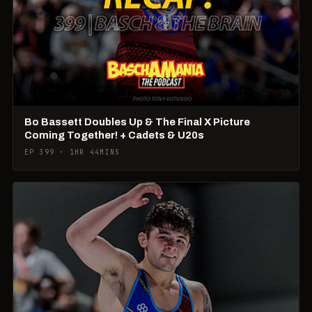
Bo Bassett Doubles Up & The Final X Picture
Coming Together! + Cadets & U20s
EP 399 · 1HR 44MINS