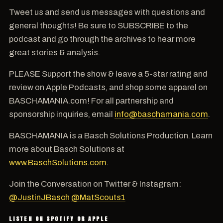
Tweet us and send us messages with questions and
general thoughts! Be sure to SUBSCRIBE to the
podcast and go through the archives to hear more
great stories & analysis.
PLEASE Support the show & leave a 5-star rating and
review on Apple Podcasts, and shop some apparel on
BASCHAMANIA.com! For all partnership and
sponsorship inquiries, email
info@baschamania.com
.
BASCHAMANIA is a Basch Solutions Production. Learn
more about Basch Solutions at
www.BaschSolutions.com
.
Join the Conversation on Twitter & Instagram:
@JustinJBasch
@MatScouts1
LISTEN ON SPOTIFY OR APPLE