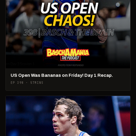
US Open Was Bananas on Friday! Day 1 Recap.
EP 398 · 57MINS