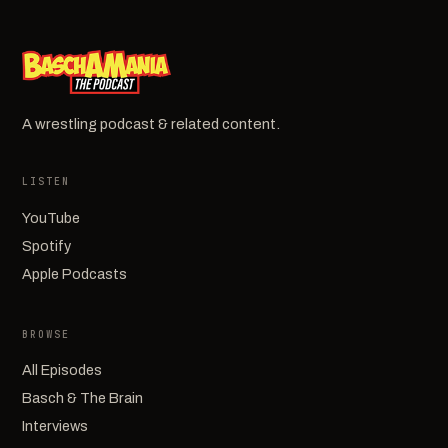
A wrestling podcast & related content.
LISTEN
YouTube
Spotify
Apple Podcasts
BROWSE
All Episodes
Basch & The Brain
Interviews