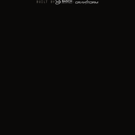
BUILT BY
+