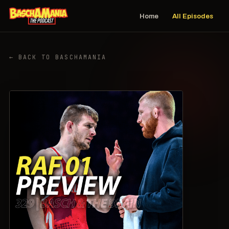
Home
All Episodes
← BACK TO BASCHAMANIA