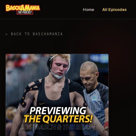
Home
All Episodes
← BACK TO BASCHAMANIA