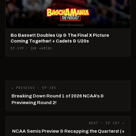
Bo Bassett Doubles Up & The Final X Picture
Coming Together! + Cadets & U20s
EP 399 · 1HR 44MINS
← PREVIOUS · EP 385
Breaking Down Round 1 of 2026 NCAA's &
Previewing Round 2!
NEXT · EP 387 →
NCAA Semis Preview & Recapping the Quarters! (+