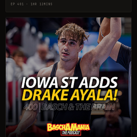
EP 401 · 1HR 12MINS