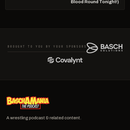
Blood Round Tonight!)
BROUGHT TO YOU BY YOUR SPONSORS
A wrestling podcast & related content.