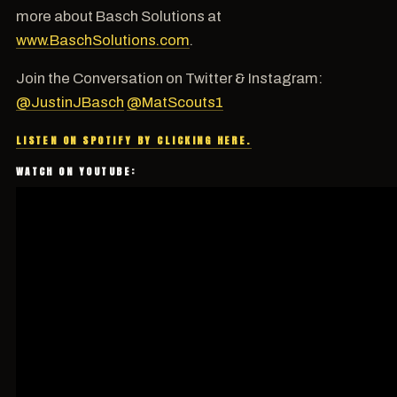
more about Basch Solutions at
www.BaschSolutions.com
.
Join the Conversation on Twitter & Instagram:
@JustinJBasch
@MatScouts1
LISTEN ON SPOTIFY BY CLICKING HERE.
WATCH ON YOUTUBE: