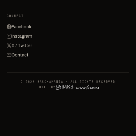
CONNECT
Facebook
Instagram
X / Twitter
Contact
© 2026 BASCHAMANIA · ALL RIGHTS RESERVED
BUILT BY
+