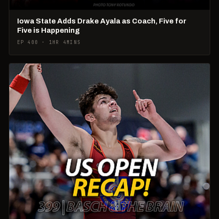
Iowa State Adds Drake Ayala as Coach, Five for
Five is Happening
EP 400 · 1HR 4MINS