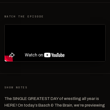
WATCH THE EPISODE
SHOW NOTES
The SINGLE GREATEST DAY of wrestling all year is
HERE! On today’s Basch & The Brain, we’re previewing