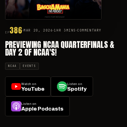
386
MAR 20, 2026
1HR 3MINS
COMMENTARY
EP
PREVIEWING NCAA QUARTERFINALS &
DAY 2 OF NCAA'S!
NCAA
EVENTS
Watch on
Listen on
YouTube
Spotify
Listen on
Apple Podcasts