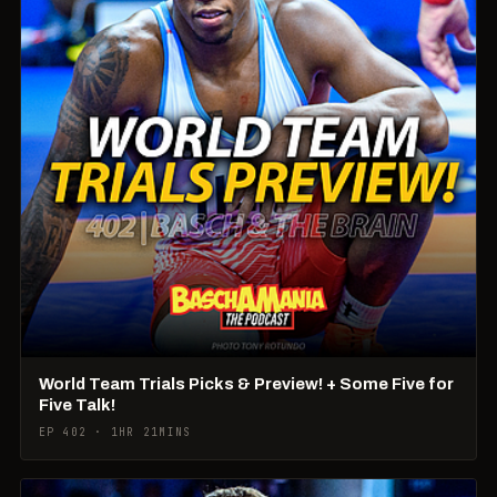
World Team Trials Picks & Preview! + Some Five for
Five Talk!
EP 402 · 1HR 21MINS