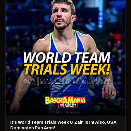
It's World Team Trials Week & Zain Is In! Also, USA
Dominates Pan Ams!