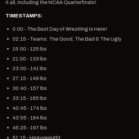
it all, including the NCAA Quarterfinals!
TIMESTAMPS:
0:00 - The Best Day of Wrestling Is Here!
02:15 - Teams: The Good, The Bad & The Ugly
15:00 - 125 lbs
21:00 - 133 lbs
23:00 - 141 lbs
27:15 - 149 lbs
30:40 - 157 lbs
33:15 - 165 lbs
40:45 - 174 lbs
43:55 - 184 lbs
45:25 - 197 lbs
51:15 - Heavyweight