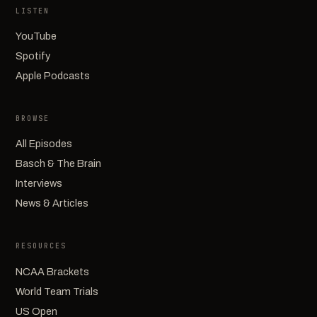
LISTEN
YouTube
Spotify
Apple Podcasts
BROWSE
All Episodes
Basch & The Brain
Interviews
News & Articles
RESOURCES
NCAA Brackets
World Team Trials
US Open