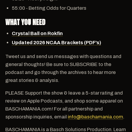
55:00 - Betting Odds for Quarters
WHAT YOU NEED
Crystal Ball on Rokfin
Updated 2026 NCAA Brackets (PDF's)
Tweet us and send us messages with questions and
general thoughts! Be sure to SUBSCRIBE to the
podcast and go through the archives to hear more
great stories & analysis.
PLEASE Support the show & leave a 5-star rating and
review on Apple Podcasts, and shop some apparel on
BASCHAMANIA.com! For all partnership and
sponsorship inquiries, email
info@baschamania.com
.
BASCHAMANIA is a Basch Solutions Production. Learn