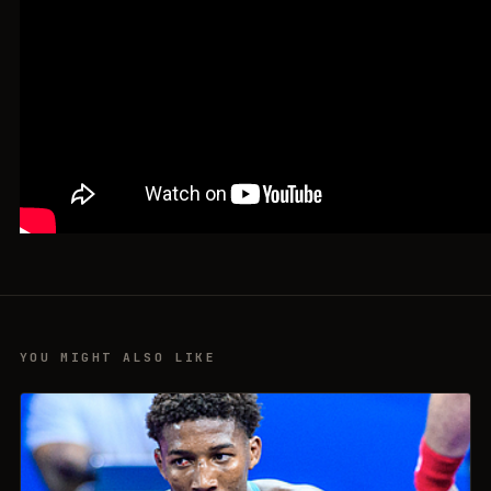
YOU MIGHT ALSO LIKE