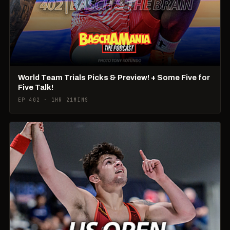
World Team Trials Picks & Preview! + Some Five for
Five Talk!
EP 402 · 1HR 21MINS