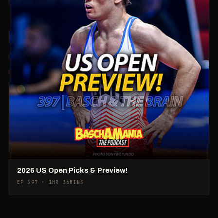
2026 US Open Picks & Preview!
EP 397 · 1HR 36MINS