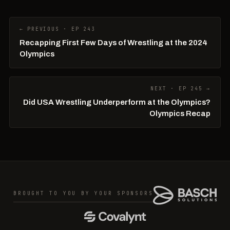
← PREVIOUS · EP 243
Recapping First Few Days of Wrestling at the 2024
Olympics
NEXT · EP 245 →
Did USA Wrestling Underperform at the Olympics?
Olympics Recap
BROUGHT TO YOU BY YOUR SPONSORS