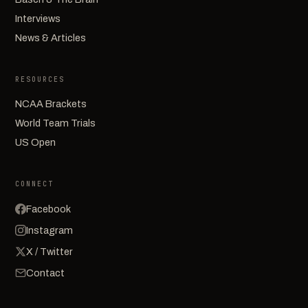
Interviews
News & Articles
RESOURCES
NCAA Brackets
World Team Trials
US Open
CONNECT
Facebook
Instagram
X / Twitter
Contact