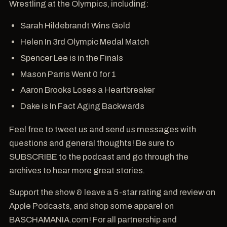
Wrestling at the Olympics, including:
Sarah Hildebrandt Wins Gold
Helen In 3rd Olympic Medal Match
Spencer Lee is in the Finals
Mason Parris Went 0 for 1
Aaron Brooks Loses a Heartbreaker
Dake is In Fact Aging Backwards
Feel free to tweet us and send us messages with
questions and general thoughts! Be sure to
SUBSCRIBE to the podcast and go through the
archives to hear more great stories.
Support the show & leave a 5-star rating and review on
Apple Podcasts, and shop some apparel on
BASCHAMANIA.com! For all partnership and