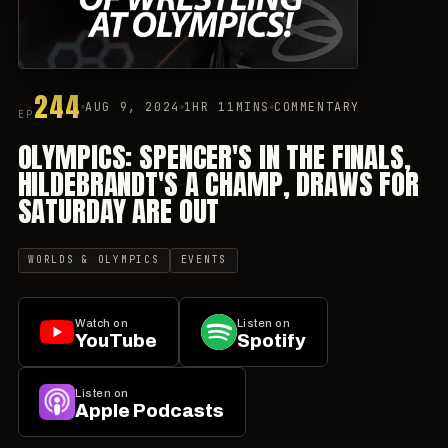
244
AUG 9, 2024
1HR 11MINS
COMMENTARY
EP
OLYMPICS: SPENCER'S IN THE FINALS,
HILDEBRANDT'S A CHAMP, DRAWS FOR
SATURDAY ARE OUT
WORLDS & OLYMPICS
EVENTS
Watch on
Listen on
YouTube
Spotify
Listen on
Apple Podcasts