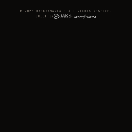
© 2026 BASCHAMANIA · ALL RIGHTS RESERVED
BUILT BY
+