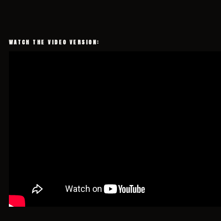
WATCH THE VIDEO VERSION: