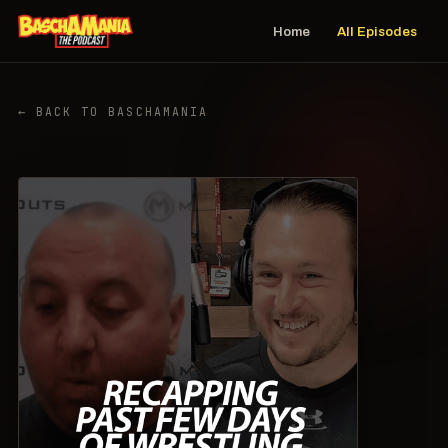
Home
All Episodes
← BACK TO BASCHAMANIA