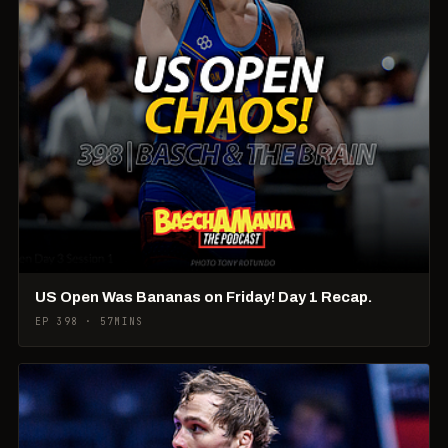
US Open Was Bananas on Friday! Day 1 Recap.
EP 398 · 57MINS