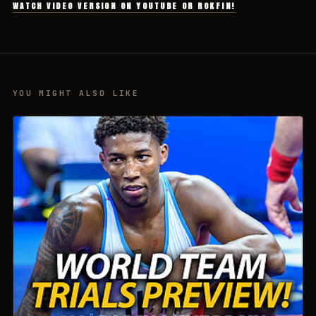
WATCH VIDEO VERSION ON YOUTUBE OR ROKFIN!
YOU MIGHT ALSO LIKE