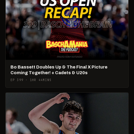
Bo Bassett Doubles Up & The Final X Picture
Coming Together! + Cadets & U20s
EP 399 · 1HR 44MINS