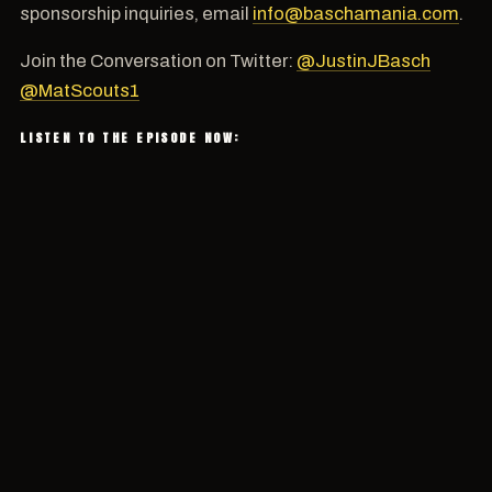
sponsorship inquiries, email
info@baschamania.com
.
Join the Conversation on Twitter:
@JustinJBasch
@MatScouts1
LISTEN TO THE EPISODE NOW: