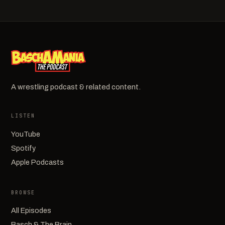
A wrestling podcast & related content.
LISTEN
YouTube
Spotify
Apple Podcasts
BROWSE
All Episodes
Basch & The Brain