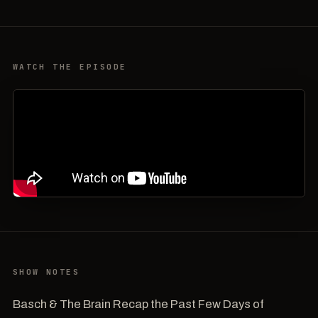
WATCH THE EPISODE
SHOW NOTES
Basch & The Brain Recap the Past Few Days of