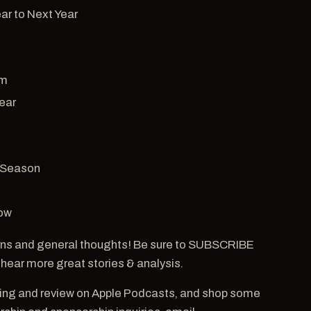
ar to Next Year
om
ear
 Season
how
ns and general thoughts! Be sure to SUBSCRIBE
 hear more great stories & analysis.
ting and review on Apple Podcasts, and shop some