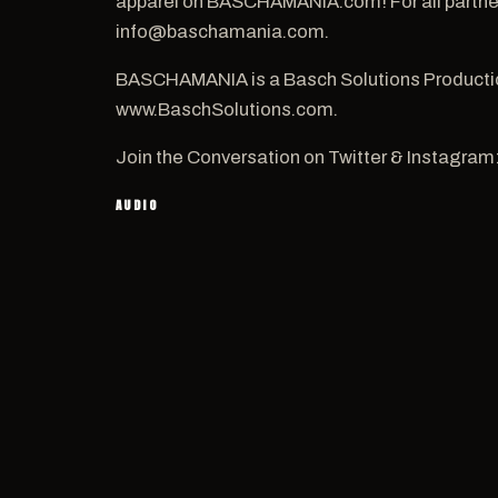
apparel on BASCHAMANIA.com! For all partners
info@baschamania.com.
BASCHAMANIA is a Basch Solutions Productio
www.BaschSolutions.com.
Join the Conversation on Twitter & Instagram
AUDIO