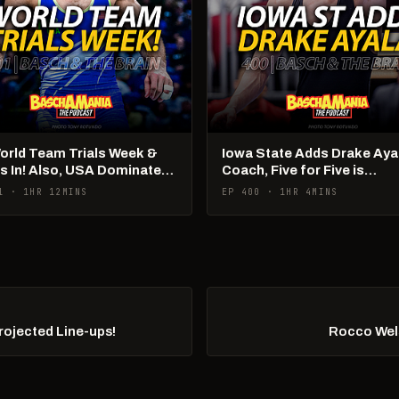
World Team Trials Week &
Iowa State Adds Drake Aya
Is In! Also, USA Dominates
Coach, Five for Five is
Ams!
Happening
1 · 1HR 12MINS
EP 400 · 1HR 4MINS
Projected Line-ups!
Rocco Wel