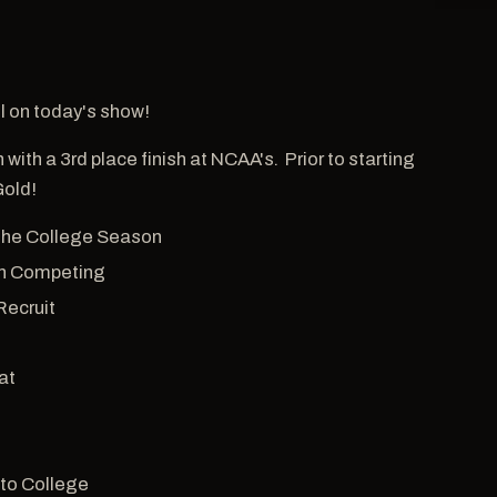
hl on today's show!
with a 3rd place finish at NCAA's. Prior to starting
Gold!
 The College Season
 in Competing
Recruit
at
 to College