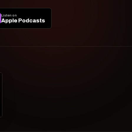
Listen on
Apple Podcasts