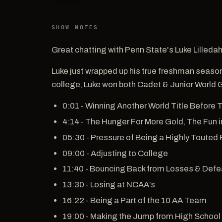
SHOW NOTES
Great chatting with Penn State's Luke Lilleda
Luke just wrapped up his true freshman season 
college, Luke won both Cadet & Junior World 
0:01 - Winning Another World Title Before
4:14 - The Hunger For More Gold, The Fun
05:30 - Pressure of Being a Highly Touted 
09:00 - Adjusting to College
11:40 - Bouncing Back from Losses & Defe
13:30 - Losing at NCAA’s
16:22 - Being a Part of the 10 AA Team
19:00 - Making the Jump from High School