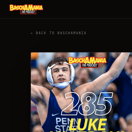
← BACK TO BASCHAMANIA