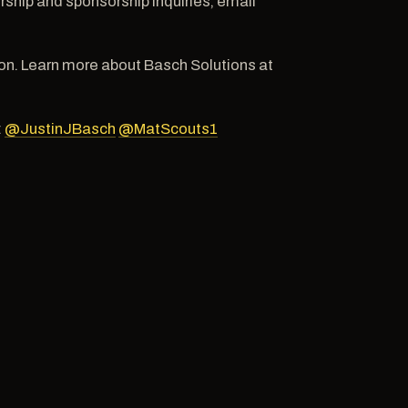
hip and sponsorship inquiries, email
n. Learn more about Basch Solutions at
:
@JustinJBasch
@MatScouts1