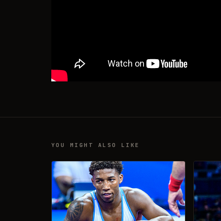
YOU MIGHT ALSO LIKE