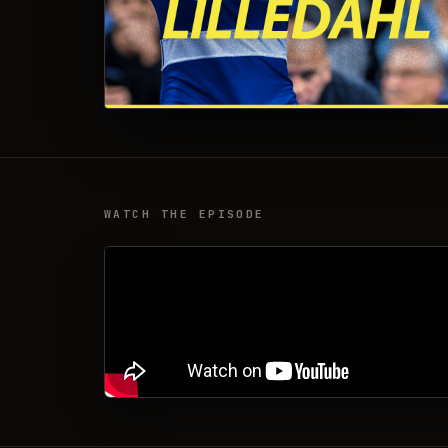
WATCH THE EPISODE