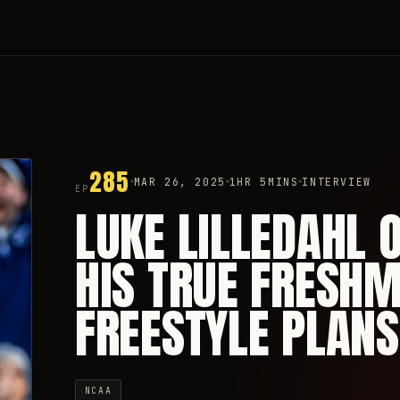
285
MAR 26, 2025
1HR 5MINS
INTERVIEW
EP
LUKE LILLEDAHL O
HIS TRUE FRESHM
FREESTYLE PLANS
NCAA