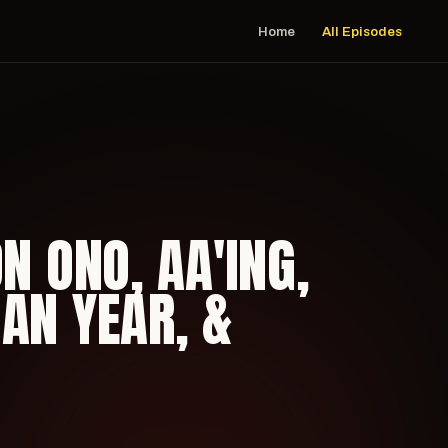
Home
All Episodes
N ONO, AA'ING,
AN YEAR, &