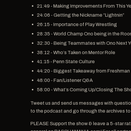
21:49 - Making Improvements From This Ye
24:06 - Getting the Nickname “Lightnin”
26:15 - Importance of Play Wrestling
28:35 - World Champ Ono being in the Ro
32:30 - Being Teammates with Ono Next Y
38:12 - Who’s Taken on Mentor Role
41:15 - Penn State Culture
44:20 - Biggest Takeaway from Freshman
48:00 - Fan/Listener Q&A
58:00 - What’s Coming Up/Closing The S
Tweet us and send us messages with questio
to the podcast and go through the archives to
PLEASE Support the show & leave a 5-star ra