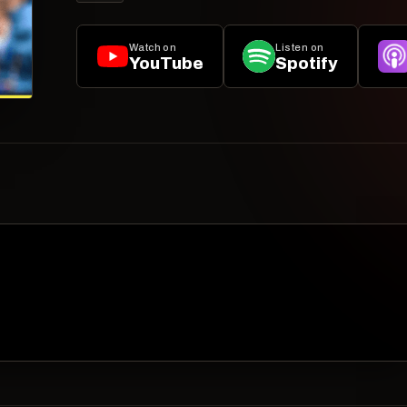
Watch on
Listen on
YouTube
Spotify