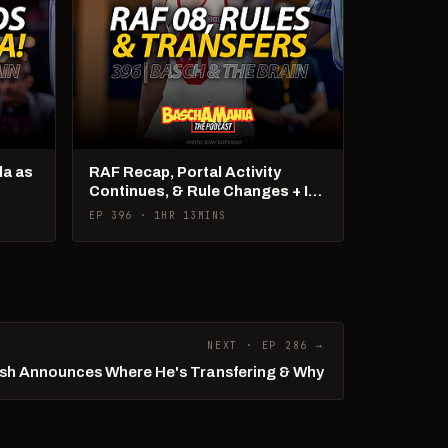
la as
RAF Recap, Portal Activity
Continues, & Rule Changes + It's
US Open Week!
EP 396 · 1HR 13MINS
NEXT · EP 286 →
sh Announces Where He's Transfering & Why