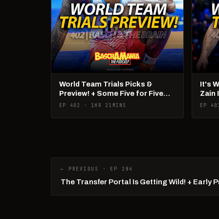
World Team Trials Picks &
It's 
Preview! + Some Five for Five
Zain 
Talk!
Pan 
EP 402 · 1HR 21MINS
EP 40
← PREVIOUS · EP 284
The Transfer Portal Is Getting Wild! + Early 