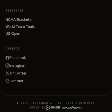
RESOURCES
NCAA Brackets
World Team Trials
US Open
CONNECT
Facebook
Instagram
X / Twitter
Contact
© 2026 BASCHAMANIA · ALL RIGHTS RESERVED
BUILT BY
+