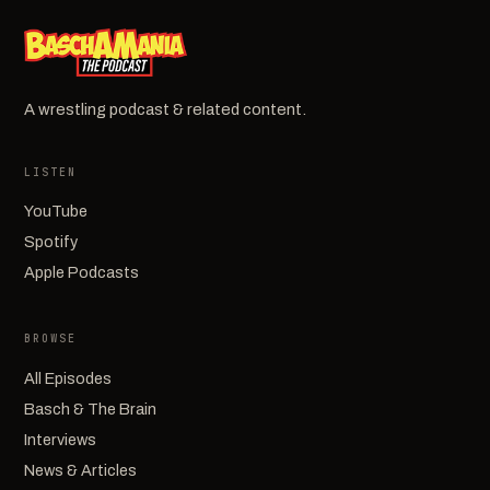
A wrestling podcast & related content.
LISTEN
YouTube
Spotify
Apple Podcasts
BROWSE
All Episodes
Basch & The Brain
Interviews
News & Articles