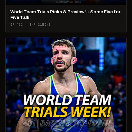
World Team Trials Picks & Preview! + Some Five for
Five Talk!
EP 402 · 1HR 21MINS