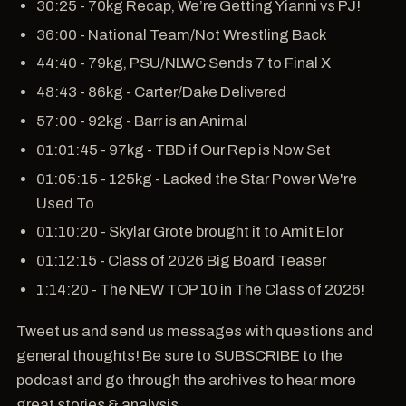
30:25 - 70kg Recap, We’re Getting Yianni vs PJ!
36:00 - National Team/Not Wrestling Back
44:40 - 79kg, PSU/NLWC Sends 7 to Final X
48:43 - 86kg - Carter/Dake Delivered
57:00 - 92kg - Barr is an Animal
01:01:45 - 97kg - TBD if Our Rep is Now Set
01:05:15 - 125kg - Lacked the Star Power We're
Used To
01:10:20 - Skylar Grote brought it to Amit Elor
01:12:15 - Class of 2026 Big Board Teaser
1:14:20 - The NEW TOP 10 in The Class of 2026!
Tweet us and send us messages with questions and
general thoughts! Be sure to SUBSCRIBE to the
podcast and go through the archives to hear more
great stories & analysis.