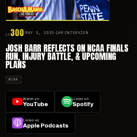
300
MAY 5, 2025
1HR
INTERVIEW
EP
JOSH BARR REFLECTS ON NCAA FINALS
RUN, INJURY BATTLE, & UPCOMING
PLANS
NCAA
Watch on
Listen on
YouTube
Spotify
Listen on
Apple Podcasts