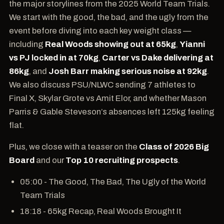
the major storylines from the 2025 World Team Trials.
We start with the good, the bad, and the ugly from the
event before diving into each key weight class —
including
Real Woods showing out at 65kg
,
Yianni
vs PJ locked in at 70kg
,
Carter vs Dake delivering at
86kg
, and
Josh Barr making serious noise at 92kg
.
We also discuss PSU/NLWC sending 7 athletes to
Final X, Skylar Grote vs Amit Elor, and whether Mason
Parris & Gable Steveson’s absences left 125kg feeling
flat.
Plus, we close with a teaser on the
Class of 2026 Big
Board
and our
Top 10 recruiting prospects
.
05:00 - The Good, The Bad, The Ugly of the World
Team Trials
18:18 - 65kg Recap, Real Woods Brought It