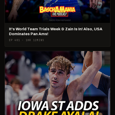
It's World Team Trials Week & Zain Is In! Also, USA
Dominates Pan Ams!
EP 401 · 1HR 12MINS