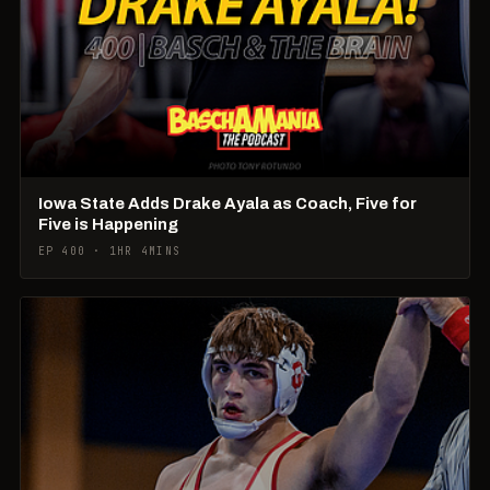
Iowa State Adds Drake Ayala as Coach, Five for
Five is Happening
EP 400 · 1HR 4MINS