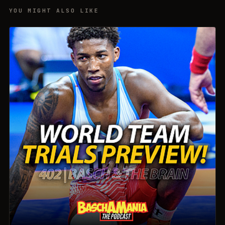
YOU MIGHT ALSO LIKE