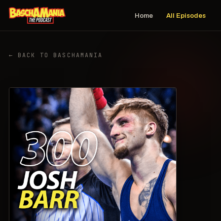
Home
All Episodes
← BACK TO BASCHAMANIA