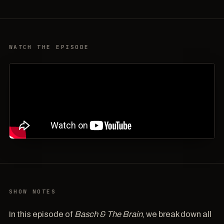
WATCH THE EPISODE
SHOW NOTES
In this episode of
Basch & The Brain
, we break down all