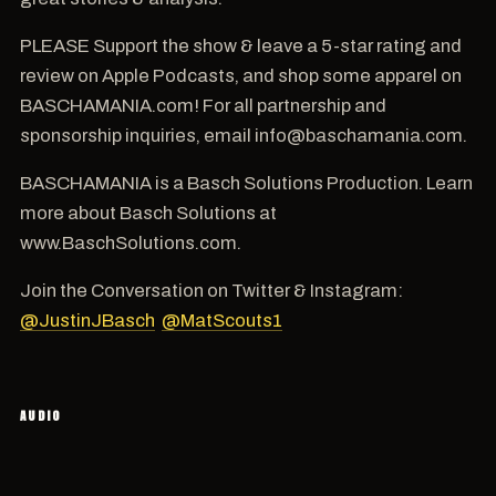
PLEASE Support the show & leave a 5-star rating and
review on Apple Podcasts, and shop some apparel on
BASCHAMANIA.com! For all partnership and
sponsorship inquiries, email info@baschamania.com.
BASCHAMANIA is a Basch Solutions Production. Learn
more about Basch Solutions at
www.BaschSolutions.com.
Join the Conversation on Twitter & Instagram:
@JustinJBasch
@MatScouts1
AUDIO