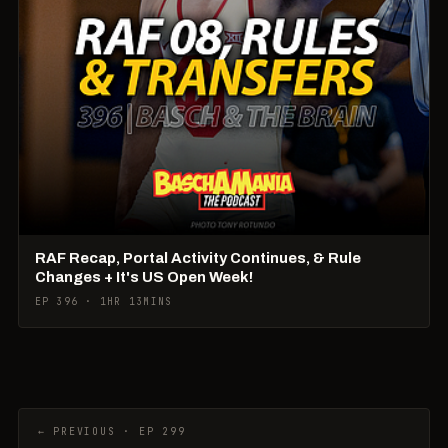
RAF Recap, Portal Activity Continues, & Rule
Changes + It's US Open Week!
EP 396 · 1HR 13MINS
← PREVIOUS · EP 299