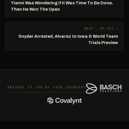
Yianni Was Wondering if it Was Time To Be Done,
Then He Won The Open
NEXT · EP 301 →
Snyder Arrested, Alvarez to Iowa & World Team
Trials Preview
BROUGHT TO YOU BY YOUR SPONSORS