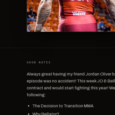
SHOW NOTES
Always great having my friend Jordan Oliver b
episode was no accident! This week JO & Bel
contract and would start fighting this year! We 
following:
The Decision to Transition MMA
Why Bellator?