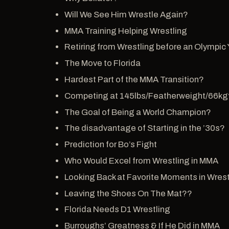
Will We See Him Wrestle Again?
MMA Training Helping Wrestling
Retiring from Wrestling before an Olympic 
The Move to Florida
Hardest Part of the MMA Transition?
Competing at 145lbs/Featherweight/66kg
The Goal of Being a World Champion?
The disadvantage of Starting in the ’30s?
Prediction for Bo’s Fight
Who Would Excel from Wrestling in MMA
Looking Back at Favorite Moments in Wres
Leaving the Shoes On The Mat??
Florida Needs D1 Wrestling
Burroughs’ Greatness & If He Did in MMA