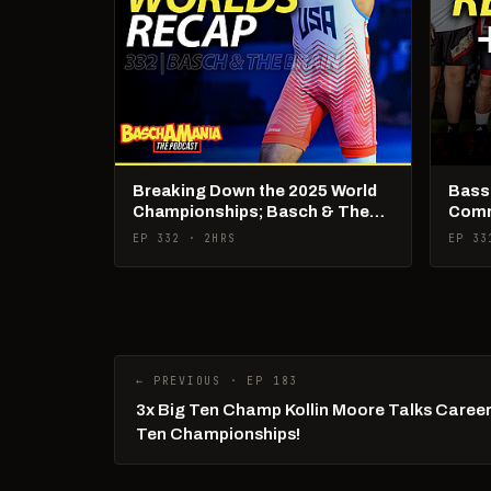
Breaking Down the 2025 World
Basse
Championships; Basch & The
Comm
Brain Live
Talk!
EP 332 · 2HRS
EP 33
← PREVIOUS · EP 183
3x Big Ten Champ Kollin Moore Talks Career,
Ten Championships!