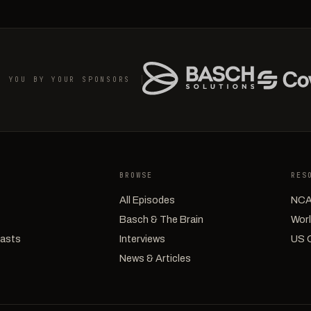
O YOU BY YOUR SPONSORS
BROWSE
RES
All Episodes
NCA
Basch & The Brain
Worl
casts
Interviews
US 
News & Articles