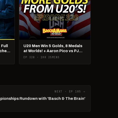
 Full
U20 Men Win 5 Golds, 8 Medals
cher
at Worlds! + Aaron Pico vs PJ
Duke Debate!
EP 328 · 1HR 25MINS
NEXT · EP 185 →
ionships Rundown with 'Basch & The Brain'