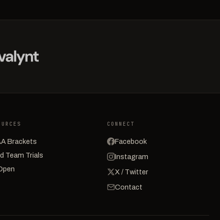
OURCES
CONNECT
A Brackets
Facebook
d Team Trials
Instagram
Open
X / Twitter
Contact