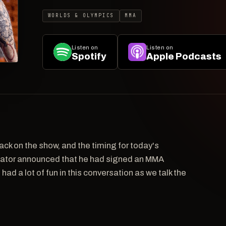
WORLDS & OLYMPICS
MMA
Listen on
Listen on
Spotify
Apple Podcasts
ack on the show, and the timing for today's
lator announced that he had signed an MMA
had a lot of fun in this conversation as we talk the