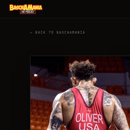
← BACK TO BASCHAMANIA