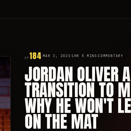
184
MAR 3, 2023
1HR 5 MINS
COMMENTARY
EP
JORDAN OLIVER 
TRANSITION TO M
WHY HE WON'T LE
ON THE MAT