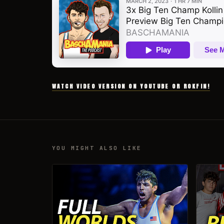
WATCH VIDEO VERSION ON YOUTUBE OR ROKFIN!
YOU MIGHT ALSO LIKE