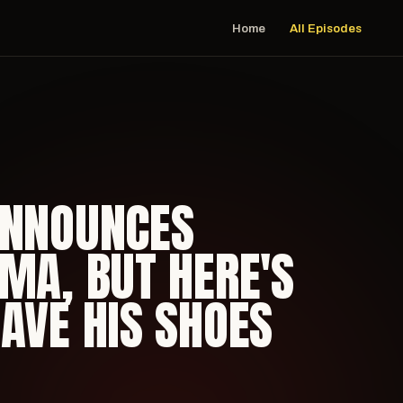
Home
All Episodes
ANNOUNCES
MA, BUT HERE'S
AVE HIS SHOES