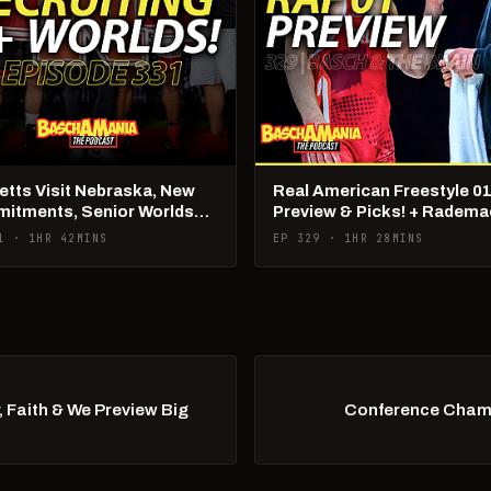
tts Visit Nebraska, New
Real American Freestyle 01
itments, Senior Worlds
Preview & Picks! + Radema
Being Poached?!
1 · 1HR 42MINS
EP 329 · 1HR 28MINS
 Faith & We Preview Big
Conference Champ