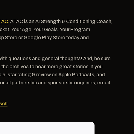
TAC
. ATAC is an AI Strength & Conditioning Coach,
pocket. Your Age. Your Goals. Your Program.
pp Store or Google Play Store today and
ith questions and general thoughts! And, be sure
e archives to hear more great stories. If you
a 5-star rating & review on Apple Podcasts, and
ll partnership and sponsorship inquiries, email
sch