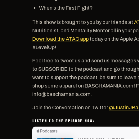
When’s the First Fight?
This show is brought to you by our friends at
A
Nutritionist, and Mentality Mentor all in your 
Download the ATAC app
today on the Apple A
#LevelUp!
Feel free to tweet us and send us messages w
to SUBSCRIBE to the podcast and go through th
want to support the podcast, be sure to leave 
shop some apparel on BASCHAMANIA.com! For a
info@baschamania.com.
Join the Conversation on Twitter
@JustinJBa
LISTEN TO THE EPISODE NOW: