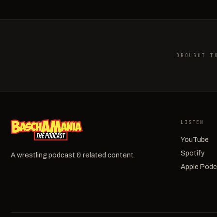
BROUGHT T
LISTEN
YouTube
Spotify
A wrestling podcast & related content.
Apple Pod