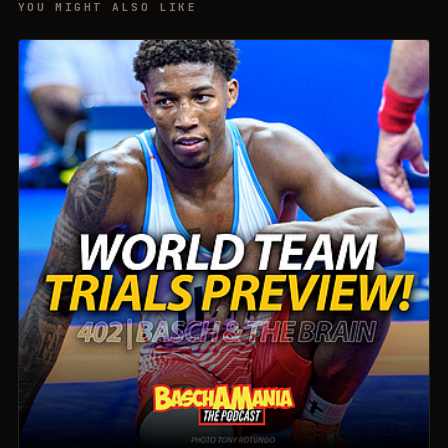
YOU MIGHT ALSO LIKE