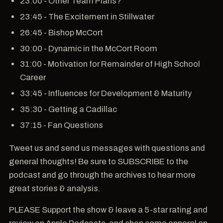
23:00 - Other Team Plans?
23:45 - The Excitement in Stillwater
26:45 - Bishop McCort
30:00 - Dynamic in the McCort Room
31:00 - Motivation for Remainder of High School
Career
33:45 - Influences for Development & Maturity
35:30 - Getting a Cadillac
37:15 - Fan Questions
Tweet us and send us messages with questions and
general thoughts! Be sure to SUBSCRIBE to the
podcast and go through the archives to hear more
great stories & analysis.
PLEASE Support the show & leave a 5-star rating and
review on Apple Podcasts, and shop some apparel on