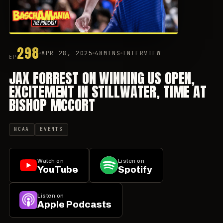
298
APR 28, 2025
48MINS
INTERVIEW
EP
JAX FORREST ON WINNING US OPEN,
EXCITEMENT IN STILLWATER, TIME AT
BISHOP MCCORT
NCAA
EVENTS
Watch on
Listen on
YouTube
Spotify
Listen on
Apple Podcasts