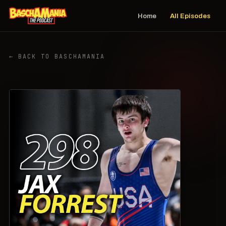
Home
All Episodes
← BACK TO BASCHAMANIA