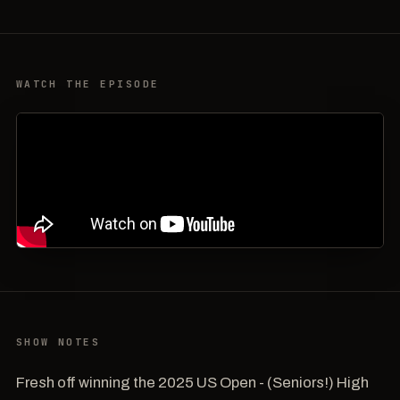
WATCH THE EPISODE
SHOW NOTES
Fresh off winning the 2025 US Open - (Seniors!) High