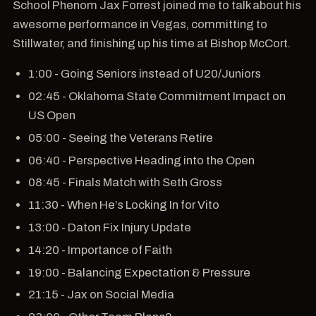
School Phenom Jax Forrest joined me to talk about his
awesome performance in Vegas, committing to
Stillwater, and finishing up his time at Bishop McCort.
1:00 - Going Seniors instead of U20/Juniors
02:45 - Oklahoma State Commitment Impact on
US Open
05:00 - Seeing the Veterans Retire
06:40 - Perspective Heading into the Open
08:45 - Finals Match with Seth Gross
11:30 - When He’s Locking In for Vito
13:00 - Daton Fix Injury Update
14:20 - Importance of Faith
19:00 - Balancing Expectation & Pressure
21:15 - Jax on Social Media