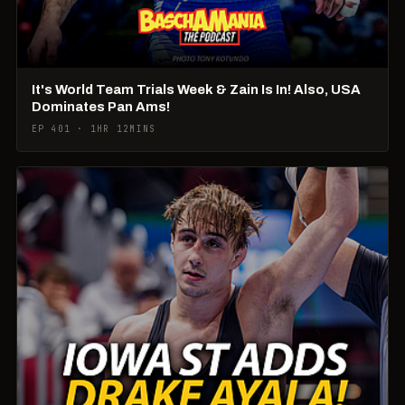
It's World Team Trials Week & Zain Is In! Also, USA
Dominates Pan Ams!
EP 401 · 1HR 12MINS