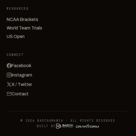
RESOURCES
NCAA Brackets
World Team Trials
US Open
CONNECT
Facebook
Instagram
X / Twitter
Contact
© 2026 BASCHAMANIA · ALL RIGHTS RESERVED
BUILT BY
+