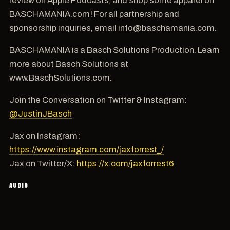
BASCHAMANIA.com! For all partnership and
sponsorship inquiries, email info@baschamania.com.
BASCHAMANIA is a Basch Solutions Production. Learn
more about Basch Solutions at
www.BaschSolutions.com.
Join the Conversation on Twitter & Instagram:
@JustinJBasch
Jax on Instagram:
https://www.instagram.com/jaxforrest_/
Jax on Twitter/X:
https://x.com/jaxforrest6
AUDIO