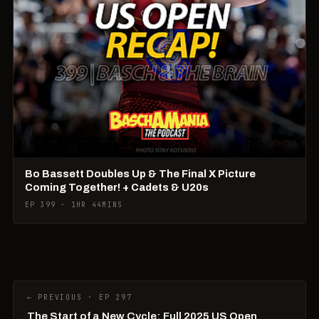
Bo Bassett Doubles Up & The Final X Picture
Coming Together! + Cadets & U20s
EP 399 · 1HR 44MINS
← PREVIOUS · EP 297
The Start of a New Cycle: Full 2025 US Open