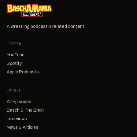
A wrestling podcast & related content.
LISTEN
YouTube
Spotify
Apple Podcasts
BROWSE
All Episodes
Basch & The Brain
Interviews
News & Articles