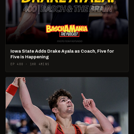
Iowa State Adds Drake Ayala as Coach, Five for
Five is Happening
EP 400 · 1HR 4MINS