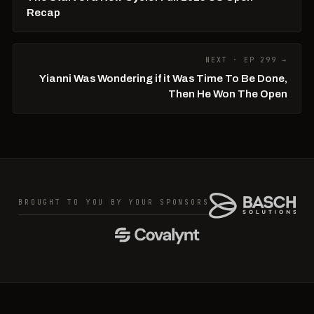
Recap
NEXT · EP 299 →
Yianni Was Wondering if it Was Time To Be Done,
Then He Won The Open
BROUGHT TO YOU BY YOUR SPONSORS