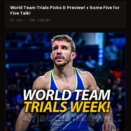
World Team Trials Picks & Preview! + Some Five for
Five Talk!
EP 402 · 1HR 21MINS