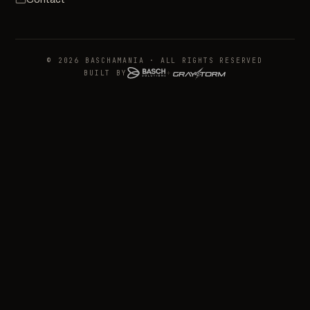
© 2026 BASCHAMANIA · ALL RIGHTS RESERVED
BUILT BY
+