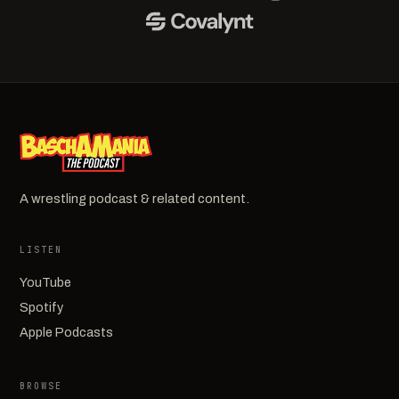
A wrestling podcast & related content.
LISTEN
YouTube
Spotify
Apple Podcasts
BROWSE