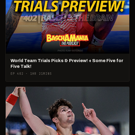
World Team Trials Picks & Preview! + Some Five for
Five Talk!
EP 402 · 1HR 21MINS