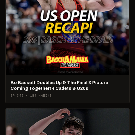
Bo Bassett Doubles Up & The Final X Picture
Coming Together! + Cadets & U20s
EP 399 · 1HR 44MINS