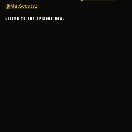
@MatScouts1
LISTEN TO THE EPISODE NOW: