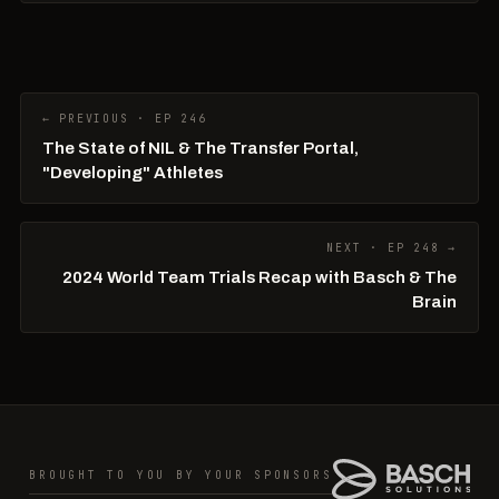
← PREVIOUS · EP 246
The State of NIL & The Transfer Portal,
"Developing" Athletes
NEXT · EP 248 →
2024 World Team Trials Recap with Basch & The
Brain
BROUGHT TO YOU BY YOUR SPONSORS