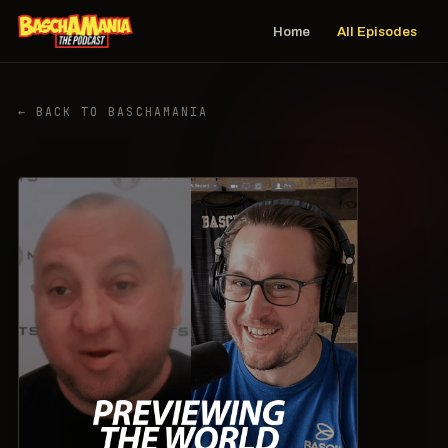
Home
All Episodes
← BACK TO BASCHAMANIA