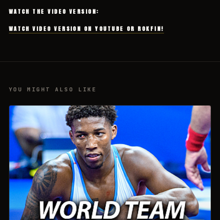
WATCH THE VIDEO VERSION:
WATCH VIDEO VERSION ON YOUTUBE OR ROKFIN!
YOU MIGHT ALSO LIKE