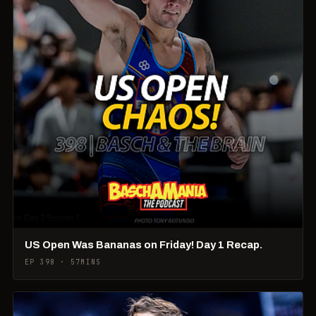
US Open Was Bananas on Friday! Day 1 Recap.
EP 398 · 57MINS