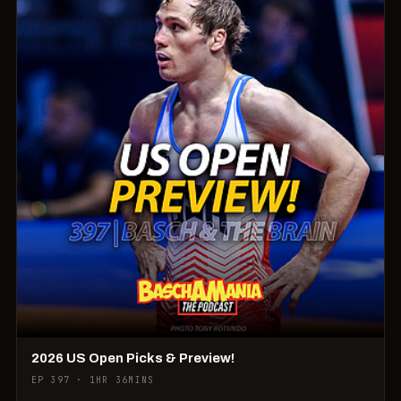
2026 US Open Picks & Preview!
EP 397 · 1HR 36MINS