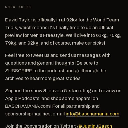
SHOW NOTES
David Taylor is officially in at 92kg for the World Team
Trials, which means it's finally time to do an official
preview for Men's Freestyle. We'll dive into 61kg, 70kg,
79kg, and 92kg, and of course, make our picks!
Feel free to tweet us and send us messages with
questions and general thoughts! Be sure to
SUBSCRIBE to the podcast and go through the
archives to hear more great stories.
Support the show & leave a 5-star rating and review on
Apple Podcasts, and shop some apparel on
BASCHAMANIA.com! For all partnership and
sponsorship inquiries, email
info@baschamania.com
.
Join the Conversation on Twitter:
@JustinJBasch