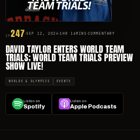
247
SEP 12, 2024
1HR 16MINS
COMMENTARY
EP
DAVID TAYLOR ENTERS WORLD TEAM
TRIALS; WORLD TEAM TRIALS PREVIEW
SHOW LIVE!
WORLDS & OLYMPICS
EVENTS
Listen on
Listen on
Spotify
Apple Podcasts