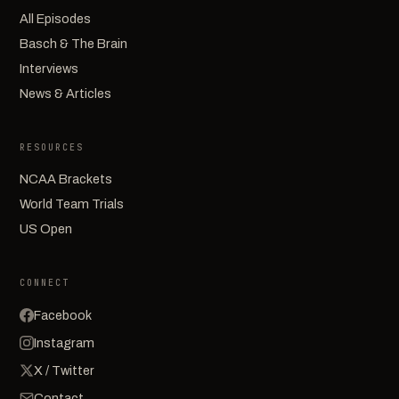
All Episodes
Basch & The Brain
Interviews
News & Articles
RESOURCES
NCAA Brackets
World Team Trials
US Open
CONNECT
Facebook
Instagram
X / Twitter
Contact