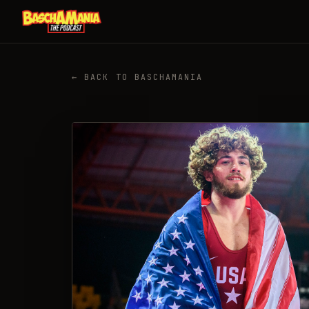
← BACK TO BASCHAMANIA