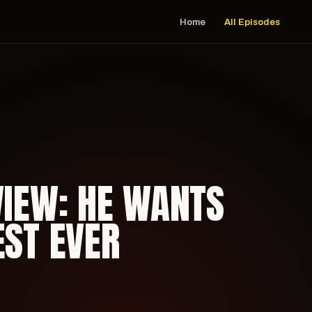
Home
All Episodes
VIEW: HE WANTS
EST EVER