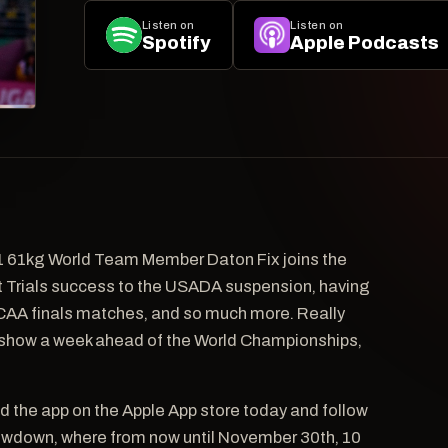
Listen on
Listen on
Spotify
Apple Podcasts
1 61kg World Team Member Daton Fix joins the
ent Trials success to the USADA suspension, having
 NCAA finals matches, and so much more. Really
e show a week ahead of the World Championships,
d the app on the Apple App store today and follow
owdown, where from now until November 30th, 10