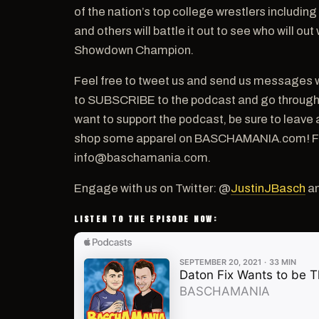
of the nation’s top college wrestlers includin
and others will battle it out to see who will o
Showdown Champion.
Feel free to tweet us and send us messages w
to SUBSCRIBE to the podcast and go through th
want to support the podcast, be sure to leave 
shop some apparel on BASCHAMANIA.com! For a
info@baschamania.com.
Engage with us on Twitter: @
JustinJBasch
a
LISTEN TO THE EPISODE NOW: