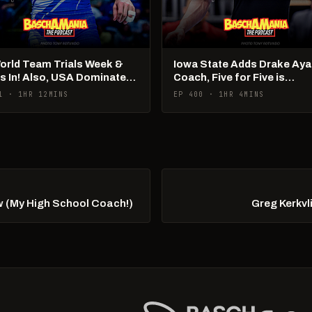
World Team Trials Week &
Iowa State Adds Drake Aya
Is In! Also, USA Dominates
Coach, Five for Five is
Ams!
Happening
1 · 1HR 12MINS
EP 400 · 1HR 4MINS
w (My High School Coach!)
Greg Kerkvl