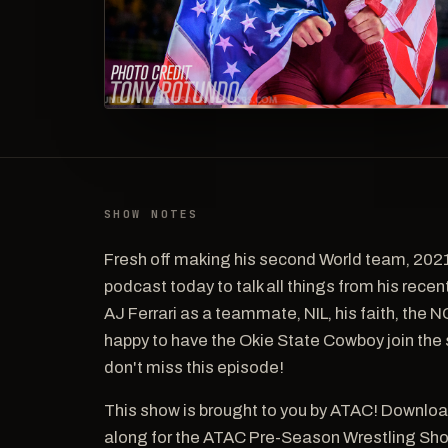
SHOW NOTES
Fresh off making his second World team, 202
podcast today to talk all things from his rec
AJ Ferrari as a teammate, NIL, his faith, the
happy to have the Okie State Cowboy join th
don't miss this episode!
This show is brought to you by ATAC! Downloa
along for the ATAC Pre-Season Wrestling Sh