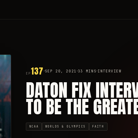
137
SEP 20, 2021
33 MINS
INTERVIEW
EP
DATON FIX INTER
TO BE THE GREAT
NCAA
WORLDS & OLYMPICS
FAITH