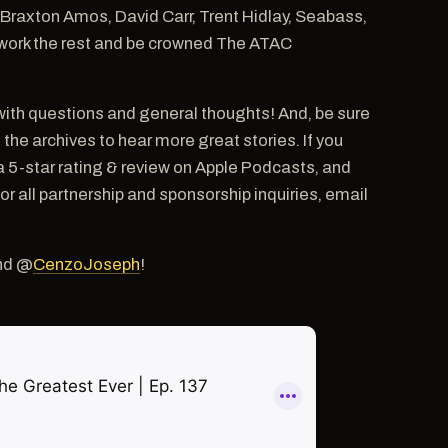
g Braxton Amos, David Carr, Trent Hidlay, Seabass,
ut work the rest and be crowned The ATAC
ith questions and general thoughts! And, be sure
e archives to hear more great stories. If you
a 5-star rating & review on Apple Podcasts, and
ll partnership and sponsorship inquiries, email
nd @
CenzoJoseph
!