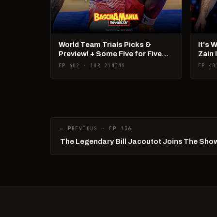
World Team Trials Picks &
It's 
Preview! + Some Five for Five
Zain 
Talk!
Pan 
EP 402 · 1HR 21MINS
EP 40
← PREVIOUS · EP 136
The Legendary Bill Jacoutot Joins The Sho