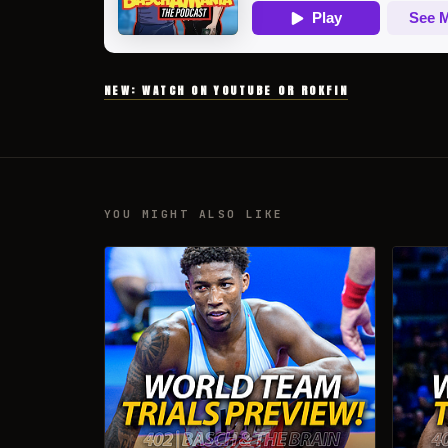
NEW: WATCH ON YOUTUBE OR ROKFIN
YOU MIGHT ALSO LIKE