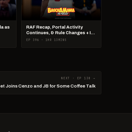
la as
RAF Recap, Portal Activity
Continues, & Rule Changes + It's
US Open Week!
EP 396 · 1HR 13MINS
NEXT · EP 138 →
iet Joins Cenzo and JB for Some Coffee Talk