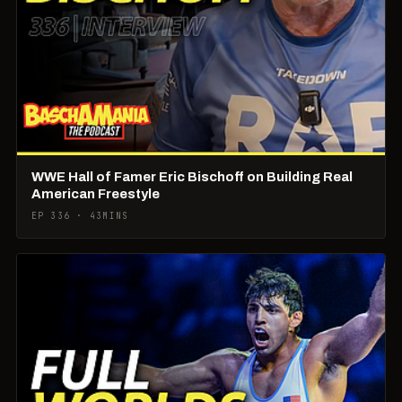
WWE Hall of Famer Eric Bischoff on Building Real
American Freestyle
EP 336 · 43MINS