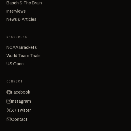
Basch & The Brain
Interviews
News & Articles
RESOURCES
NCAA Brackets
World Team Trials
US Open
CONNECT
Facebook
Instagram
X / Twitter
Contact