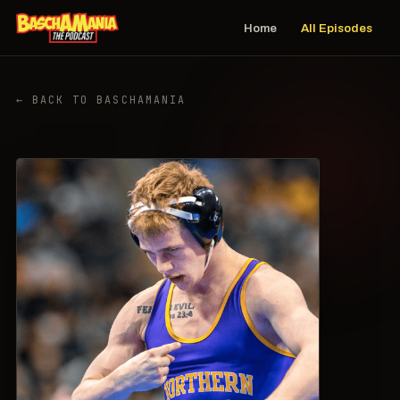
Home
All Episodes
← BACK TO BASCHAMANIA