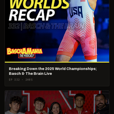
Breaking Down the 2025 World Championships;
Basch & The Brain Live
EP 332 · 2HRS