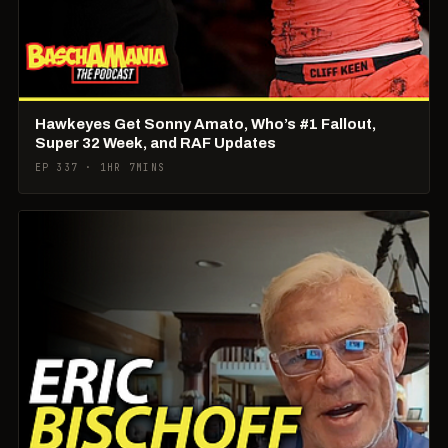
Hawkeyes Get Sonny Amato, Who’s #1 Fallout,
Super 32 Week, and RAF Updates
EP 337 · 1HR 7MINS