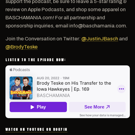
support the podcast, be sure to leave a 5-star rating &
review on Apple Podcasts, and shop some apparel on
BASCHAMANIA.com! For all partnership and
sponsorship inquiries, email info@baschamania.com.
Join the Conversation on Twitter:
@JustinJBasch
and
@BrodyTeske
LISTEN TO THE EPISODE NOW:
WATCH ON YOUTUBE OR ROKFIN