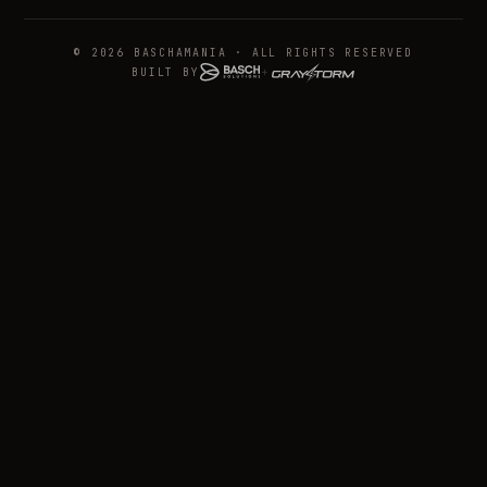
© 2026 BASCHAMANIA · ALL RIGHTS RESERVED
BUILT BY
+