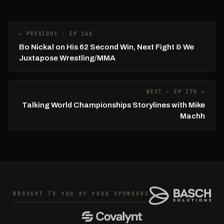
← PREVIOUS · EP 168
Bo Nickal on His 62 Second Win, Next Fight & We
Juxtapose Wrestling/MMA
NEXT · EP 170 →
Talking World Championships Storylines with Mike
Machh
BROUGHT TO YOU BY YOUR SPONSORS