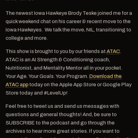
The newest Iowa Hawkeye Brody Teske joined me for a
quick weekend chat on his career & recent move to the
Iowa Hawkeyes. We talk the move, NIL, transitioning to
college and more.
This show is brought to you by our friends at
ATAC
.
ATAC is an AI Strength & Conditioning coach,
Nutritionist, and Mentality Mentor all in your pocket.
Your Age. Your Goals. Your Program.
Download the
ATAC app
today on the Apple App Store or Google Play
Store today and #LevelUp!
Feel free to tweet us and send us messages with
questions and general thoughts! And, be sure to
SUBSCRIBE to the podcast and go through the
archives to hear more great stories. If you want to