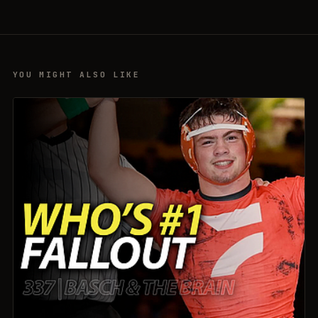
YOU MIGHT ALSO LIKE