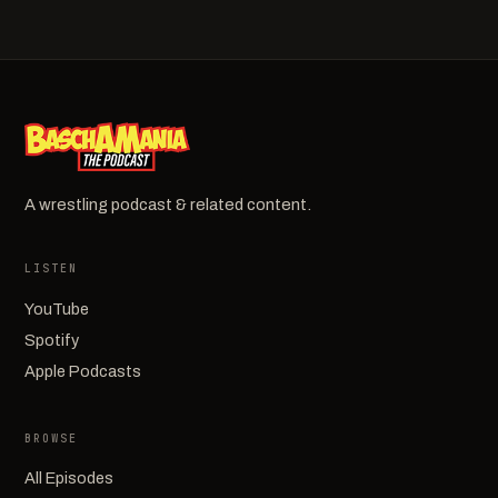
A wrestling podcast & related content.
LISTEN
YouTube
Spotify
Apple Podcasts
BROWSE
All Episodes