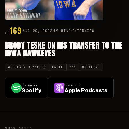
169
AUG 20, 2022
19 MINS
INTERVIEW
EP
BRODY TESKE ON HIS TRANSFER TO THE
IOWA HAWKEYES
WORLDS & OLYMPICS
FAITH
MMA
BUSINESS
Listen on
Listen on
Spotify
Apple Podcasts
SHOW NOTES