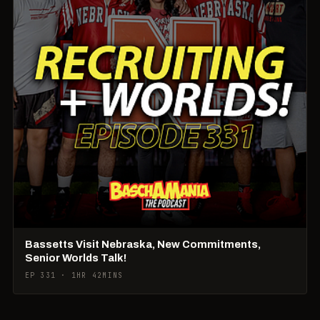
Bassetts Visit Nebraska, New Commitments,
Senior Worlds Talk!
EP 331 · 1HR 42MINS