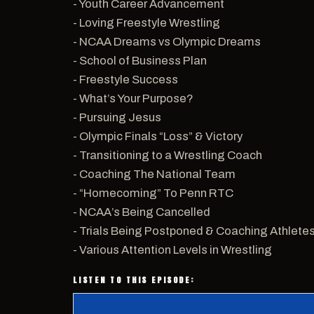
- Youth Career Advancement
- Loving Freestyle Wrestling
- NCAA Dreams vs Olympic Dreams
- School of Business Plan
- Freestyle Success
- What’s Your Purpose?
- Pursuing Jesus
- Olympic Finals “Loss” & Victory
- Transitioning to a Wrestling Coach
- Coaching The National Team
- “Homecoming” To Penn RTC
- NCAA’s Being Cancelled
- Trials Being Postponed & Coaching Athlete
- Various Attention Levels in Wrestling
LISTEN TO THIS EPISODE: