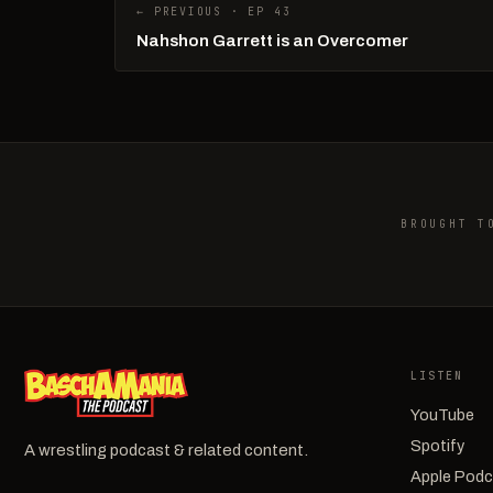
← PREVIOUS · EP 43
Nahshon Garrett is an Overcomer
BROUGHT T
LISTEN
YouTube
Spotify
A wrestling podcast & related content.
Apple Pod