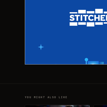
YOU MIGHT ALSO LIKE