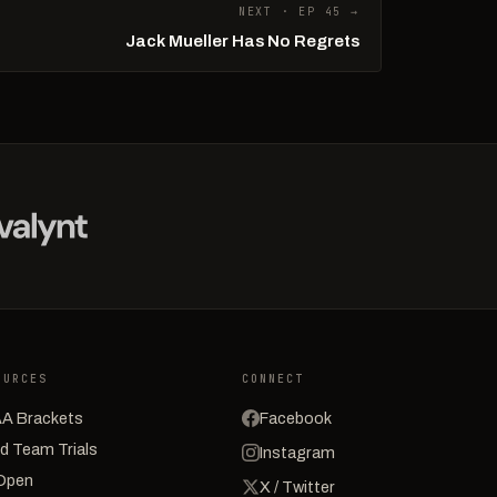
NEXT · EP 45 →
Jack Mueller Has No Regrets
OURCES
CONNECT
A Brackets
Facebook
d Team Trials
Instagram
Open
X / Twitter