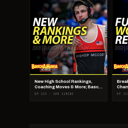
New High School Rankings,
Brea
Coaching Moves & More; Basch
Cham
& The Brain Live
Brain
EP 333 · 1HR 11MINS
EP 33