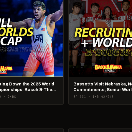
king Down the 2025 World
Bassetts Visit Nebraska, 
pionships; Basch & The
Commitments, Senior Wor
 Live
Talk!
2 · 2HRS
EP 331 · 1HR 42MINS