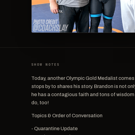
SHOW NOTES
Today, another Olympic Gold Medalist come
stops by to shares his story. Brandon is not on
he has a contagious faith and tons of wisdom! 
do, too!
Topics & Order of Conversation
- Quarantine Update