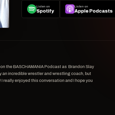
Listen on
Listen on
Spotify
Apple Podcasts
s on the BASCHAMANIA Podcast as Brandon Slay
ly an incredible wrestler and wrestling coach, but
I really enjoyed this conversation and I hope you