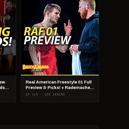
New
Real American Freestyle 01 Full
lds
Preview & Picks! + Rademacher
Being Poached?!
EP 329 · 1HR 28MINS