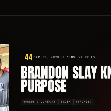
44
MAR 22, 2020
57 MINS
INTERVIEW
EP
BRANDON SLAY K
PURPOSE
WORLDS & OLYMPICS
FAITH
COACHING