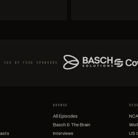
O YOU BY YOUR SPONSORS
BROWSE
RES
All Episodes
NCA
Basch & The Brain
Worl
casts
Interviews
US 