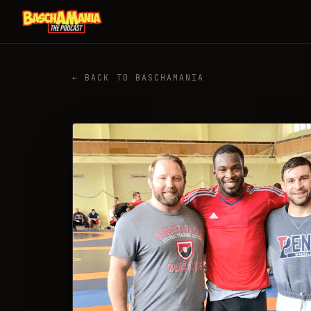
← BACK TO BASCHAMANIA