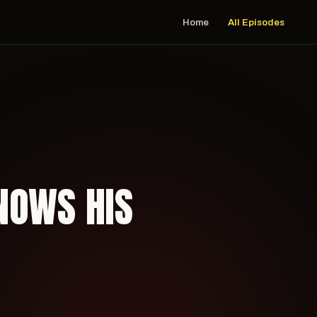
Home
All Episodes
NOWS HIS