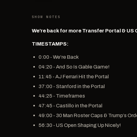
SHOW NOTES
We're back for more Transfer Portal & US 
TIMESTAMPS:
0:00 - We're Back
04:20 - And So Is Gable Game!
11:45 - AJ Ferrari Hit the Portal
37:00 - Stanford in the Portal
44:25 - Timeframes
47:45 - Castillo in the Portal
49:00 - 30 Man Roster Caps & Trump’s Ord
56:30 - US Open Shaping Up Nicely!