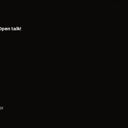
Open talk!
er