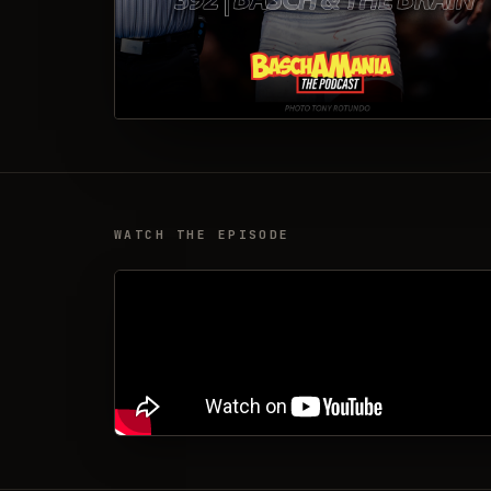
WATCH THE EPISODE