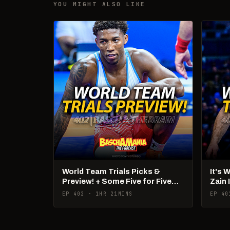
YOU MIGHT ALSO LIKE
World Team Trials Picks &
It's 
Preview! + Some Five for Five
Zain 
Talk!
Pan 
EP 402 · 1HR 21MINS
EP 40