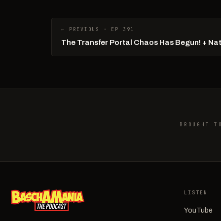
← PREVIOUS · EP 391
The Transfer Portal Chaos Has Begun! + Na
BROUGHT T
LISTEN
YouTube