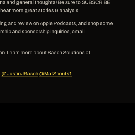
ns and general thoughts! Be sure to SUBSCRIBE
 hear more great stories & analysis.
ting and review on Apple Podcasts, and shop some
hip and sponsorship inquiries, email
n. Learn more about Basch Solutions at
:
@JustinJBasch
@MatScouts1