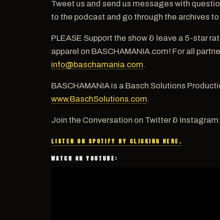
Tweet us and send us messages with questio
to the podcast and go through the archives to
PLEASE Support the show & leave a 5-star ra
apparel on BASCHAMANIA.com! For all partners
info@baschamania.com
.
BASCHAMANIA is a Basch Solutions Productio
www.BaschSolutions.com
.
Join the Conversation on Twitter & Instagram
LISTEN ON SPOTIFY BY CLICKING HERE.
WATCH ON YOUTUBE: