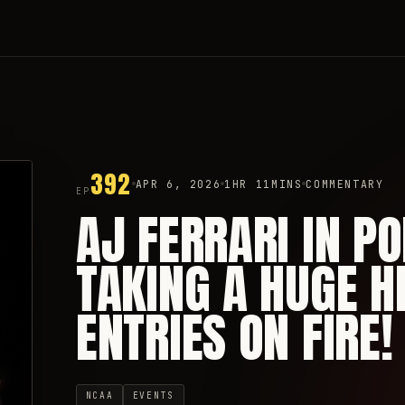
392
APR 6, 2026
1HR 11MINS
COMMENTARY
EP
AJ FERRARI IN P
TAKING A HUGE H
ENTRIES ON FIRE!
NCAA
EVENTS