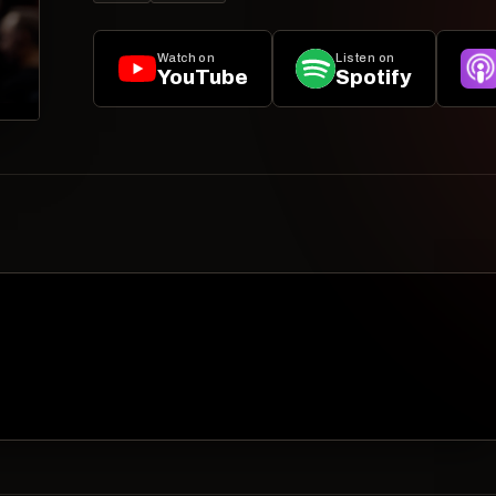
Watch on
Listen on
YouTube
Spotify