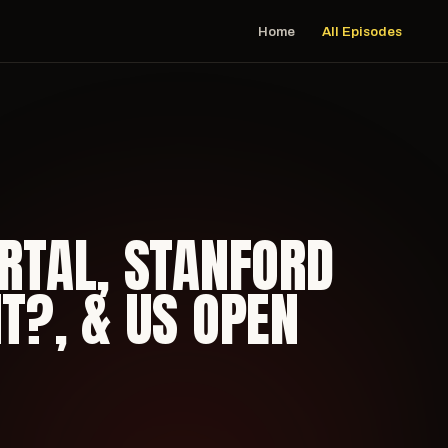
Home
All Episodes
ORTAL, STANFORD
IT?, & US OPEN