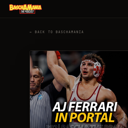
← BACK TO BASCHAMANIA