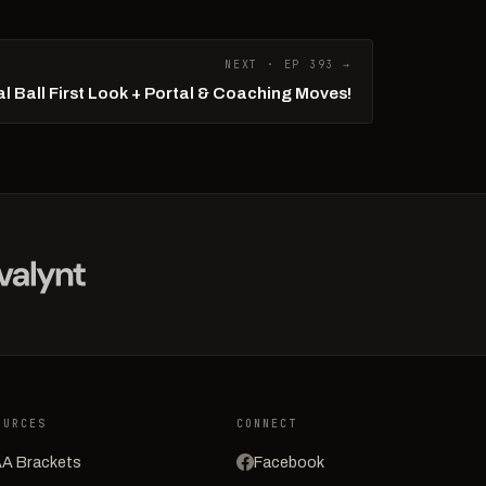
NEXT · EP 393 →
l Ball First Look + Portal & Coaching Moves!
OURCES
CONNECT
A Brackets
Facebook