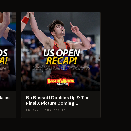
la as
Bo Bassett Doubles Up & The
Final X Picture Coming
Together! + Cadets & U20s
EP 399 · 1HR 44MINS