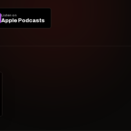
Listen on
Apple Podcasts