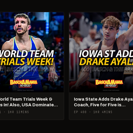
World Team Trials Week &
Iowa State Adds Drake Aya
Is In! Also, USA Dominates
Coach, Five for Five is
Ams!
Happening
1 · 1HR 12MINS
EP 400 · 1HR 4MINS