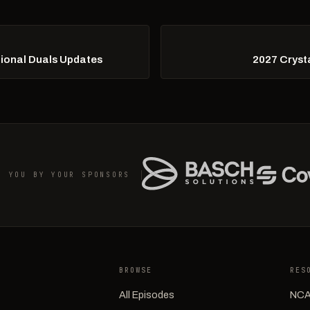
tional Duals Updates
2027 Crysta
O YOU BY YOUR SPONSORS
BROWSE
RES
All Episodes
NCA