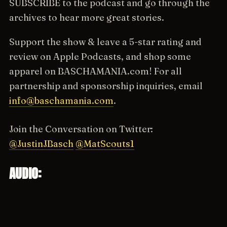
SUBSCRIBE to the podcast and go through the
archives to hear more great stories.
Support the show & leave a 5-star rating and
review on Apple Podcasts, and shop some
apparel on BASCHAMANIA.com! For all
partnership and sponsorship inquiries, email
info@baschamania.com
.
Join the Conversation on Twitter:
@JustinJBasch
@MatScouts1
AUDIO: