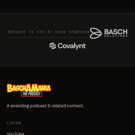
BROUGHT TO YOU BY YOUR SPONSORS
A wrestling podcast & related content.
LISTEN
YouTube