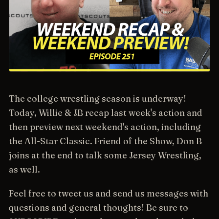
The college wrestling season is underway!
Today, Willie & JB recap last week's action and
then preview next weekend's action, including
the All-Star Classic. Friend of the Show, Don B
joins at the end to talk some Jersey Wrestling,
as well.
Feel free to tweet us and send us messages with
questions and general thoughts! Be sure to