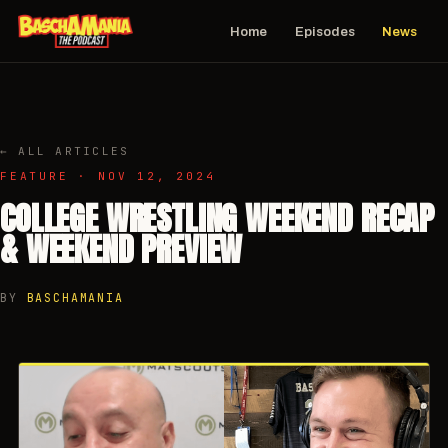
Home
Episodes
News
← ALL ARTICLES
FEATURE · NOV 12, 2024
COLLEGE WRESTLING WEEKEND RECAP
& WEEKEND PREVIEW
BY
BASCHAMANIA