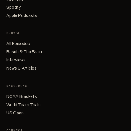
Spotify
Apple Podcasts
BROWSE
All Episodes
Basch & The Brain
Interviews
News & Articles
RESOURCES
NCAA Brackets
World Team Trials
US Open
CONNECT