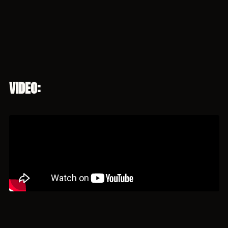
VIDEO: