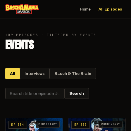
Home
All Episodes
109 EPISODES · FILTERED BY EVENTS
EVENTS
All
Interviews
Basch & The Brain
Search
COMMENTARY
COMMENTARY
EP 354
EP 353