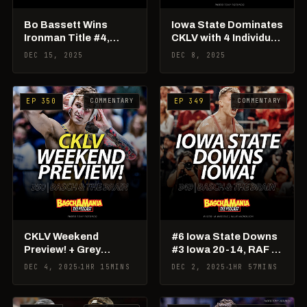
Bo Bassett Wins
Iowa State Dominates
Ironman Title #4,
CKLV with 4 Individual
Should Robideau Be
Champs & Team Title!
DEC 15, 2025
DEC 8, 2025
#1?
COMMENTARY
COMMENTARY
EP 350
EP 349
CKLV Weekend
#6 Iowa State Downs
Preview! + Grey
#3 Iowa 20-14, RAF 03
Burnett to PSU!
Takeaways
DEC 4, 2025
1HR 15MINS
DEC 2, 2025
1HR 57MINS