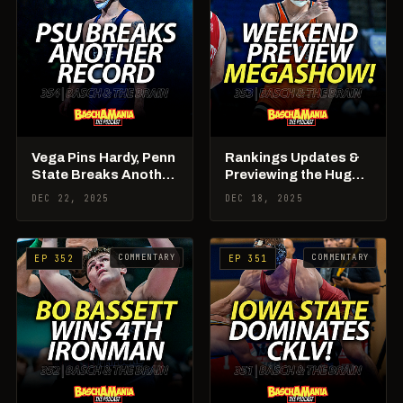
Vega Pins Hardy, Penn
Rankings Updates &
State Breaks Another
Previewing the Huge
Record, Weekend
College Weekend
DEC 22, 2025
DEC 18, 2025
Rundown
Ahead!
COMMENTARY
COMMENTARY
EP 352
EP 351