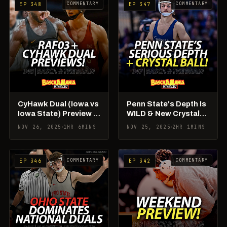
COMMENTARY
COMMENTARY
EP 348
EP 347
CyHawk Dual (Iowa vs
Penn State's Depth Is
Iowa State) Preview +
WILD & New Crystal
RAF03 Rundown!
Ball Rankings!
NOV 26, 2025
1HR 6MINS
NOV 25, 2025
2HR 1MINS
COMMENTARY
COMMENTARY
EP 346
EP 342