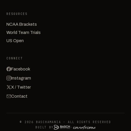
RESOURCES
NCAA Brackets
World Team Trials
US Open
CONNECT
Facebook
Instagram
X / Twitter
Contact
© 2026 BASCHAMANIA · ALL RIGHTS RESERVED
BUILT BY
+