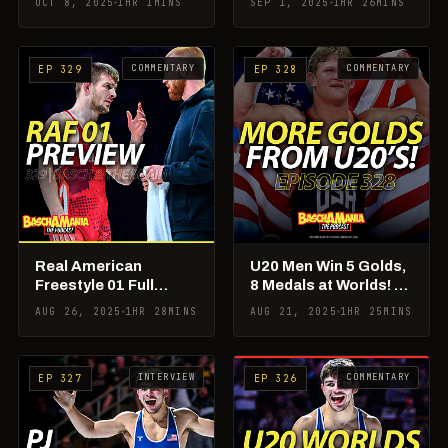
OCT 8, 2025
1HR 1MINS
SEP 1, 2025
1HR 26MINS
Matchups!
The Brain
COMMENTARY
COMMENTARY
EP 329
EP 328
Real American
U20 Men Win 5 Golds,
Freestyle 01 Full
8 Medals at Worlds! +
Preview & Picks! +
Aaron Pico vs PJ Duke
AUG 26, 2025
1HR 28MINS
AUG 21, 2025
1HR 25MINS
Rademacher Being
Debate!
Poached?!
INTERVIEW
COMMENTARY
EP 327
EP 326