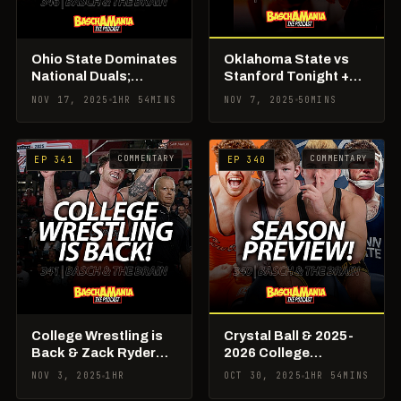
Ohio State Dominates
Oklahoma State vs
National Duals;
Stanford Tonight +
Freshmen Continue
Iowa Opens Season,
NOV 17, 2025
1HR 54MINS
NOV 7, 2025
50MINS
To Shine
Big Board Updates
COMMENTARY
COMMENTARY
EP 341
EP 340
College Wrestling is
Crystal Ball & 2025-
Back & Zack Ryder
2026 College
Officially Put 184 on
Wrestling Season
NOV 3, 2025
1HR
OCT 30, 2025
1HR 54MINS
Notice
Preview!