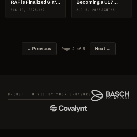
RAF is Finalized & It's
Becoming a U17
Junior Worlds Week!
World Champ &
AUG 11, 2025
1HR
AUG 8, 2025
33MINS
What’s Next
Page 2 of 5
← Previous
Next →
BROUGHT TO YOU BY YOUR SPONSORS