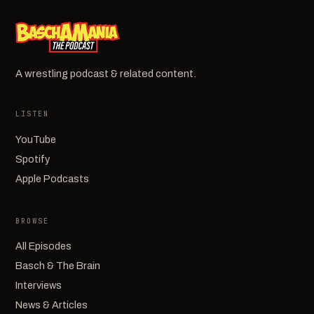
A wrestling podcast & related content.
LISTEN
YouTube
Spotify
Apple Podcasts
BROWSE
All Episodes
Basch & The Brain
Interviews
News & Articles