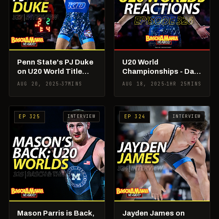
Penn State's PJ Duke
U20 World
on U20 World Title
Championships - Day
Run!
1 & 2 Reactions &
AUG 20, 2025
37MINS
AUG 18, 2025
1HR 25MINS
Recap!
INTERVIEW
INTERVIEW
EP 325
EP 324
Mason Parris is Back,
Jayden James on