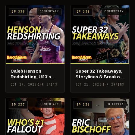
COMMENTARY
COMMENTARY
EP 339
EP 338
Caleb Henson
Super 32 Takeaways,
Redshirting, U23's
Storylines & Breakout
Wrap Up + RAF 02 in
Stars
OCT 27, 2025
1HR 5MINS
OCT 21, 2025
1HR 29MINS
the Books
COMMENTARY
INTERVIEW
EP 337
EP 336