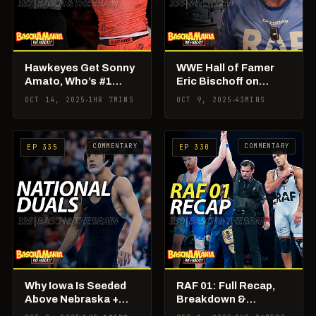
Hawkeyes Get Sonny
WWE Hall of Famer
Amato, Who’s #1
Eric Bischoff on
Fallout, Super 32
Building Real
OCT 14, 2025
1HR 7MINS
OCT 9, 2025
43MINS
Week, and RAF
American Freestyle
Updates
COMMENTARY
COMMENTARY
EP 335
EP 330
Why Iowa Is Seeded
RAF 01: Full Recap,
Above Nebraska +
Breakdown &
Best National Duals
Takeaways; Basch &